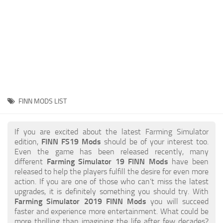
STALKER 2 Mods
All about FS19
About FS19 Game
Download FS19
FS19 Mods on Consoles
FS19 Release Date
FINN MODS LIST
FS19 System Requirements
How to Create FS19 Mods
If you are excited about the latest Farming Simulator
edition,
FINN FS19 Mods
should be of your interest too.
FS19 Cheat (unlimited money)
Even the game has been released recently, many
different
Farming Simulator 19 FINN Mods
have been
FS19: Precision Farming DLC
released to help the players fulfill the desire for even more
FS19: Alpine Farming Expansion
action. If you are one of those who can’t miss the latest
upgrades, it is definitely something you should try. With
FS19 News
Farming Simulator 2019 FINN Mods
you will succeed
faster and experience more entertainment. What could be
Giants Editor
more thrilling than imagining the life after few decades?