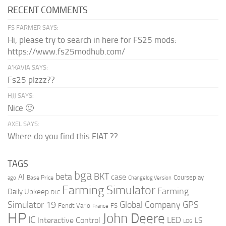
RECENT COMMENTS
FS FARMER SAYS:
Hi, please try to search in here for FS25 mods:
https://www.fs25modhub.com/
A’KAVIA SAYS:
Fs25 plzzz??
HJJ SAYS:
Nice 🙂
AXEL SAYS:
Where do you find this FIAT ??
TAGS
bga
beta
BKT
case
AI
Courseplay
Base Price
ago
Changelog Version
Farming Simulator
Farming
Daily Upkeep
DLC
Global Company
GPS
Simulator 19
Fendt Vario
FS
France
HP
John Deere
IC
LED
Interactive Control
LS
LOG