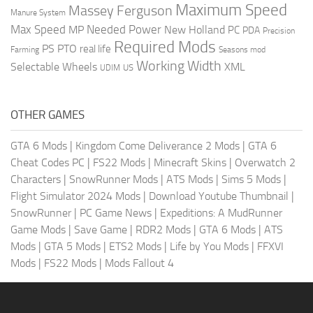
Maximum Speed
Massey Ferguson
Manure System
Max Speed
Needed Power
MP
New Holland
PC
PDA
Precision
Required Mods
PS
PTO
real life
Farming
Seasons mod
Working Width
Selectable Wheels
XML
US
UDIM
OTHER GAMES
GTA 6 Mods
|
Kingdom Come Deliverance 2 Mods
|
GTA 6
Cheat Codes PC
|
FS22 Mods
|
Minecraft Skins
|
Overwatch 2
Characters
|
SnowRunner Mods
|
ATS Mods
|
Sims 5 Mods
|
Flight Simulator 2024 Mods
|
Download Youtube Thumbnail
|
SnowRunner
|
PC Game News
|
Expeditions: A MudRunner
Game Mods
|
Save Game
|
RDR2 Mods
|
GTA 6 Mods
|
ATS
Mods
|
GTA 5 Mods
|
ETS2 Mods
|
Life by You Mods
|
FFXVI
Mods
|
FS22 Mods
|
Mods Fallout 4