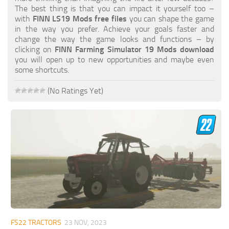
FS19 FAQ
The best thing is that you can impact it yourself too –
with
FINN LS19 Mods free files
you can shape the game
Farming Simulator 19: Best starting City
in the way you prefer. Achieve your goals faster and
change the way the game looks and functions – by
Farming Simulator 19: How to edit a Tractor?
clicking on
FINN Farming Simulator 19 Mods download
you will open up to new opportunities and maybe even
Farming Simulator 19: Where to sell Bales?
some shortcuts.
How to sell Wood Chips in Farming Simulator 19?
(No Ratings Yet)
Farming Simulator 19: Where to get Water?
Farming Simulator 19: How to buy Seeds?
Farming Simulator 19: How to reset Vehicle?
Farming Simulator 19: How to use Train?
Farming Simulator 19: How to fill Seeder?
How to buy land in Farming Simulator 19
Help
Contacts
FS22 TRACTORS
23 NOV, 2023