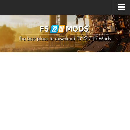
Upload Mod
How to install Mods
How to install FS22 Mods
How to install FS19 Mods
All about FS22
Download FS22 Game
FS22 Mods on Consoles
FS22 System Requirements
How to Create FS22 Mods
Landwirtschafts Simulator 22 Mods
Sims 4 CC Clothes
Minecraft Skins