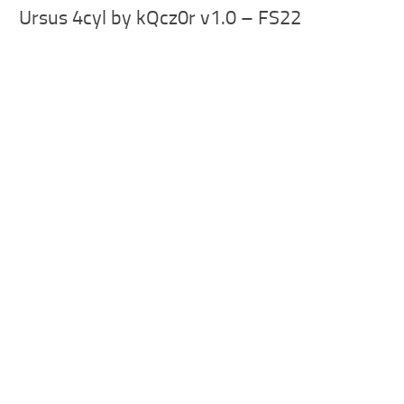
Ursus 4cyl by kQcz0r v1.0 – FS22