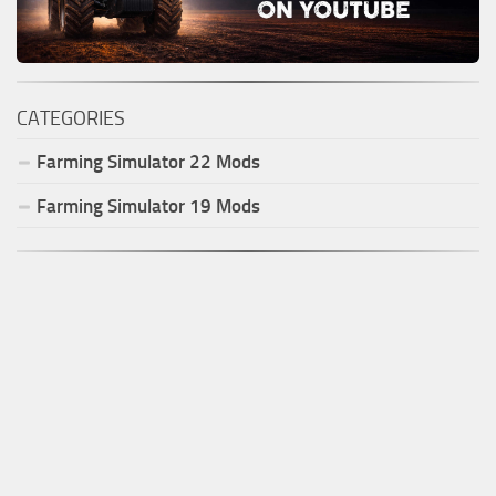
CATEGORIES
Farming Simulator
22
Mods
Farming Simulator
19
Mods