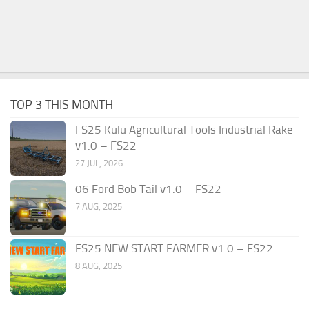
TOP 3 THIS MONTH
FS25 Kulu Agricultural Tools Industrial Rake
v1.0 – FS22
27 JUL, 2026
06 Ford Bob Tail v1.0 – FS22
7 AUG, 2025
FS25 NEW START FARMER v1.0 – FS22
8 AUG, 2025