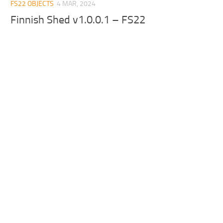
FS22 OBJECTS
4 MAR, 2024
Finnish Shed v1.0.0.1 – FS22