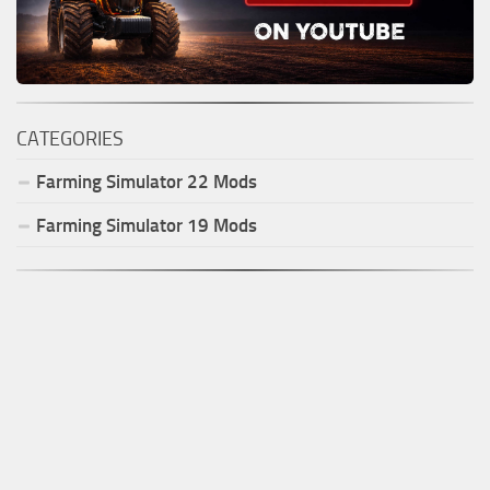
CATEGORIES
Farming Simulator
22
Mods
Farming Simulator
19
Mods