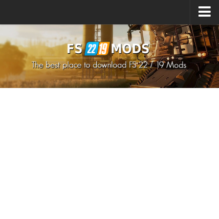
Upload Mod
How to install Mods
How to install FS22 Mods
How to install FS19 Mods
All about FS22
Download FS22 Game
FS22 Mods on Consoles
FS22 System Requirements
How to Create FS22 Mods
Landwirtschafts Simulator 22 Mods
Sims 4 CC Clothes
Minecraft Skins