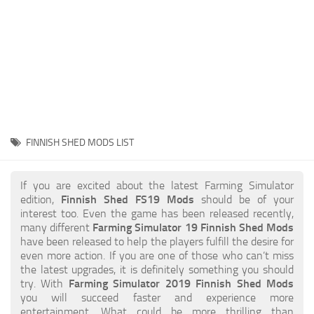
STALKER 2 Mods
All about FS19
About FS19 Game
Download FS19
FS19 Mods on Consoles
FS19 Release Date
FINNISH SHED MODS LIST
FS19 System Requirements
How to Create FS19 Mods
If you are excited about the latest Farming Simulator
edition,
Finnish Shed FS19 Mods
should be of your
FS19 Cheat (unlimited money)
interest too. Even the game has been released recently,
many different
Farming Simulator 19 Finnish Shed Mods
FS19: Precision Farming DLC
have been released to help the players fulfill the desire for
FS19: Alpine Farming Expansion
even more action. If you are one of those who can’t miss
the latest upgrades, it is definitely something you should
FS19 News
try. With
Farming Simulator 2019 Finnish Shed Mods
you will succeed faster and experience more
Giants Editor
entertainment. What could be more thrilling than