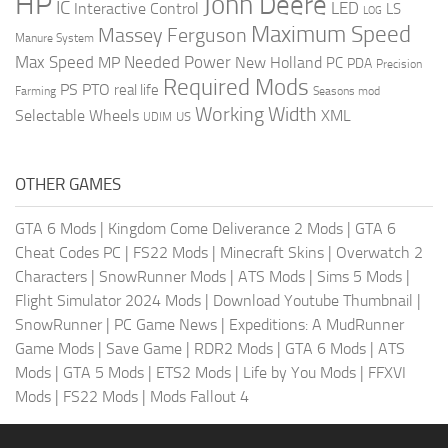
HP
John Deere
IC
LED
Interactive Control
LS
LOG
Maximum Speed
Massey Ferguson
Manure System
Max Speed
Needed Power
MP
New Holland
PC
PDA
Precision
Required Mods
PS
PTO
real life
Farming
Seasons mod
Working Width
Selectable Wheels
XML
US
UDIM
OTHER GAMES
GTA 6 Mods
|
Kingdom Come Deliverance 2 Mods
|
GTA 6
Cheat Codes PC
|
FS22 Mods
|
Minecraft Skins
|
Overwatch 2
Characters
|
SnowRunner Mods
|
ATS Mods
|
Sims 5 Mods
|
Flight Simulator 2024 Mods
|
Download Youtube Thumbnail
|
SnowRunner
|
PC Game News
|
Expeditions: A MudRunner
Game Mods
|
Save Game
|
RDR2 Mods
|
GTA 6 Mods
|
ATS
Mods
|
GTA 5 Mods
|
ETS2 Mods
|
Life by You Mods
|
FFXVI
Mods
|
FS22 Mods
|
Mods Fallout 4