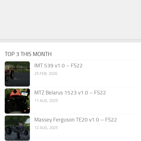
TOP 3 THIS MONTH
IMT 539 v1.0 – FS22
25 FEB, 2026
MTZ Belarus 1523 v1.0 – FS22
11 AUG, 2025
Massey Ferguson TE20 v1.0 – FS22
12 AUG, 2025