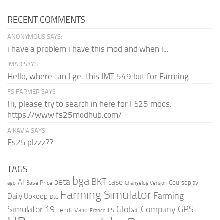
RECENT COMMENTS
ANONYMOUS SAYS:
i have a problem i have this mod and when i...
IMAD SAYS:
Hello, where can I get this IMT 549 but for Farming...
FS FARMER SAYS:
Hi, please try to search in here for FS25 mods:
https://www.fs25modhub.com/
A’KAVIA SAYS:
Fs25 plzzz??
TAGS
bga
beta
BKT
case
AI
Courseplay
Base Price
ago
Changelog Version
Farming Simulator
Farming
Daily Upkeep
DLC
Global Company
GPS
Simulator 19
Fendt Vario
FS
France