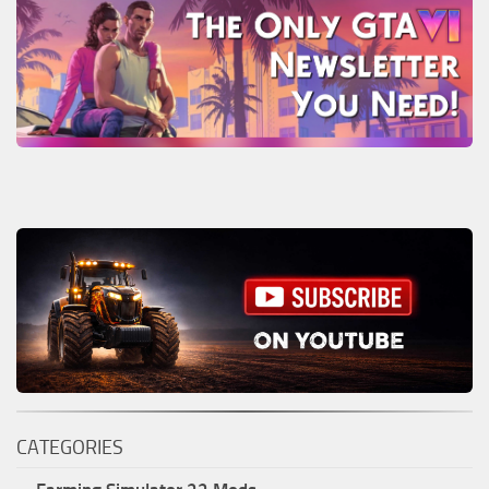
CATEGORIES