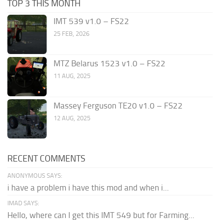
TOP 3 THIS MONTH
IMT 539 v1.0 – FS22
25 FEB, 2026
MTZ Belarus 1523 v1.0 – FS22
11 AUG, 2025
Massey Ferguson TE20 v1.0 – FS22
12 AUG, 2025
RECENT COMMENTS
ANONYMOUS SAYS:
i have a problem i have this mod and when i...
IMAD SAYS:
Hello, where can I get this IMT 549 but for Farming...