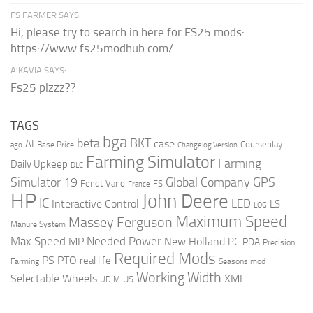
FS FARMER SAYS:
Hi, please try to search in here for FS25 mods:
https://www.fs25modhub.com/
A’KAVIA SAYS:
Fs25 plzzz??
TAGS
bga
beta
BKT
case
AI
Courseplay
Base Price
ago
Changelog Version
Farming Simulator
Farming
Daily Upkeep
DLC
Global Company
GPS
Simulator 19
Fendt Vario
FS
France
HP
John Deere
IC
LED
Interactive Control
LS
LOG
Maximum Speed
Massey Ferguson
Manure System
Max Speed
Needed Power
MP
New Holland
PC
PDA
Precision
Required Mods
PS
PTO
real life
Farming
Seasons mod
Working Width
Selectable Wheels
XML
US
UDIM