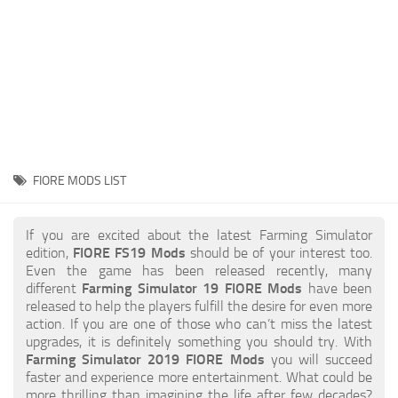
STALKER 2 Mods
All about FS19
About FS19 Game
Download FS19
FS19 Mods on Consoles
FS19 Release Date
FIORE MODS LIST
FS19 System Requirements
How to Create FS19 Mods
If you are excited about the latest Farming Simulator
edition,
FIORE FS19 Mods
should be of your interest too.
FS19 Cheat (unlimited money)
Even the game has been released recently, many
different
Farming Simulator 19 FIORE Mods
have been
FS19: Precision Farming DLC
released to help the players fulfill the desire for even more
FS19: Alpine Farming Expansion
action. If you are one of those who can’t miss the latest
upgrades, it is definitely something you should try. With
FS19 News
Farming Simulator 2019 FIORE Mods
you will succeed
faster and experience more entertainment. What could be
Giants Editor
more thrilling than imagining the life after few decades?