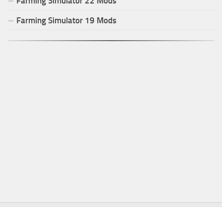
Farming Simulator
22
Mods
Farming Simulator
19
Mods