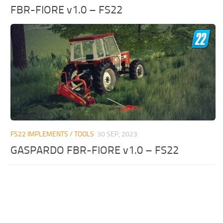
FBR-FIORE v1.0 – FS22
FS22 IMPLEMENTS / TOOLS
30 SEP, 2023
GASPARDO FBR-FIORE v1.0 – FS22