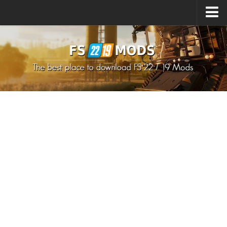
Upload Mod
How to install Mods
How to install FS22 Mods
How to install FS19 Mods
All about FS22
Download FS22 Game
FS22 Mods on Consoles
FS22 System Requirements
How to Create FS22 Mods
Landwirtschafts Simulator 22 Mods
Sims 4 CC Clothes
Minecraft Skins