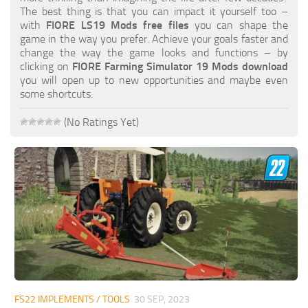
FS19 FAQ
The best thing is that you can impact it yourself too –
with
FIORE LS19 Mods free files
you can shape the
Farming Simulator 19: Best starting City
game in the way you prefer. Achieve your goals faster and
change the way the game looks and functions – by
Farming Simulator 19: How to edit a Tractor?
clicking on
FIORE Farming Simulator 19 Mods download
you will open up to new opportunities and maybe even
Farming Simulator 19: Where to sell Bales?
some shortcuts.
How to sell Wood Chips in Farming Simulator 19?
(No Ratings Yet)
Farming Simulator 19: Where to get Water?
Farming Simulator 19: How to buy Seeds?
Farming Simulator 19: How to reset Vehicle?
Farming Simulator 19: How to use Train?
Farming Simulator 19: How to fill Seeder?
How to buy land in Farming Simulator 19
Help
Contacts
FS22 IMPLEMENTS / TOOLS
30 SEP, 2023