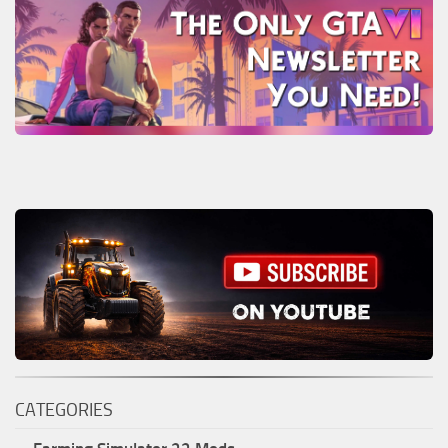
CATEGORIES