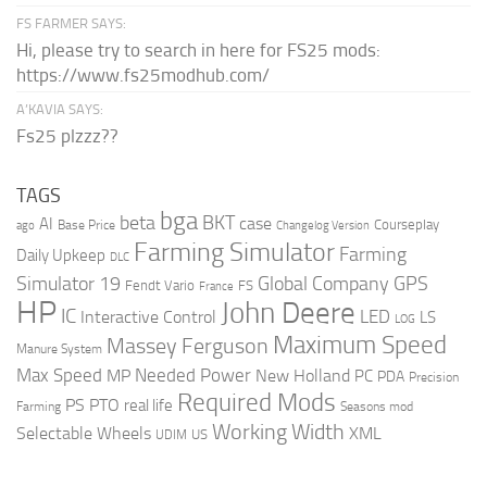
FS FARMER SAYS:
Hi, please try to search in here for FS25 mods:
https://www.fs25modhub.com/
A’KAVIA SAYS:
Fs25 plzzz??
TAGS
bga
beta
BKT
case
AI
Courseplay
Base Price
ago
Changelog Version
Farming Simulator
Farming
Daily Upkeep
DLC
Global Company
GPS
Simulator 19
Fendt Vario
FS
France
HP
John Deere
IC
LED
Interactive Control
LS
LOG
Maximum Speed
Massey Ferguson
Manure System
Max Speed
Needed Power
MP
New Holland
PC
PDA
Precision
Required Mods
PS
PTO
real life
Farming
Seasons mod
Working Width
Selectable Wheels
XML
US
UDIM