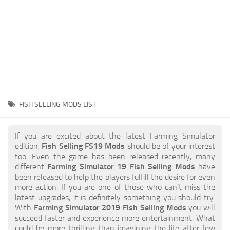
STALKER 2 Mods
All about FS19
About FS19 Game
Download FS19
FS19 Mods on Consoles
FS19 Release Date
FISH SELLING MODS LIST
FS19 System Requirements
How to Create FS19 Mods
If you are excited about the latest Farming Simulator
edition,
Fish Selling FS19 Mods
should be of your interest
FS19 Cheat (unlimited money)
too. Even the game has been released recently, many
different
Farming Simulator 19 Fish Selling Mods
have
FS19: Precision Farming DLC
been released to help the players fulfill the desire for even
FS19: Alpine Farming Expansion
more action. If you are one of those who can’t miss the
latest upgrades, it is definitely something you should try.
FS19 News
With
Farming Simulator 2019 Fish Selling Mods
you will
succeed faster and experience more entertainment. What
Giants Editor
could be more thrilling than imagining the life after few