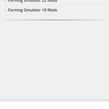
Farming Simulator
22
Mods
Farming Simulator
19
Mods