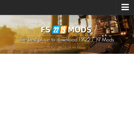
Upload Mod
How to install Mods
How to install FS22 Mods
How to install FS19 Mods
All about FS22
Download FS22 Game
FS22 Mods on Consoles
FS22 System Requirements
How to Create FS22 Mods
Landwirtschafts Simulator 22 Mods
Sims 4 CC Clothes
Minecraft Skins