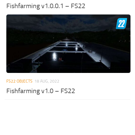
Fishfarming v1.0.0.1 – FS22
FS22 OBJECTS
18 AUG, 2022
Fishfarming v1.0 – FS22