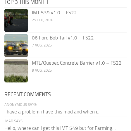
TOP 3 THIS MONTH
IMT 539 v1.0 – FS22
25 FEB, 2026
06 Ford Bob Tail v1.0 – FS22
7 AUG, 2025
MTL/Quebec Concrete Barrier v1.0 – FS22
9 AUG, 2025
RECENT COMMENTS
ANONYMOUS SAYS:
i have a problem i have this mod and when i...
IMAD SAYS:
Hello, where can I get this IMT 549 but for Farming...