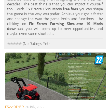
FS19 FAQ
decades? The best thing is that you can impact it yourself
too – with
Fix Errors LS19 Mods free files
you can shape
Farming Simulator 19: Best starting City
the game in the way you prefer. Achieve your goals faster
and change the way the game looks and functions – by
Farming Simulator 19: How to edit a Tractor?
clicking on
Fix Errors Farming Simulator 19 Mods
download
you will open up to new opportunities and
Farming Simulator 19: Where to sell Bales?
maybe even some shortcuts.
How to sell Wood Chips in Farming Simulator 19?
(No Ratings Yet)
Farming Simulator 19: Where to get Water?
Farming Simulator 19: How to buy Seeds?
Farming Simulator 19: How to reset Vehicle?
Farming Simulator 19: How to use Train?
Farming Simulator 19: How to fill Seeder?
How to buy land in Farming Simulator 19
Help
Contacts
FS22 OTHER
20 JAN, 2022