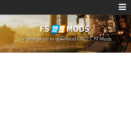
Upload Mod
How to install Mods
How to install FS22 Mods
How to install FS19 Mods
All about FS22
Download FS22 Game
FS22 Mods on Consoles
FS22 System Requirements
How to Create FS22 Mods
Landwirtschafts Simulator 22 Mods
Sims 4 CC Clothes
Minecraft Skins