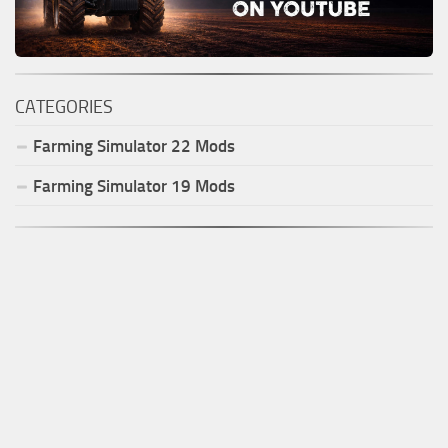
CATEGORIES
Farming Simulator
22
Mods
Farming Simulator
19
Mods