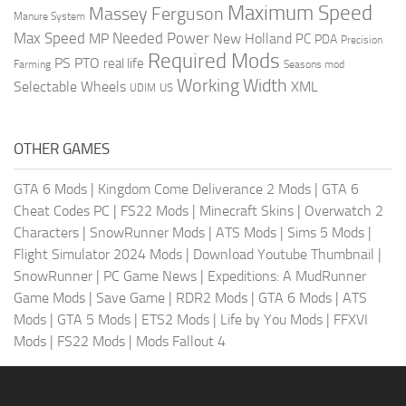
Maximum Speed
Massey Ferguson
Manure System
Max Speed
Needed Power
MP
New Holland
PC
PDA
Precision
Required Mods
PS
PTO
real life
Farming
Seasons mod
Working Width
Selectable Wheels
XML
US
UDIM
OTHER GAMES
GTA 6 Mods
|
Kingdom Come Deliverance 2 Mods
|
GTA 6
Cheat Codes PC
|
FS22 Mods
|
Minecraft Skins
|
Overwatch 2
Characters
|
SnowRunner Mods
|
ATS Mods
|
Sims 5 Mods
|
Flight Simulator 2024 Mods
|
Download Youtube Thumbnail
|
SnowRunner
|
PC Game News
|
Expeditions: A MudRunner
Game Mods
|
Save Game
|
RDR2 Mods
|
GTA 6 Mods
|
ATS
Mods
|
GTA 5 Mods
|
ETS2 Mods
|
Life by You Mods
|
FFXVI
Mods
|
FS22 Mods
|
Mods Fallout 4