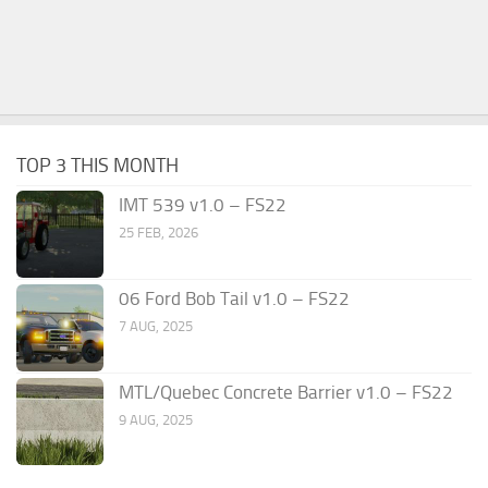
TOP 3 THIS MONTH
IMT 539 v1.0 – FS22
25 FEB, 2026
06 Ford Bob Tail v1.0 – FS22
7 AUG, 2025
MTL/Quebec Concrete Barrier v1.0 – FS22
9 AUG, 2025