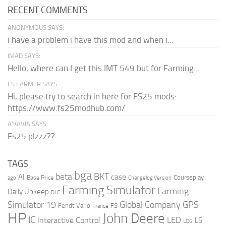
RECENT COMMENTS
ANONYMOUS SAYS:
i have a problem i have this mod and when i...
IMAD SAYS:
Hello, where can I get this IMT 549 but for Farming...
FS FARMER SAYS:
Hi, please try to search in here for FS25 mods:
https://www.fs25modhub.com/
A’KAVIA SAYS:
Fs25 plzzz??
TAGS
bga
beta
BKT
case
AI
Courseplay
Base Price
ago
Changelog Version
Farming Simulator
Farming
Daily Upkeep
DLC
Global Company
GPS
Simulator 19
Fendt Vario
FS
France
HP
John Deere
IC
LED
Interactive Control
LS
LOG