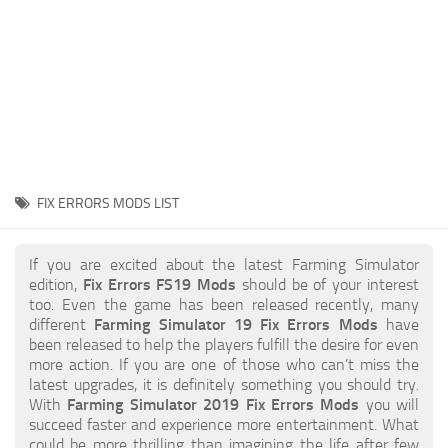
STALKER 2 Mods
All about FS19
About FS19 Game
Download FS19
FS19 Mods on Consoles
FS19 Release Date
FIX ERRORS MODS LIST
FS19 System Requirements
How to Create FS19 Mods
If you are excited about the latest Farming Simulator
edition,
Fix Errors FS19 Mods
should be of your interest
FS19 Cheat (unlimited money)
too. Even the game has been released recently, many
different
Farming Simulator 19 Fix Errors Mods
have
FS19: Precision Farming DLC
been released to help the players fulfill the desire for even
FS19: Alpine Farming Expansion
more action. If you are one of those who can’t miss the
latest upgrades, it is definitely something you should try.
FS19 News
With
Farming Simulator 2019 Fix Errors Mods
you will
succeed faster and experience more entertainment. What
Giants Editor
could be more thrilling than imagining the life after few