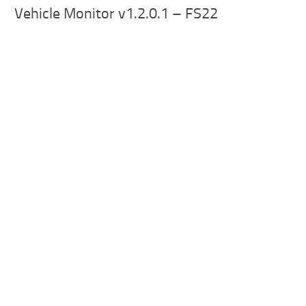
Vehicle Monitor v1.2.0.1 – FS22