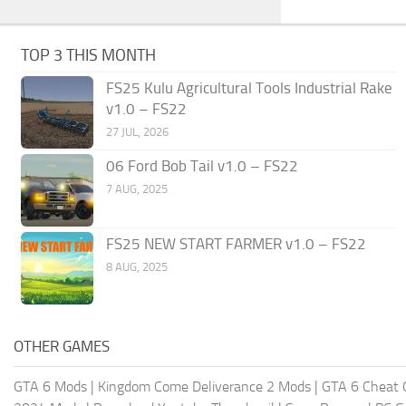
TOP 3 THIS MONTH
FS25 Kulu Agricultural Tools Industrial Rake
v1.0 – FS22
27 JUL, 2026
06 Ford Bob Tail v1.0 – FS22
7 AUG, 2025
FS25 NEW START FARMER v1.0 – FS22
8 AUG, 2025
OTHER GAMES
GTA 6 Mods
|
Kingdom Come Deliverance 2 Mods
|
GTA 6 Cheat 