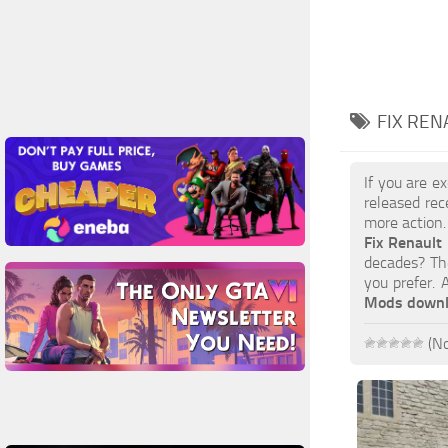
FIX REN
If you are e
released rec
more action.
Fix Renault
decades? The
you prefer.
Mods down
(No