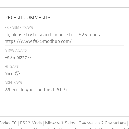
RECENT COMMENTS
FS FARMER SAYS:
Hi, please try to search in here for FS25 mods:
https://www.fs25modhub.com/
A’KAVIA SAYS:
Fs25 plzzz??
HJJ SAYS:
Nice 🙂
AXEL SAYS:
Where do you find this FIAT ??
Codes PC
|
FS22 Mods
|
Minecraft Skins
|
Overwatch 2 Characters
|