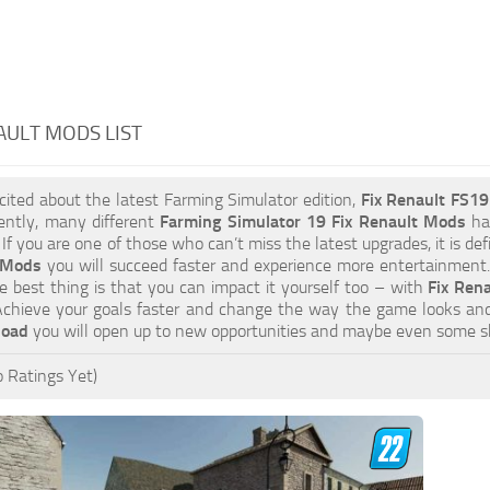
AULT MODS LIST
xcited about the latest Farming Simulator edition,
Fix Renault FS1
ently, many different
Farming Simulator 19 Fix Renault Mods
hav
 If you are one of those who can’t miss the latest upgrades, it is d
 Mods
you will succeed faster and experience more entertainment. 
 best thing is that you can impact it yourself too – with
Fix Ren
 Achieve your goals faster and change the way the game looks and
load
you will open up to new opportunities and maybe even some s
 Ratings Yet)