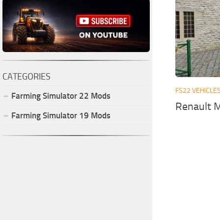
CATEGORIES
FS22 VEHICLE
Farming Simulator
22
Mods
Renault M
Farming Simulator
19
Mods