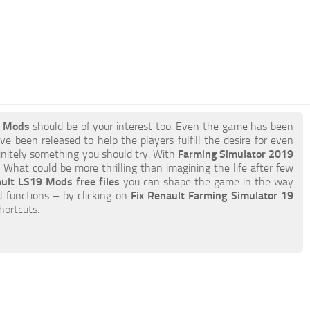
9 Mods
should be of your interest too. Even the game has been
e been released to help the players fulfill the desire for even
efinitely something you should try. With
Farming Simulator 2019
What could be more thrilling than imagining the life after few
ault LS19 Mods free files
you can shape the game in the way
 functions – by clicking on
Fix Renault Farming Simulator 19
hortcuts.