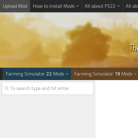
Upload Mod
How to install Mods
All about FS22
All a
Farming Simulator
22
Mods
Farming Simulator
19
Mods