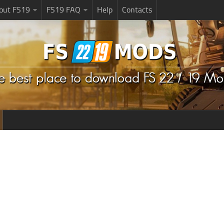
bout FS19
FS19 FAQ
Help
Contacts