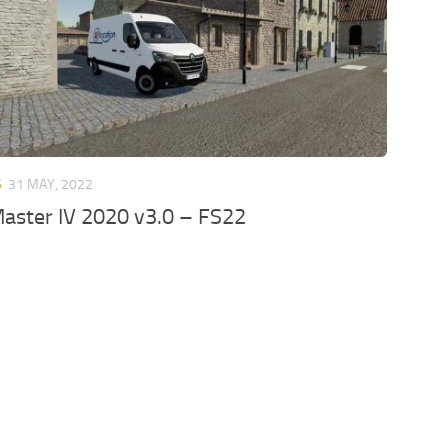
S
31 MAY, 2022
aster IV 2020 v3.0 – FS22