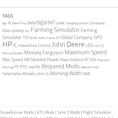
TAGS
bga
beta
BKT
case
AI
Courseplay
Base Price
ago
Changelog Version
Farming Simulator
Farming
Daily Upkeep
DLC
Global Company
GPS
Simulator 19
Fendt Vario
FS
France
HP
John Deere
IC
LED
Interactive Control
LS
LOG
Maximum Speed
Massey Ferguson
Manure System
Max Speed
Needed Power
MP
New Holland
PC
PDA
Precision
Required Mods
PS
PTO
real life
Farming
Seasons mod
Working Width
Selectable Wheels
XML
US
UDIM
SnowRunner Mods
|
ATS Mods
|
Sims 5 Mods
|
Flight Simulator