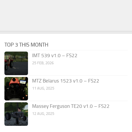
TOP 3 THIS MONTH
IMT 539 v1.0 – FS22
25 FEB, 2026
MTZ Belarus 1523 v1.0 – FS22
11 AUG, 2025
Massey Ferguson TE20 v1.0 – FS22
12 AUG, 2025