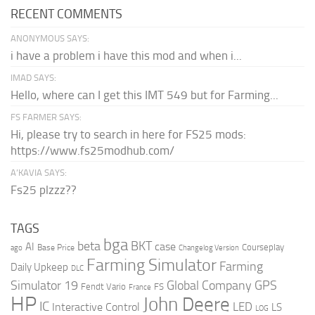
RECENT COMMENTS
ANONYMOUS SAYS:
i have a problem i have this mod and when i...
IMAD SAYS:
Hello, where can I get this IMT 549 but for Farming...
FS FARMER SAYS:
Hi, please try to search in here for FS25 mods:
https://www.fs25modhub.com/
A’KAVIA SAYS:
Fs25 plzzz??
TAGS
bga
beta
BKT
case
AI
Courseplay
Base Price
ago
Changelog Version
Farming Simulator
Farming
Daily Upkeep
DLC
Global Company
GPS
Simulator 19
Fendt Vario
FS
France
HP
John Deere
IC
LED
Interactive Control
LS
LOG