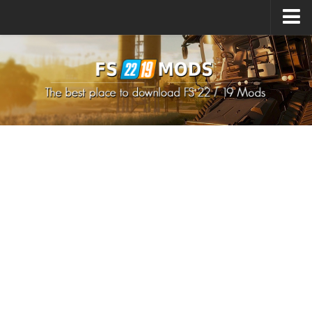
Upload Mod
How to install Mods
How to install FS22 Mods
How to install FS19 Mods
All about FS22
Download FS22 Game
FS22 Mods on Consoles
FS22 System Requirements
How to Create FS22 Mods
Landwirtschafts Simulator 22 Mods
Sims 4 CC Clothes
Minecraft Skins