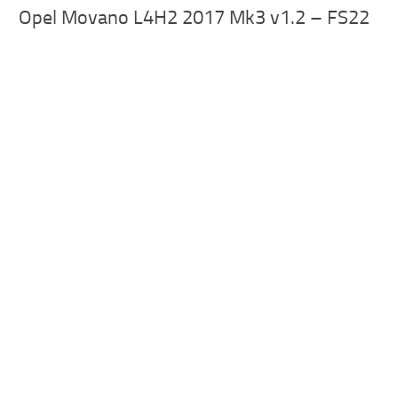
Opel Movano L4H2 2017 Mk3 v1.2 – FS22