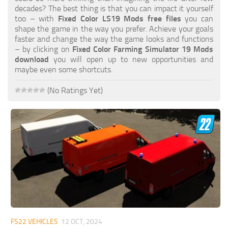
FS19 FAQ
decades? The best thing is that you can impact it yourself
too – with
Fixed Color LS19 Mods free files
you can
Farming Simulator 19: Best starting City
shape the game in the way you prefer. Achieve your goals
faster and change the way the game looks and functions
Farming Simulator 19: How to edit a Tractor?
– by clicking on
Fixed Color Farming Simulator 19 Mods
download
you will open up to new opportunities and
Farming Simulator 19: Where to sell Bales?
maybe even some shortcuts.
How to sell Wood Chips in Farming Simulator 19?
(No Ratings Yet)
Farming Simulator 19: Where to get Water?
Farming Simulator 19: How to buy Seeds?
Farming Simulator 19: How to reset Vehicle?
Farming Simulator 19: How to use Train?
Farming Simulator 19: How to fill Seeder?
How to buy land in Farming Simulator 19
Help
Contacts
FS22 VEHICLES
12 OCT, 2024