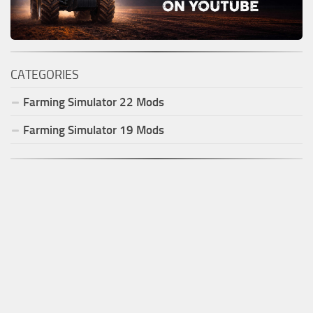
CATEGORIES
Farming Simulator
22
Mods
Farming Simulator
19
Mods