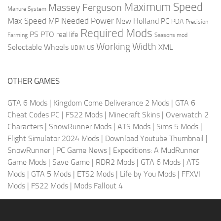
Maximum Speed
Massey Ferguson
Manure System
Max Speed
Needed Power
MP
New Holland
PC
PDA
Precision
Required Mods
PS
PTO
real life
Farming
Seasons mod
Working Width
Selectable Wheels
XML
US
UDIM
OTHER GAMES
GTA 6 Mods
|
Kingdom Come Deliverance 2 Mods
|
GTA 6
Cheat Codes PC
|
FS22 Mods
|
Minecraft Skins
|
Overwatch 2
Characters
|
SnowRunner Mods
|
ATS Mods
|
Sims 5 Mods
|
Flight Simulator 2024 Mods
|
Download Youtube Thumbnail
|
SnowRunner
|
PC Game News
|
Expeditions: A MudRunner
Game Mods
|
Save Game
|
RDR2 Mods
|
GTA 6 Mods
|
ATS
Mods
|
GTA 5 Mods
|
ETS2 Mods
|
Life by You Mods
|
FFXVI
Mods
|
FS22 Mods
|
Mods Fallout 4