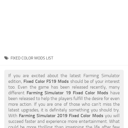
STALKER 2 Mods
All about FS19
About FS19 Game
Download FS19
FS19 Mods on Consoles
FS19 Release Date
FIXED COLOR MODS LIST
FS19 System Requirements
How to Create FS19 Mods
If you are excited about the latest Farming Simulator
edition,
Fixed Color FS19 Mods
should be of your interest
FS19 Cheat (unlimited money)
too. Even the game has been released recently, many
different
Farming Simulator 19 Fixed Color Mods
have
FS19: Precision Farming DLC
been released to help the players fulfill the desire for even
FS19: Alpine Farming Expansion
more action. If you are one of those who can’t miss the
latest upgrades, it is definitely something you should try.
FS19 News
With
Farming Simulator 2019 Fixed Color Mods
you will
succeed faster and experience more entertainment. What
Giants Editor
could be more thrilling than imagining the life after few