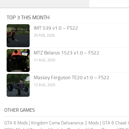
TOP 3 THIS MONTH
IMT 539 v1.0 – FS22
25 FEB, 2026
MTZ Belarus 1523 v1.0 – FS22
11 AUG, 2025
Massey Ferguson TE20 v1.0 – FS22
12 AUG, 2025
OTHER GAMES
GTA 6 Mods
|
Kingdom Come Deliverance 2 Mods
|
GTA 6 Cheat 