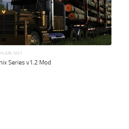
14 JUN, 2021
ix Series v1.2 Mod