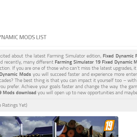
YNAMIC MODS LIST
xcited about the latest Farming Simulator edition,
Fixed Dynamic
d recently, many different
Farming Simulator 19 Fixed Dynamic 
tion. If you are one of those who can’t miss the latest upgrades, it
 Dynamic Mods
you will succeed faster and experience more enter
cades? The best thing is that you can impact it yourself too – wit
you prefer. Achieve your goals faster and change the way the gam
19 Mods download
you will open up to new opportunities and mayb
 Ratings Yet)