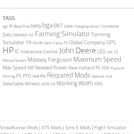
TAGS
bga
beta
BKT
case
AI
Courseplay
Base Price
ago
Changelog Version
Farming Simulator
Farming
Daily Upkeep
DLC
Global Company
GPS
Simulator 19
Fendt Vario
FS
France
HP
John Deere
IC
LED
Interactive Control
LS
LOG
Maximum Speed
Massey Ferguson
Manure System
Max Speed
Needed Power
MP
New Holland
PC
PDA
Precision
Required Mods
PS
PTO
real life
Farming
Seasons mod
Working Width
Selectable Wheels
XML
US
UDIM
SnowRunner Mods
|
ATS Mods
|
Sims 5 Mods
|
Flight Simulator