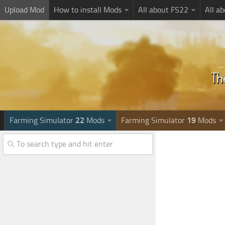
Upload Mod
How to install Mods
All about FS22
All a
Farming Simulator
22
Mods
Farming Simulator
19
Mods