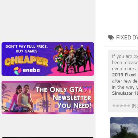
FIXED D
If you are e
been release
even more ac
2019 Fixed
after few de
in the way 
Simulator 
(No