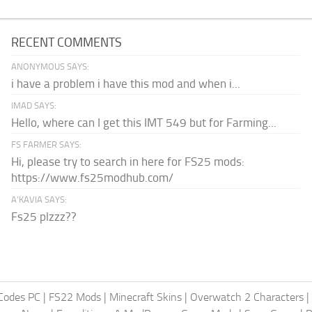
RECENT COMMENTS
ANONYMOUS SAYS:
i have a problem i have this mod and when i...
IMAD SAYS:
Hello, where can I get this IMT 549 but for Farming...
FS FARMER SAYS:
Hi, please try to search in here for FS25 mods:
https://www.fs25modhub.com/
A’KAVIA SAYS:
Fs25 plzzz??
Codes PC
|
FS22 Mods
|
Minecraft Skins
|
Overwatch 2 Characters
|