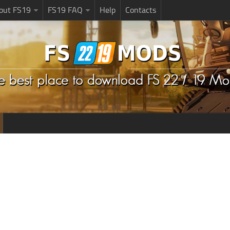
bout FS19
FS19 FAQ
Help
Contacts