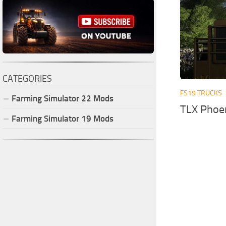
CATEGORIES
FS19 TRUCKS
Farming Simulator
22
Mods
TLX Phoen
Farming Simulator
19
Mods