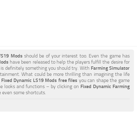
 FS19 Mods
should be of your interest too. Even the game has
Mods
have been released to help the players fulfill the desire for
 is definitely something you should try. With
Farming Simulator
tainment. What could be more thrilling than imagining the life
h
Fixed Dynamic LS19 Mods free files
you can shape the game
e looks and functions – by clicking on
Fixed Dynamic Farming
e even some shortcuts.