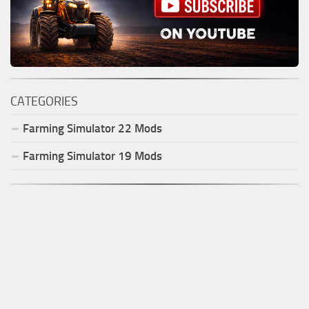
CATEGORIES
Farming Simulator
22
Mods
Farming Simulator
19
Mods