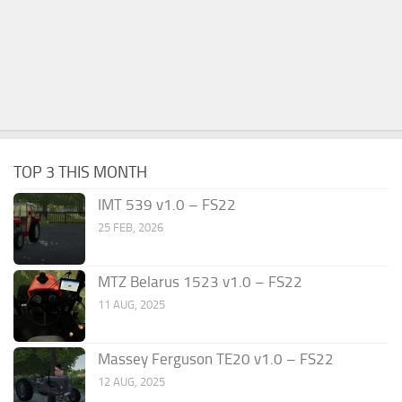
TOP 3 THIS MONTH
IMT 539 v1.0 – FS22
25 FEB, 2026
MTZ Belarus 1523 v1.0 – FS22
11 AUG, 2025
Massey Ferguson TE20 v1.0 – FS22
12 AUG, 2025