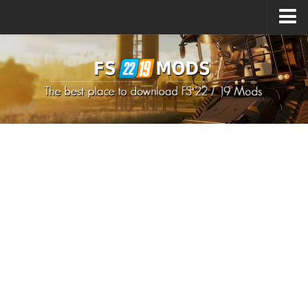
Upload Mod
How to install Mods
How to install FS22 Mods
How to install FS19 Mods
All about FS22
Download FS22 Game
FS22 Mods on Consoles
FS22 System Requirements
How to Create FS22 Mods
Landwirtschafts Simulator 22 Mods
Sims 4 CC Clothes
Minecraft Skins