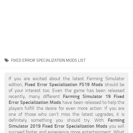
STALKER 2 Mods
All about FS19
About FS19 Game
Download FS19
FS19 Mods on Consoles
FS19 Release Date
FIXED ERROR SPECIALIZATION MODS LIST
FS19 System Requirements
How to Create FS19 Mods
If you are excited about the latest Farming Simulator
edition,
Fixed Error Specialization FS19 Mods
should be
FS19 Cheat (unlimited money)
of your interest too. Even the game has been released
recently, many different
Farming Simulator 19 Fixed
FS19: Precision Farming DLC
Error Specialization Mods
have been released to help the
FS19: Alpine Farming Expansion
players fulfill the desire for even more action. If you are
one of those who can’t miss the latest upgrades, it is
FS19 News
definitely something you should try. With
Farming
Simulator 2019 Fixed Error Specialization Mods
you will
Giants Editor
succeed faster and experience more entertainment. What