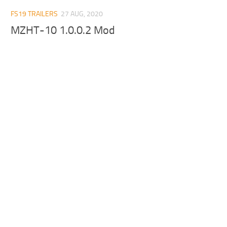
FS19 TRAILERS
27 AUG, 2020
MZHT-10 1.0.0.2 Mod