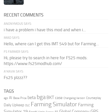
RECENT COMMENTS
ANONYMOUS SAYS:
i have a problem i have this mod and when i...
IMAD SAYS:
Hello, where can I get this IMT 549 but for Farming...
FS FARMER SAYS:
Hi, please try to search in here for FS25 mods:
https://www.fs25modhub.com/
A’KAVIA SAYS:
Fs25 plzzz??
TAGS
bga
beta
BKT
case
AI
Courseplay
Base Price
ago
Changelog Version
Farming Simulator
Farming
Daily Upkeep
DLC
Global Company
GPS
Simulator 19
Fendt Vario
FS