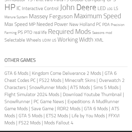
France
HP
John Deere
IC
LED
Interactive Control
LS
LOG
Maximum Speed
Massey Ferguson
Manure System
Max Speed
Needed Power
MP
New Holland
PC
PDA
Precision
Required Mods
PS
PTO
real life
Farming
Seasons mod
Working Width
Selectable Wheels
XML
US
UDIM
OTHER GAMES
GTA 6 Mods
|
Kingdom Come Deliverance 2 Mods
|
GTA 6
Cheat Codes PC
|
FS22 Mods
|
Minecraft Skins
|
Overwatch 2
Characters
|
SnowRunner Mods
|
ATS Mods
|
Sims 5 Mods
|
Flight Simulator 2024 Mods
|
Download Youtube Thumbnail
|
SnowRunner
|
PC Game News
|
Expeditions: A MudRunner
Game Mods
|
Save Game
|
RDR2 Mods
|
GTA 6 Mods
|
ATS
Mods
|
GTA 5 Mods
|
ETS2 Mods
|
Life by You Mods
|
FFXVI
Mods
|
FS22 Mods
|
Mods Fallout 4