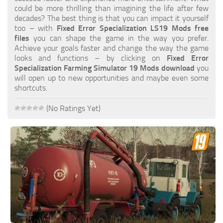
FS19 FAQ
could be more thrilling than imagining the life after few
decades? The best thing is that you can impact it yourself
Farming Simulator 19: Best starting City
too – with
Fixed Error Specialization LS19 Mods free
files
you can shape the game in the way you prefer.
Farming Simulator 19: How to edit a Tractor?
Achieve your goals faster and change the way the game
looks and functions – by clicking on
Fixed Error
Farming Simulator 19: Where to sell Bales?
Specialization Farming Simulator 19 Mods download
you
How to sell Wood Chips in Farming Simulator 19?
will open up to new opportunities and maybe even some
shortcuts.
Farming Simulator 19: Where to get Water?
Farming Simulator 19: How to buy Seeds?
(No Ratings Yet)
Farming Simulator 19: How to reset Vehicle?
Farming Simulator 19: How to use Train?
Farming Simulator 19: How to fill Seeder?
How to buy land in Farming Simulator 19
Help
Contacts