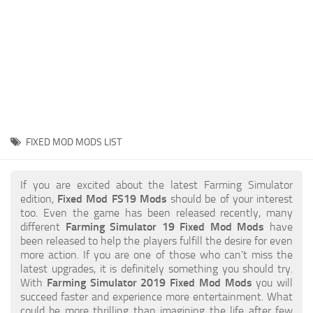
STALKER 2 Mods
All about FS19
About FS19 Game
Download FS19
FS19 Mods on Consoles
FS19 Release Date
FIXED MOD MODS LIST
FS19 System Requirements
How to Create FS19 Mods
If you are excited about the latest Farming Simulator
edition,
Fixed Mod FS19 Mods
should be of your interest
FS19 Cheat (unlimited money)
too. Even the game has been released recently, many
different
Farming Simulator 19 Fixed Mod Mods
have
FS19: Precision Farming DLC
been released to help the players fulfill the desire for even
FS19: Alpine Farming Expansion
more action. If you are one of those who can’t miss the
latest upgrades, it is definitely something you should try.
FS19 News
With
Farming Simulator 2019 Fixed Mod Mods
you will
succeed faster and experience more entertainment. What
Giants Editor
could be more thrilling than imagining the life after few