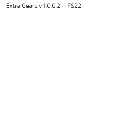
Extra Gears v1.0.0.2 – FS22