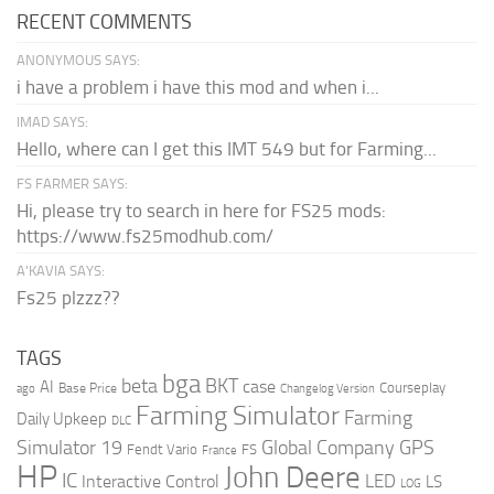
RECENT COMMENTS
ANONYMOUS SAYS:
i have a problem i have this mod and when i...
IMAD SAYS:
Hello, where can I get this IMT 549 but for Farming...
FS FARMER SAYS:
Hi, please try to search in here for FS25 mods:
https://www.fs25modhub.com/
A’KAVIA SAYS:
Fs25 plzzz??
TAGS
bga
beta
BKT
case
AI
Courseplay
Base Price
ago
Changelog Version
Farming Simulator
Farming
Daily Upkeep
DLC
Global Company
GPS
Simulator 19
Fendt Vario
FS
France
HP
John Deere
IC
LED
Interactive Control
LS
LOG