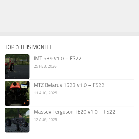
TOP 3 THIS MONTH
IMT 539 v1.0 – FS22
25 FEB, 2026
MTZ Belarus 1523 v1.0 – FS22
11 AUG, 2025
Massey Ferguson TE20 v1.0 – FS22
12 AUG, 2025