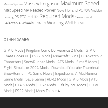
Maximum Speed
Massey Ferguson
Manure System
Max Speed
Needed Power
MP
New Holland
PC
PDA
Precision
Required Mods
PS
PTO
real life
Farming
Seasons mod
Working Width
Selectable Wheels
XML
US
UDIM
OTHER GAMES
GTA 6 Mods
|
Kingdom Come Deliverance 2 Mods
|
GTA 6
Cheat Codes PC
|
FS22 Mods
|
Minecraft Skins
|
Overwatch 2
Characters
|
SnowRunner Mods
|
ATS Mods
|
Sims 5 Mods
|
Flight Simulator 2024 Mods
|
Download Youtube Thumbnail
|
SnowRunner
|
PC Game News
|
Expeditions: A MudRunner
Game Mods
|
Save Game
|
RDR2 Mods
|
GTA 6 Mods
|
ATS
Mods
|
GTA 5 Mods
|
ETS2 Mods
|
Life by You Mods
|
FFXVI
Mods
|
FS22 Mods
|
Mods Fallout 4