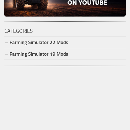
CATEGORIES
Farming Simulator
22
Mods
Farming Simulator
19
Mods