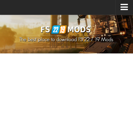
Upload Mod
How to install Mods
How to install FS22 Mods
How to install FS19 Mods
All about FS22
Download FS22 Game
FS22 Mods on Consoles
FS22 System Requirements
How to Create FS22 Mods
Landwirtschafts Simulator 22 Mods
Sims 4 CC Clothes
Minecraft Skins