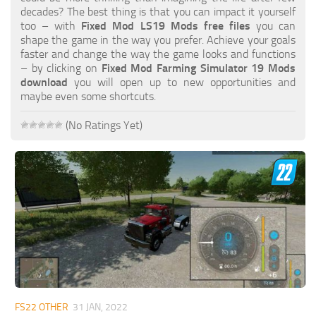
FS19 FAQ
decades? The best thing is that you can impact it yourself
too – with
Fixed Mod LS19 Mods free files
you can
Farming Simulator 19: Best starting City
shape the game in the way you prefer. Achieve your goals
faster and change the way the game looks and functions
Farming Simulator 19: How to edit a Tractor?
– by clicking on
Fixed Mod Farming Simulator 19 Mods
download
you will open up to new opportunities and
Farming Simulator 19: Where to sell Bales?
maybe even some shortcuts.
How to sell Wood Chips in Farming Simulator 19?
(No Ratings Yet)
Farming Simulator 19: Where to get Water?
Farming Simulator 19: How to buy Seeds?
Farming Simulator 19: How to reset Vehicle?
Farming Simulator 19: How to use Train?
Farming Simulator 19: How to fill Seeder?
How to buy land in Farming Simulator 19
Help
Contacts
FS22 OTHER
31 JAN, 2022