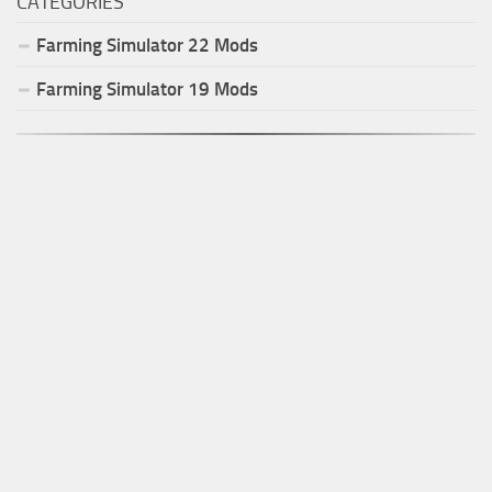
CATEGORIES
Farming Simulator
22
Mods
Farming Simulator
19
Mods