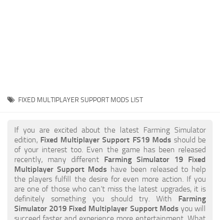
STALKER 2 Mods
All about FS19
About FS19 Game
Download FS19
FS19 Mods on Consoles
FS19 Release Date
FIXED MULTIPLAYER SUPPORT MODS LIST
FS19 System Requirements
How to Create FS19 Mods
If you are excited about the latest Farming Simulator
edition,
Fixed Multiplayer Support FS19 Mods
should be
FS19 Cheat (unlimited money)
of your interest too. Even the game has been released
recently, many different
Farming Simulator 19 Fixed
FS19: Precision Farming DLC
Multiplayer Support Mods
have been released to help
FS19: Alpine Farming Expansion
the players fulfill the desire for even more action. If you
are one of those who can’t miss the latest upgrades, it is
FS19 News
definitely something you should try. With
Farming
Simulator 2019 Fixed Multiplayer Support Mods
you will
Giants Editor
succeed faster and experience more entertainment. What