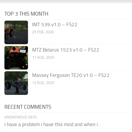
TOP 3 THIS MONTH
IMT 539 v1.0 – FS22
25 FEB, 2026
MTZ Belarus 1523 v1.0 – FS22
11 AUG, 2025
Massey Ferguson TE20 v1.0 – FS22
12 AUG, 2025
RECENT COMMENTS
ANONYMOUS SAYS:
i have a problem i have this mod and when i...