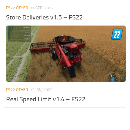
FS22 OTHER
11 APR, 2022
Store Deliveries v1.5 – FS22
FS22 OTHER
12 JAN, 2022
Real Speed Limit v1.4 – FS22