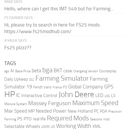
IMAD SAYS:
Hello, where can I get this IMT 549 but for Farming...
FS FARMER SAYS:
Hi, please try to search in here for FS25 mods:
https://www.fs25modhub.com/
A’KAVIA SAYS:
Fs25 plzzz??
TAGS
bga
beta
BKT
case
AI
Courseplay
Base Price
ago
Changelog Version
Farming Simulator
Farming
Daily Upkeep
DLC
Global Company
GPS
Simulator 19
Fendt Vario
FS
France
HP
John Deere
IC
LED
Interactive Control
LS
LOG
Maximum Speed
Massey Ferguson
Manure System
Max Speed
Needed Power
MP
New Holland
PC
PDA
Precision
Required Mods
PS
PTO
real life
Farming
Seasons mod
Working Width
Selectable Wheels
XML
US
UDIM