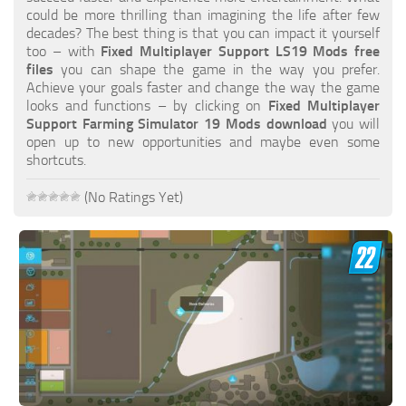
FS19 FAQ
could be more thrilling than imagining the life after few
decades? The best thing is that you can impact it yourself
Farming Simulator 19: Best starting City
too – with
Fixed Multiplayer Support LS19 Mods free
files
you can shape the game in the way you prefer.
Farming Simulator 19: How to edit a Tractor?
Achieve your goals faster and change the way the game
looks and functions – by clicking on
Fixed Multiplayer
Farming Simulator 19: Where to sell Bales?
Support Farming Simulator 19 Mods download
you will
How to sell Wood Chips in Farming Simulator 19?
open up to new opportunities and maybe even some
shortcuts.
Farming Simulator 19: Where to get Water?
Farming Simulator 19: How to buy Seeds?
(No Ratings Yet)
Farming Simulator 19: How to reset Vehicle?
Farming Simulator 19: How to use Train?
Farming Simulator 19: How to fill Seeder?
How to buy land in Farming Simulator 19
Help
Contacts