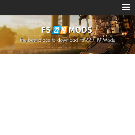
Upload Mod
How to install Mods
How to install FS22 Mods
How to install FS19 Mods
All about FS22
Download FS22 Game
FS22 Mods on Consoles
FS22 System Requirements
How to Create FS22 Mods
Landwirtschafts Simulator 22 Mods
Sims 4 CC Clothes
Minecraft Skins