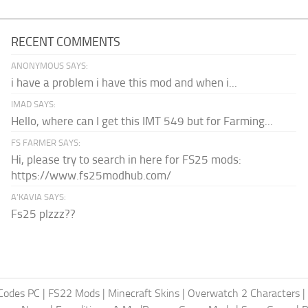
RECENT COMMENTS
ANONYMOUS SAYS:
i have a problem i have this mod and when i...
IMAD SAYS:
Hello, where can I get this IMT 549 but for Farming...
FS FARMER SAYS:
Hi, please try to search in here for FS25 mods:
https://www.fs25modhub.com/
A’KAVIA SAYS:
Fs25 plzzz??
Codes PC
|
FS22 Mods
|
Minecraft Skins
|
Overwatch 2 Characters
|