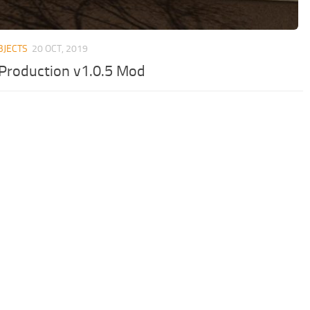
BJECTS
20 OCT, 2019
 Production v1.0.5 Mod