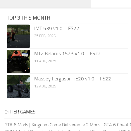
TOP 3 THIS MONTH
IMT 539 v1.0 – FS22
25 FEB, 2026
MTZ Belarus 1523 v1.0 – FS22
11 AUG, 2025
Massey Ferguson TE20 v1.0 – FS22
12 AUG, 2025
OTHER GAMES
GTA 6 Mods
|
Kingdom Come Deliverance 2 Mods
|
GTA 6 Cheat 