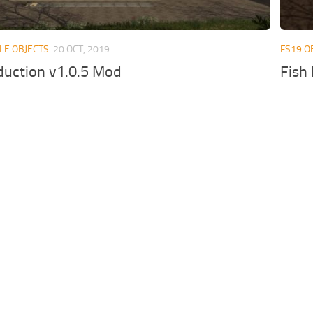
LE OBJECTS
20 OCT, 2019
FS19 O
duction v1.0.5 Mod
Fish