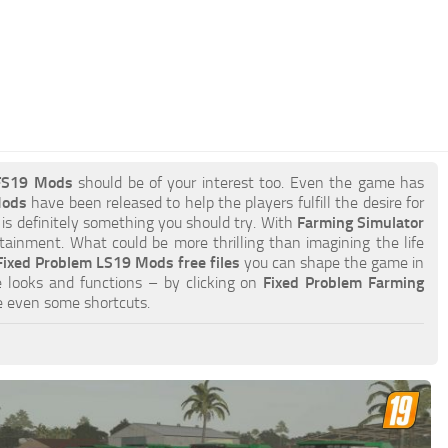
 FS19 Mods
should be of your interest too. Even the game has
Mods
have been released to help the players fulfill the desire for
 is definitely something you should try. With
Farming Simulator
ainment. What could be more thrilling than imagining the life
Fixed Problem LS19 Mods free files
you can shape the game in
 looks and functions – by clicking on
Fixed Problem Farming
e even some shortcuts.