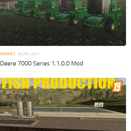
OMBINES
28 JAN, 2021
 Deere 7000 Series 1.1.0.0 Mod