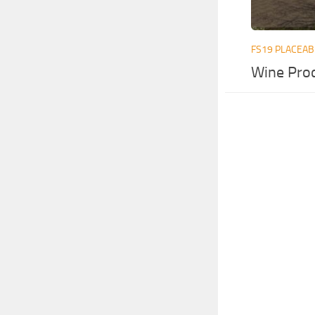
FS19 PLACEAB
Wine Pro