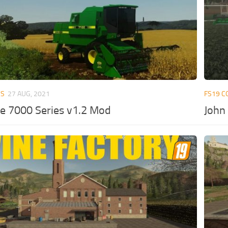
ES
27 AUG, 2021
FS19 C
e 7000 Series v1.2 Mod
John