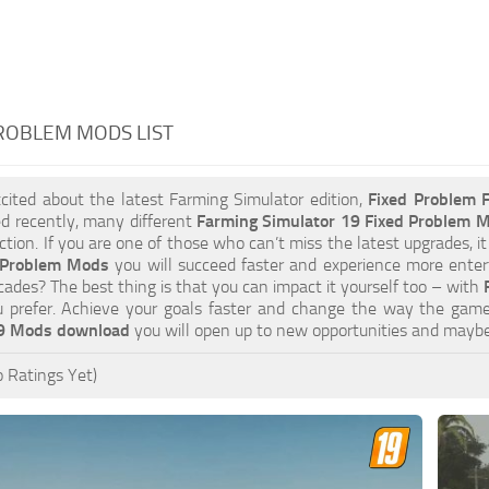
ROBLEM MODS LIST
xcited about the latest Farming Simulator edition,
Fixed Problem
d recently, many different
Farming Simulator 19 Fixed Problem 
tion. If you are one of those who can’t miss the latest upgrades, it
 Problem Mods
you will succeed faster and experience more entert
cades? The best thing is that you can impact it yourself too – with
 prefer. Achieve your goals faster and change the way the game
19 Mods download
you will open up to new opportunities and mayb
 Ratings Yet)