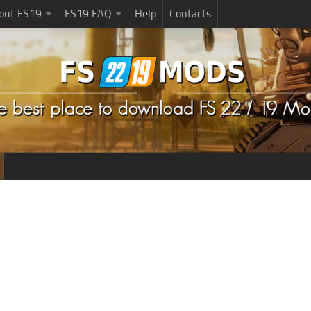
bout FS19
FS19 FAQ
Help
Contacts