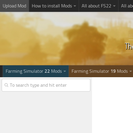
Upload Mod
How to install Mods
All about FS22
All a
Farming Simulator
22
Mods
Farming Simulator
19
Mods