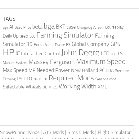
TAGS
bga
beta
BKT
case
AI
Courseplay
Base Price
ago
Changelog Version
Farming Simulator
Farming
Daily Upkeep
DLC
Global Company
GPS
Simulator 19
Fendt Vario
FS
France
HP
John Deere
IC
LED
Interactive Control
LS
LOG
Maximum Speed
Massey Ferguson
Manure System
Max Speed
Needed Power
MP
New Holland
PC
PDA
Precision
Required Mods
PS
PTO
real life
Farming
Seasons mod
Working Width
Selectable Wheels
XML
US
UDIM
SnowRunner Mods
|
ATS Mods
|
Sims 5 Mods
|
Flight Simulator