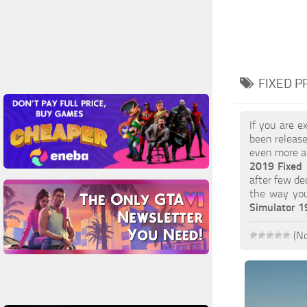
FIXED P
If you are e
been release
even more ac
2019 Fixed
after few de
the way you
Simulator 
(No