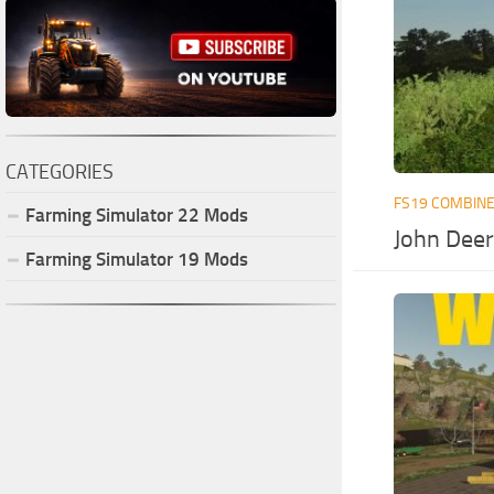
CATEGORIES
FS19 COMBIN
Farming Simulator
22
Mods
John Deer
Farming Simulator
19
Mods