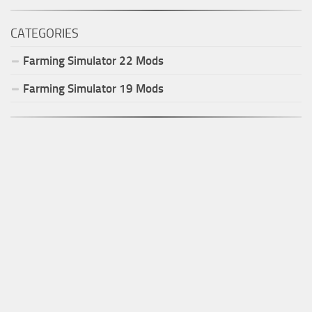
CATEGORIES
Farming Simulator
22
Mods
Farming Simulator
19
Mods