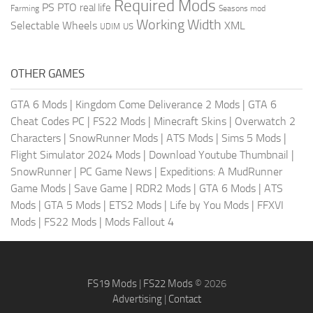
Required Mods
PS
PTO
real life
Farming
Seasons mod
Working Width
Selectable Wheels
XML
US
UDIM
OTHER GAMES
GTA 6 Mods
|
Kingdom Come Deliverance 2 Mods
|
GTA 6
Cheat Codes PC
|
FS22 Mods
|
Minecraft Skins
|
Overwatch 2
Characters
|
SnowRunner Mods
|
ATS Mods
|
Sims 5 Mods
|
Flight Simulator 2024 Mods
|
Download Youtube Thumbnail
|
SnowRunner
|
PC Game News
|
Expeditions: A MudRunner
Game Mods
|
Save Game
|
RDR2 Mods
|
GTA 6 Mods
|
ATS
Mods
|
GTA 5 Mods
|
ETS2 Mods
|
Life by You Mods
|
FFXVI
Mods
|
FS22 Mods
|
Mods Fallout 4
FS19 Mods
|
FS22 Mods
© 2026
Advertising
|
Contact