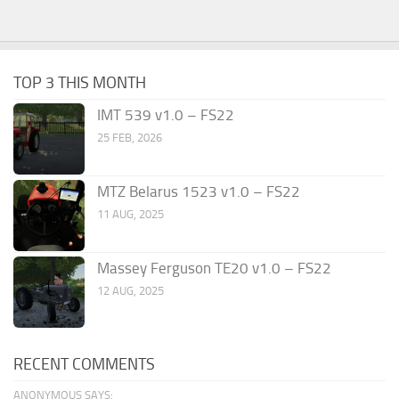
TOP 3 THIS MONTH
IMT 539 v1.0 – FS22
25 FEB, 2026
MTZ Belarus 1523 v1.0 – FS22
11 AUG, 2025
Massey Ferguson TE20 v1.0 – FS22
12 AUG, 2025
RECENT COMMENTS
ANONYMOUS SAYS: