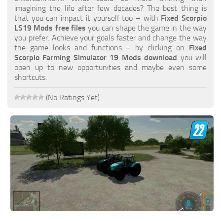
FS19 FAQ
imagining the life after few decades? The best thing is
that you can impact it yourself too – with
Fixed Scorpio
Farming Simulator 19: Best starting City
LS19 Mods free files
you can shape the game in the way
you prefer. Achieve your goals faster and change the way
Farming Simulator 19: How to edit a Tractor?
the game looks and functions – by clicking on
Fixed
Scorpio Farming Simulator 19 Mods download
you will
Farming Simulator 19: Where to sell Bales?
open up to new opportunities and maybe even some
How to sell Wood Chips in Farming Simulator 19?
shortcuts.
Farming Simulator 19: Where to get Water?
(No Ratings Yet)
Farming Simulator 19: How to buy Seeds?
Farming Simulator 19: How to reset Vehicle?
Farming Simulator 19: How to use Train?
Farming Simulator 19: How to fill Seeder?
How to buy land in Farming Simulator 19
Help
Contacts