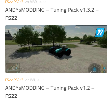
FS22 PACKS
29 MAR, 2022
ANDYsMODDING – Tuning Pack v1.3.2 –
FS22
FS22 PACKS
27 JAN, 2022
ANDYsMODDING – Tuning Pack v1.2 –
FS22