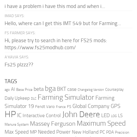
i have a problem i have this mod and when i...
IMAD SAYS:
Hello, where can I get this IMT 549 but for Farming...
FS FARMER SAYS:
Hi, please try to search in here for FS25 mods:
https://www.fs25modhub.com/
A’KAVIA SAYS:
Fs25 plzzz??
TAGS
bga
beta
BKT
case
AI
Courseplay
Base Price
ago
Changelog Version
Farming Simulator
Farming
Daily Upkeep
DLC
Global Company
GPS
Simulator 19
Fendt Vario
FS
France
HP
John Deere
IC
LED
Interactive Control
LS
LOG
Maximum Speed
Massey Ferguson
Manure System
Max Speed
Needed Power
MP
New Holland
PC
PDA
Precision