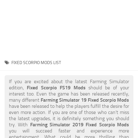
STALKER 2 Mods
All about FS19
About FS19 Game
Download FS19
FS19 Mods on Consoles
FS19 Release Date
FIXED SCORPIO MODS LIST
FS19 System Requirements
How to Create FS19 Mods
If you are excited about the latest Farming Simulator
edition,
Fixed Scorpio FS19 Mods
should be of your
FS19 Cheat (unlimited money)
interest too. Even the game has been released recently,
many different
Farming Simulator 19 Fixed Scorpio Mods
FS19: Precision Farming DLC
have been released to help the players fulfill the desire for
FS19: Alpine Farming Expansion
even more action. If you are one of those who can’t miss
the latest upgrades, it is definitely something you should
FS19 News
try. With
Farming Simulator 2019 Fixed Scorpio Mods
you will succeed faster and experience more
Giants Editor
entertainment. What could be more thrilling than