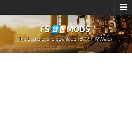
Upload Mod
How to install Mods
How to install FS22 Mods
How to install FS19 Mods
All about FS22
Download FS22 Game
FS22 Mods on Consoles
FS22 System Requirements
How to Create FS22 Mods
Landwirtschafts Simulator 22 Mods
Sims 4 CC Clothes
Minecraft Skins