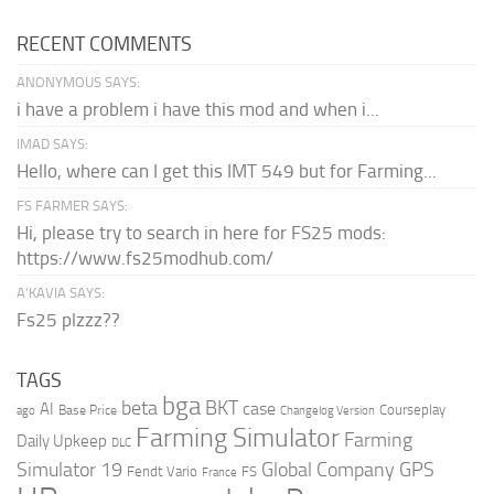
RECENT COMMENTS
ANONYMOUS SAYS:
i have a problem i have this mod and when i...
IMAD SAYS:
Hello, where can I get this IMT 549 but for Farming...
FS FARMER SAYS:
Hi, please try to search in here for FS25 mods:
https://www.fs25modhub.com/
A’KAVIA SAYS:
Fs25 plzzz??
TAGS
bga
beta
BKT
case
AI
Courseplay
Base Price
ago
Changelog Version
Farming Simulator
Farming
Daily Upkeep
DLC
Global Company
GPS
Simulator 19
Fendt Vario
FS
France