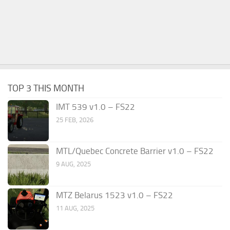
TOP 3 THIS MONTH
IMT 539 v1.0 – FS22
25 FEB, 2026
MTL/Quebec Concrete Barrier v1.0 – FS22
9 AUG, 2025
MTZ Belarus 1523 v1.0 – FS22
11 AUG, 2025