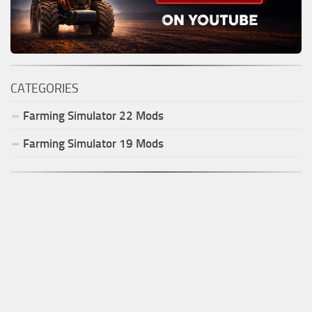
CATEGORIES
Farming Simulator
22
Mods
Farming Simulator
19
Mods