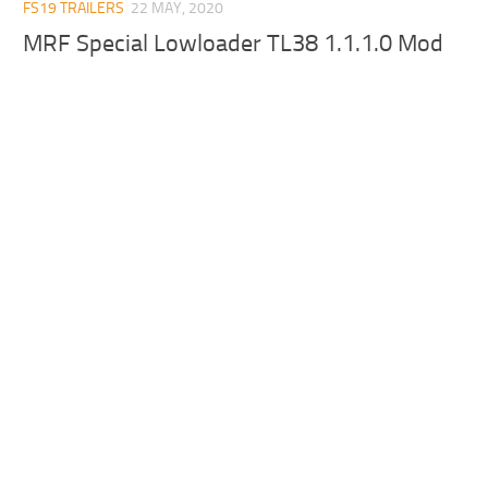
FS19 TRAILERS
22 MAY, 2020
MRF Special Lowloader TL38 1.1.1.0 Mod