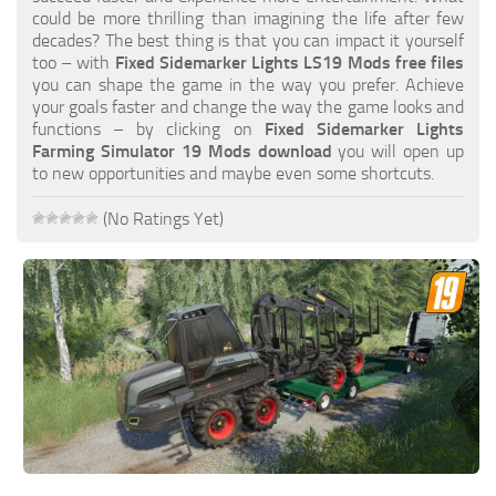
FS19 FAQ
could be more thrilling than imagining the life after few
decades? The best thing is that you can impact it yourself
Farming Simulator 19: Best starting City
too – with
Fixed Sidemarker Lights LS19 Mods free files
you can shape the game in the way you prefer. Achieve
Farming Simulator 19: How to edit a Tractor?
your goals faster and change the way the game looks and
functions – by clicking on
Fixed Sidemarker Lights
Farming Simulator 19: Where to sell Bales?
Farming Simulator 19 Mods download
you will open up
How to sell Wood Chips in Farming Simulator 19?
to new opportunities and maybe even some shortcuts.
Farming Simulator 19: Where to get Water?
(No Ratings Yet)
Farming Simulator 19: How to buy Seeds?
Farming Simulator 19: How to reset Vehicle?
Farming Simulator 19: How to use Train?
Farming Simulator 19: How to fill Seeder?
How to buy land in Farming Simulator 19
Help
Contacts