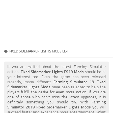
STALKER 2 Mods
All about FS19
About FS19 Game
Download FS19
FS19 Mods on Consoles
FS19 Release Date
FIXED SIDEMARKER LIGHTS MODS LIST
FS19 System Requirements
How to Create FS19 Mods
If you are excited about the latest Farming Simulator
edition,
Fixed Sidemarker Lights FS19 Mods
should be of
FS19 Cheat (unlimited money)
your interest too. Even the game has been released
recently, many different
Farming Simulator 19 Fixed
FS19: Precision Farming DLC
Sidemarker Lights Mods
have been released to help the
FS19: Alpine Farming Expansion
players fulfill the desire for even more action. If you are
one of those who can’t miss the latest upgrades, it is
FS19 News
definitely something you should try. With
Farming
Simulator 2019 Fixed Sidemarker Lights Mods
you will
Giants Editor
succeed faster and experience more entertainment. What