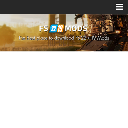
Upload Mod
How to install Mods
How to install FS22 Mods
How to install FS19 Mods
All about FS22
Download FS22 Game
FS22 Mods on Consoles
FS22 System Requirements
How to Create FS22 Mods
Landwirtschafts Simulator 22 Mods
Sims 4 CC Clothes
Minecraft Skins