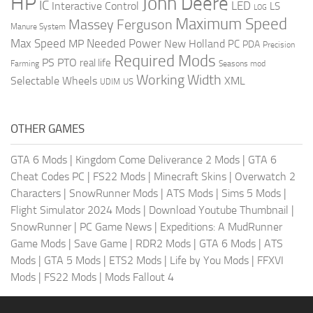
HP
John Deere
IC
LED
Interactive Control
LS
LOG
Maximum Speed
Massey Ferguson
Manure System
Max Speed
Needed Power
MP
New Holland
PC
PDA
Precision
Required Mods
PS
PTO
real life
Farming
Seasons mod
Working Width
Selectable Wheels
XML
US
UDIM
OTHER GAMES
GTA 6 Mods
|
Kingdom Come Deliverance 2 Mods
|
GTA 6
Cheat Codes PC
|
FS22 Mods
|
Minecraft Skins
|
Overwatch 2
Characters
|
SnowRunner Mods
|
ATS Mods
|
Sims 5 Mods
|
Flight Simulator 2024 Mods
|
Download Youtube Thumbnail
|
SnowRunner
|
PC Game News
|
Expeditions: A MudRunner
Game Mods
|
Save Game
|
RDR2 Mods
|
GTA 6 Mods
|
ATS
Mods
|
GTA 5 Mods
|
ETS2 Mods
|
Life by You Mods
|
FFXVI
Mods
|
FS22 Mods
|
Mods Fallout 4