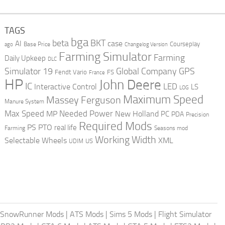
TAGS
bga
beta
BKT
case
AI
Courseplay
Base Price
ago
Changelog Version
Farming Simulator
Farming
Daily Upkeep
DLC
Global Company
GPS
Simulator 19
Fendt Vario
FS
France
HP
John Deere
IC
LED
Interactive Control
LS
LOG
Maximum Speed
Massey Ferguson
Manure System
Max Speed
Needed Power
MP
New Holland
PC
PDA
Precision
Required Mods
PS
PTO
real life
Farming
Seasons mod
Working Width
Selectable Wheels
XML
US
UDIM
SnowRunner Mods
|
ATS Mods
|
Sims 5 Mods
|
Flight Simulator