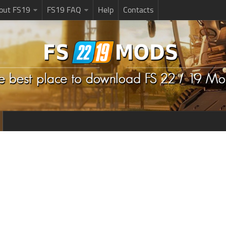
bout FS19
FS19 FAQ
Help
Contacts