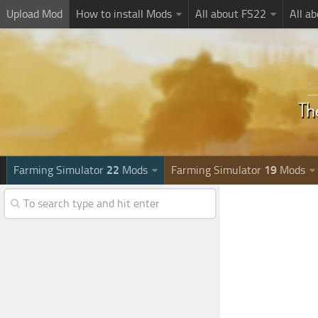
Upload Mod
How to install Mods
All about FS22
All a
Farming Simulator
22
Mods
Farming Simulator
19
Mods