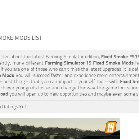
MOKE MODS LIST
xcited about the latest Farming Simulator edition,
Fixed Smoke FS1
ently, many different
Farming Simulator 19 Fixed Smoke Mods
ha
 If you are one of those who can’t miss the latest upgrades, it is d
e Mods
you will succeed faster and experience more entertainment.
 best thing is that you can impact it yourself too – with
Fixed Sm
Achieve your goals faster and change the way the game looks and 
load
you will open up to new opportunities and maybe even some s
 Ratings Yet)