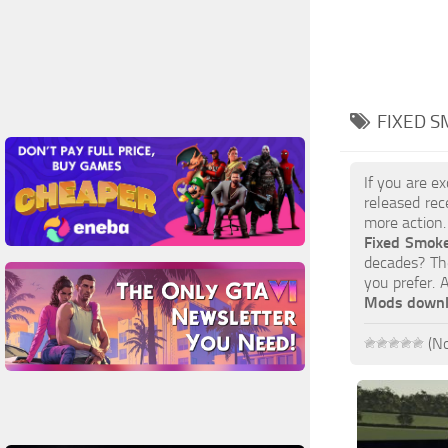
FIXED S
If you are e
released rec
more action.
Fixed Smok
decades? The
you prefer. 
Mods down
(No