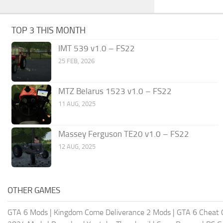
TOP 3 THIS MONTH
IMT 539 v1.0 – FS22
25 FEB, 2026
MTZ Belarus 1523 v1.0 – FS22
11 AUG, 2025
Massey Ferguson TE20 v1.0 – FS22
12 AUG, 2025
OTHER GAMES
GTA 6 Mods
|
Kingdom Come Deliverance 2 Mods
|
GTA 6 Cheat 