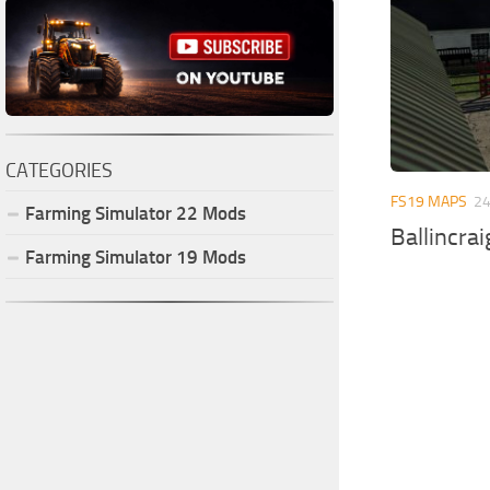
CATEGORIES
FS19 MAPS
24
Farming Simulator
22
Mods
Ballincra
Farming Simulator
19
Mods