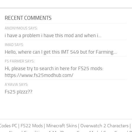
RECENT COMMENTS
ANONYMOUS SAYS:
i have a problem i have this mod and when i...
IMAD SAYS:
Hello, where can I get this IMT 549 but for Farming...
FS FARMER SAYS:
Hi, please try to search in here for FS25 mods:
https://www.fs25modhub.com/
A’KAVIA SAYS:
Fs25 plzzz??
Codes PC
|
FS22 Mods
|
Minecraft Skins
|
Overwatch 2 Characters
|