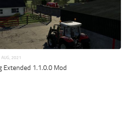
 AUG, 2021
ig Extended 1.1.0.0 Mod