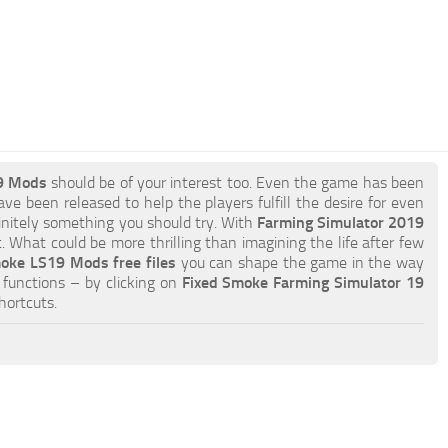
9 Mods
should be of your interest too. Even the game has been
ve been released to help the players fulfill the desire for even
efinitely something you should try. With
Farming Simulator 2019
 What could be more thrilling than imagining the life after few
oke LS19 Mods free files
you can shape the game in the way
functions – by clicking on
Fixed Smoke Farming Simulator 19
hortcuts.