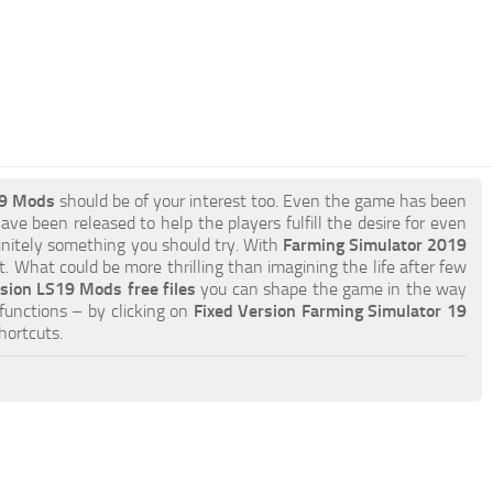
19 Mods
should be of your interest too. Even the game has been
ave been released to help the players fulfill the desire for even
efinitely something you should try. With
Farming Simulator 2019
 What could be more thrilling than imagining the life after few
sion LS19 Mods free files
you can shape the game in the way
functions – by clicking on
Fixed Version Farming Simulator 19
hortcuts.