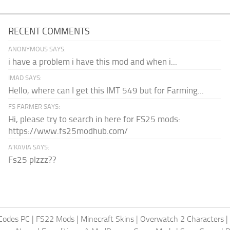
RECENT COMMENTS
ANONYMOUS SAYS:
i have a problem i have this mod and when i...
IMAD SAYS:
Hello, where can I get this IMT 549 but for Farming...
FS FARMER SAYS:
Hi, please try to search in here for FS25 mods:
https://www.fs25modhub.com/
A’KAVIA SAYS:
Fs25 plzzz??
Codes PC
|
FS22 Mods
|
Minecraft Skins
|
Overwatch 2 Characters
|