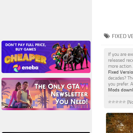
FIXED V
If you are e
released rec
more action.
Fixed Versi
decades? The
you prefer. 
Mods down
(No