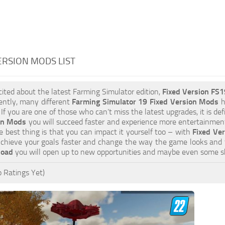
ERSION MODS LIST
xcited about the latest Farming Simulator edition,
Fixed Version FS
ently, many different
Farming Simulator 19 Fixed Version Mods
h
 If you are one of those who can’t miss the latest upgrades, it is d
on Mods
you will succeed faster and experience more entertainment.
 best thing is that you can impact it yourself too – with
Fixed Ver
Achieve your goals faster and change the way the game looks and 
load
you will open up to new opportunities and maybe even some s
 Ratings Yet)