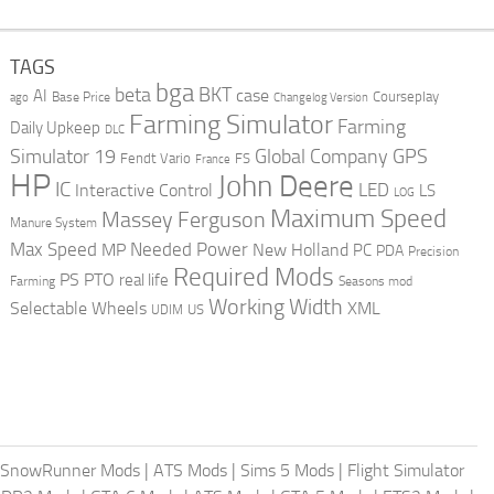
TAGS
bga
beta
BKT
case
AI
Courseplay
Base Price
ago
Changelog Version
Farming Simulator
Farming
Daily Upkeep
DLC
Global Company
GPS
Simulator 19
Fendt Vario
FS
France
HP
John Deere
IC
LED
Interactive Control
LS
LOG
Maximum Speed
Massey Ferguson
Manure System
Max Speed
Needed Power
MP
New Holland
PC
PDA
Precision
Required Mods
PS
PTO
real life
Farming
Seasons mod
Working Width
Selectable Wheels
XML
US
UDIM
SnowRunner Mods
|
ATS Mods
|
Sims 5 Mods
|
Flight Simulator