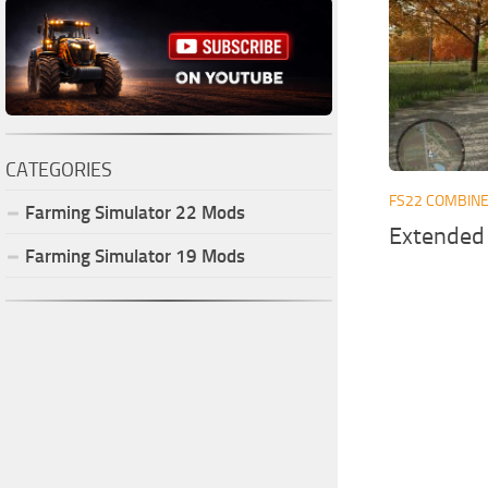
CATEGORIES
FS22 COMBIN
Farming Simulator
22
Mods
Extended
Farming Simulator
19
Mods