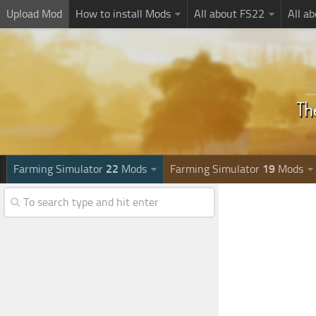
Upload Mod
How to install Mods
All about FS22
All a
Farming Simulator
22
Mods
Farming Simulator
19
Mods