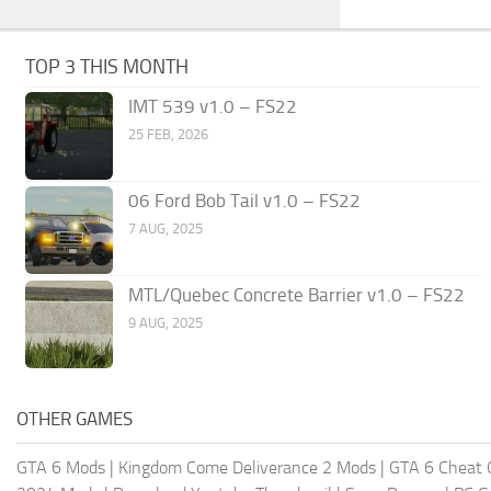
TOP 3 THIS MONTH
IMT 539 v1.0 – FS22
25 FEB, 2026
06 Ford Bob Tail v1.0 – FS22
7 AUG, 2025
MTL/Quebec Concrete Barrier v1.0 – FS22
9 AUG, 2025
OTHER GAMES
GTA 6 Mods
|
Kingdom Come Deliverance 2 Mods
|
GTA 6 Cheat 