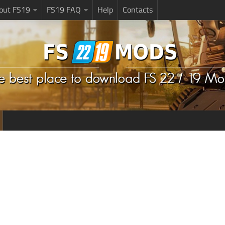
bout FS19
FS19 FAQ
Help
Contacts