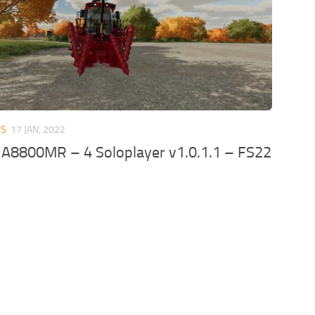
ES
17 JAN, 2022
 A8800MR – 4 Soloplayer v1.0.1.1 – FS22