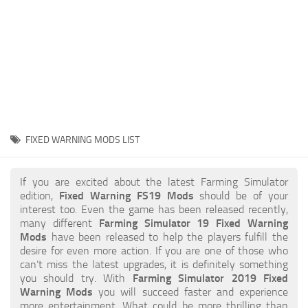
STALKER 2 Mods
All about FS19
About FS19 Game
Download FS19
FS19 Mods on Consoles
FS19 Release Date
FIXED WARNING MODS LIST
FS19 System Requirements
How to Create FS19 Mods
If you are excited about the latest Farming Simulator
edition,
Fixed Warning FS19 Mods
should be of your
FS19 Cheat (unlimited money)
interest too. Even the game has been released recently,
many different
Farming Simulator 19 Fixed Warning
FS19: Precision Farming DLC
Mods
have been released to help the players fulfill the
FS19: Alpine Farming Expansion
desire for even more action. If you are one of those who
can’t miss the latest upgrades, it is definitely something
FS19 News
you should try. With
Farming Simulator 2019 Fixed
Warning Mods
you will succeed faster and experience
Giants Editor
more entertainment. What could be more thrilling than