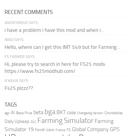
RECENT COMMENTS
ANONYMOUS SAYS:
i have a problem i have this mod and when i...
IMAD SAYS:
Hello, where can I get this IMT 549 but for Farming...
FS FARMER SAYS:
Hi, please try to search in here for FS25 mods:
https://www.fs25modhub.com/
A’KAVIA SAYS:
Fs25 plzzz??
TAGS
bga
beta
BKT
case
AI
Courseplay
Base Price
ago
Changelog Version
Farming Simulator
Farming
Daily Upkeep
DLC
Global Company
GPS
Simulator 19
Fendt Vario
FS
France