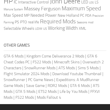
HP
John Deere
IC
LED
Interactive Control
LS
LOG
Maximum Speed
Massey Ferguson
Manure System
Max Speed
Needed Power
MP
New Holland
PC
PDA
Precision
Required Mods
PS
PTO
real life
Farming
Seasons mod
Working Width
Selectable Wheels
XML
US
UDIM
OTHER GAMES
GTA 6 Mods
|
Kingdom Come Deliverance 2 Mods
|
GTA 6
Cheat Codes PC
|
FS22 Mods
|
Minecraft Skins
|
Overwatch 2
Characters
|
SnowRunner Mods
|
ATS Mods
|
Sims 5 Mods
|
Flight Simulator 2024 Mods
|
Download Youtube Thumbnail
|
SnowRunner
|
PC Game News
|
Expeditions: A MudRunner
Game Mods
|
Save Game
|
RDR2 Mods
|
GTA 6 Mods
|
ATS
Mods
|
GTA 5 Mods
|
ETS2 Mods
|
Life by You Mods
|
FFXVI
Mods
|
FS22 Mods
|
Mods Fallout 4