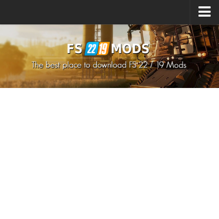
Upload Mod
How to install Mods
How to install FS22 Mods
How to install FS19 Mods
All about FS22
Download FS22 Game
FS22 Mods on Consoles
FS22 System Requirements
How to Create FS22 Mods
Landwirtschafts Simulator 22 Mods
Sims 4 CC Clothes
Minecraft Skins