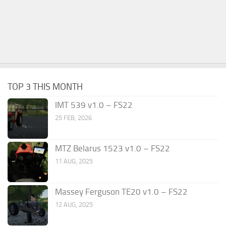
TOP 3 THIS MONTH
IMT 539 v1.0 – FS22
25 FEB, 2026
MTZ Belarus 1523 v1.0 – FS22
11 AUG, 2025
Massey Ferguson TE20 v1.0 – FS22
12 AUG, 2025