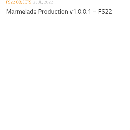
FS22 OBJECTS
2 JUL, 2022
Marmelade Production v1.0.0.1 – FS22