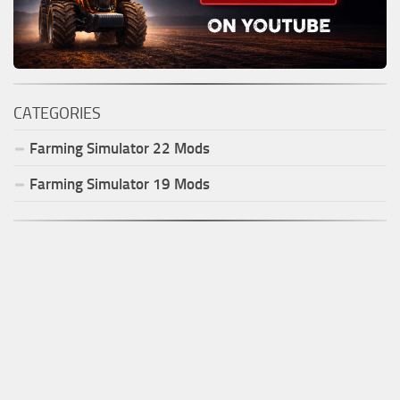
CATEGORIES
Farming Simulator
22
Mods
Farming Simulator
19
Mods