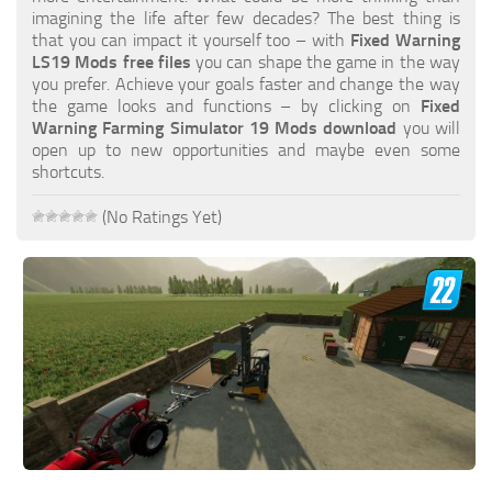
FS19 FAQ
imagining the life after few decades? The best thing is
that you can impact it yourself too – with
Fixed Warning
Farming Simulator 19: Best starting City
LS19 Mods free files
you can shape the game in the way
you prefer. Achieve your goals faster and change the way
Farming Simulator 19: How to edit a Tractor?
the game looks and functions – by clicking on
Fixed
Warning Farming Simulator 19 Mods download
you will
Farming Simulator 19: Where to sell Bales?
open up to new opportunities and maybe even some
How to sell Wood Chips in Farming Simulator 19?
shortcuts.
Farming Simulator 19: Where to get Water?
(No Ratings Yet)
Farming Simulator 19: How to buy Seeds?
Farming Simulator 19: How to reset Vehicle?
Farming Simulator 19: How to use Train?
Farming Simulator 19: How to fill Seeder?
How to buy land in Farming Simulator 19
Help
Contacts