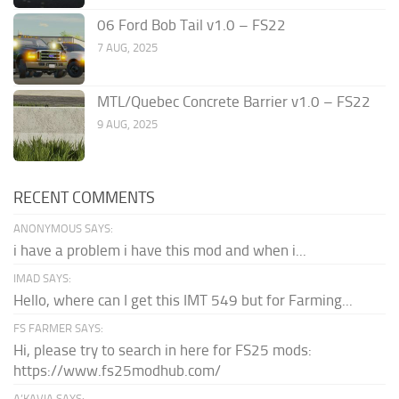
06 Ford Bob Tail v1.0 – FS22
7 AUG, 2025
MTL/Quebec Concrete Barrier v1.0 – FS22
9 AUG, 2025
RECENT COMMENTS
ANONYMOUS SAYS:
i have a problem i have this mod and when i...
IMAD SAYS:
Hello, where can I get this IMT 549 but for Farming...
FS FARMER SAYS:
Hi, please try to search in here for FS25 mods:
https://www.fs25modhub.com/
A’KAVIA SAYS: