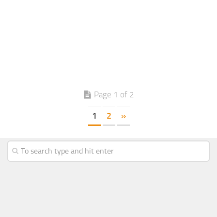
Page 1 of 2
1
2
»