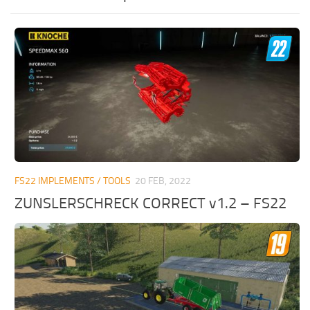
FS22 IMPLEMENTS / TOOLS
20 FEB, 2022
ZUNSLERSCHRECK CORRECT v1.2 – FS22