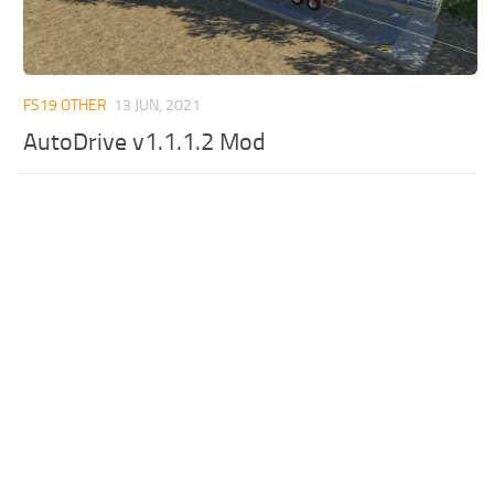
FS19 OTHER
13 JUN, 2021
AutoDrive v1.1.1.2 Mod