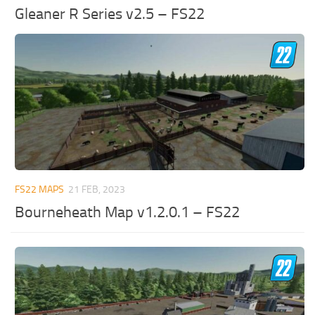
Gleaner R Series v2.5 – FS22
FS22 MAPS
21 FEB, 2023
Bourneheath Map v1.2.0.1 – FS22