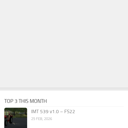
TOP 3 THIS MONTH
IMT 539 v1.0 – FS22
25 FEB, 2026