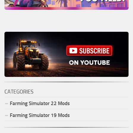
CATEGORIES
Farming Simulator
22
Mods
Farming Simulator
19
Mods