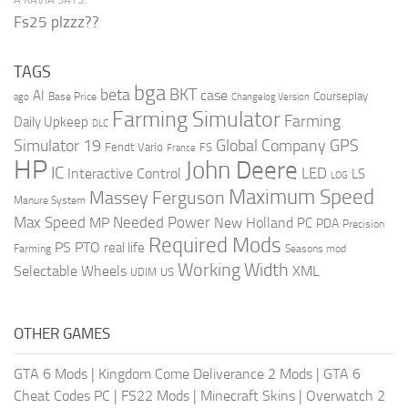
Fs25 plzzz??
TAGS
bga
beta
BKT
case
AI
Courseplay
Base Price
ago
Changelog Version
Farming Simulator
Farming
Daily Upkeep
DLC
Global Company
GPS
Simulator 19
Fendt Vario
FS
France
HP
John Deere
IC
LED
Interactive Control
LS
LOG
Maximum Speed
Massey Ferguson
Manure System
Max Speed
Needed Power
MP
New Holland
PC
PDA
Precision
Required Mods
PS
PTO
real life
Farming
Seasons mod
Working Width
Selectable Wheels
XML
US
UDIM
OTHER GAMES
GTA 6 Mods
|
Kingdom Come Deliverance 2 Mods
|
GTA 6
Cheat Codes PC
|
FS22 Mods
|
Minecraft Skins
|
Overwatch 2