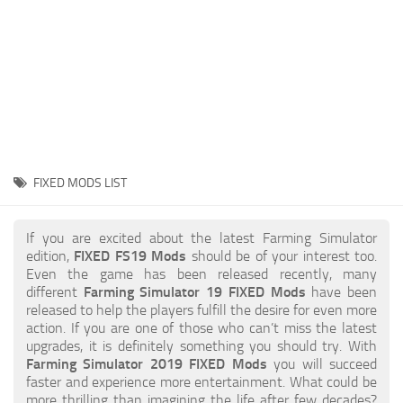
STALKER 2 Mods
All about FS19
About FS19 Game
Download FS19
FS19 Mods on Consoles
FS19 Release Date
FIXED MODS LIST
FS19 System Requirements
How to Create FS19 Mods
If you are excited about the latest Farming Simulator
edition,
FIXED FS19 Mods
should be of your interest too.
FS19 Cheat (unlimited money)
Even the game has been released recently, many
different
Farming Simulator 19 FIXED Mods
have been
FS19: Precision Farming DLC
released to help the players fulfill the desire for even more
FS19: Alpine Farming Expansion
action. If you are one of those who can’t miss the latest
upgrades, it is definitely something you should try. With
FS19 News
Farming Simulator 2019 FIXED Mods
you will succeed
faster and experience more entertainment. What could be
Giants Editor
more thrilling than imagining the life after few decades?