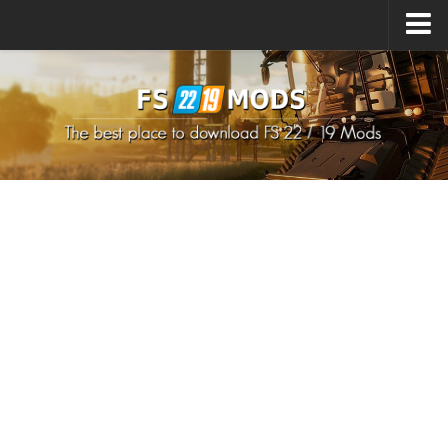
Upload Mod
How to install Mods
How to install FS22 Mods
How to install FS19 Mods
All about FS22
Download FS22 Game
FS22 Mods on Consoles
FS22 System Requirements
How to Create FS22 Mods
Landwirtschafts Simulator 22 Mods
Sims 4 CC Clothes
Minecraft Skins