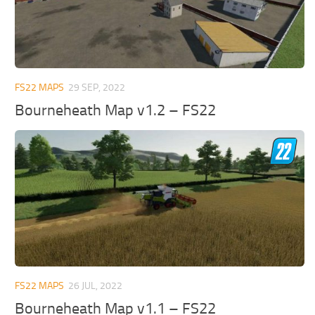
FS22 MAPS
29 SEP, 2022
Bourneheath Map v1.2 – FS22
FS22 MAPS
26 JUL, 2022
Bourneheath Map v1.1 – FS22