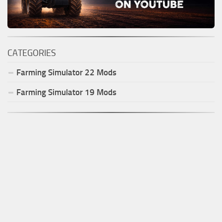
CATEGORIES
Farming Simulator
22
Mods
Farming Simulator
19
Mods