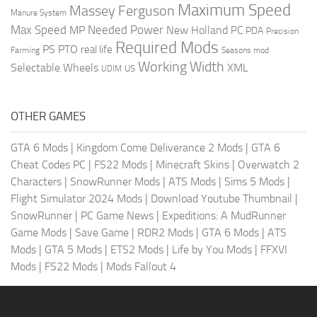
Maximum Speed
Massey Ferguson
Manure System
Max Speed
Needed Power
MP
New Holland
PC
PDA
Precision
Required Mods
PS
PTO
real life
Farming
Seasons mod
Working Width
Selectable Wheels
XML
US
UDIM
OTHER GAMES
GTA 6 Mods
|
Kingdom Come Deliverance 2 Mods
|
GTA 6
Cheat Codes PC
|
FS22 Mods
|
Minecraft Skins
|
Overwatch 2
Characters
|
SnowRunner Mods
|
ATS Mods
|
Sims 5 Mods
|
Flight Simulator 2024 Mods
|
Download Youtube Thumbnail
|
SnowRunner
|
PC Game News
|
Expeditions: A MudRunner
Game Mods
|
Save Game
|
RDR2 Mods
|
GTA 6 Mods
|
ATS
Mods
|
GTA 5 Mods
|
ETS2 Mods
|
Life by You Mods
|
FFXVI
Mods
|
FS22 Mods
|
Mods Fallout 4