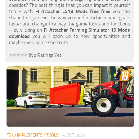
FS19 FAQ
decades? The best thing is that you can impact it yourself
too – with
Fl Attacher LS19 Mods free files
you can
Farming Simulator 19: Best starting City
shape the game in the way you prefer. Achieve your goals
faster and change the way the game looks and functions
Farming Simulator 19: How to edit a Tractor?
– by clicking on
Fl Attacher Farming Simulator 19 Mods
download
you will open up to new opportunities and
Farming Simulator 19: Where to sell Bales?
maybe even some shortcuts.
How to sell Wood Chips in Farming Simulator 19?
(No Ratings Yet)
Farming Simulator 19: Where to get Water?
Farming Simulator 19: How to buy Seeds?
Farming Simulator 19: How to reset Vehicle?
Farming Simulator 19: How to use Train?
Farming Simulator 19: How to fill Seeder?
How to buy land in Farming Simulator 19
Help
Contacts
FS19 IMPLEMENTS / TOOLS
14 OCT, 2021