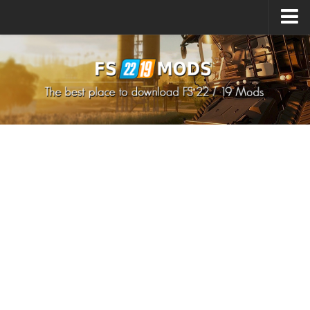
Upload Mod
How to install Mods
How to install FS22 Mods
How to install FS19 Mods
All about FS22
Download FS22 Game
FS22 Mods on Consoles
FS22 System Requirements
How to Create FS22 Mods
Landwirtschafts Simulator 22 Mods
Sims 4 CC Clothes
Minecraft Skins