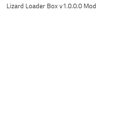
Lizard Loader Box v1.0.0.0 Mod