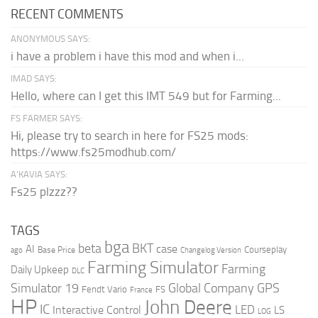
RECENT COMMENTS
ANONYMOUS SAYS:
i have a problem i have this mod and when i...
IMAD SAYS:
Hello, where can I get this IMT 549 but for Farming...
FS FARMER SAYS:
Hi, please try to search in here for FS25 mods:
https://www.fs25modhub.com/
A’KAVIA SAYS:
Fs25 plzzz??
TAGS
bga
beta
BKT
case
AI
Courseplay
Base Price
ago
Changelog Version
Farming Simulator
Farming
Daily Upkeep
DLC
Global Company
GPS
Simulator 19
Fendt Vario
FS
France
HP
John Deere
IC
LED
Interactive Control
LS
LOG