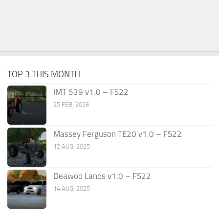
TOP 3 THIS MONTH
IMT 539 v1.0 – FS22
25 FEB, 2026
Massey Ferguson TE20 v1.0 – FS22
12 AUG, 2025
Deawoo Lanos v1.0 – FS22
14 AUG, 2025