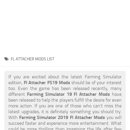
STALKER 2 Mods
All about FS19
About FS19 Game
Download FS19
FS19 Mods on Consoles
FS19 Release Date
FL ATTACHER MODS LIST
FS19 System Requirements
How to Create FS19 Mods
If you are excited about the latest Farming Simulator
edition,
Fl Attacher FS19 Mods
should be of your interest
FS19 Cheat (unlimited money)
too. Even the game has been released recently, many
different
Farming Simulator 19 Fl Attacher Mods
have
FS19: Precision Farming DLC
been released to help the players fulfill the desire for even
FS19: Alpine Farming Expansion
more action. If you are one of those who can’t miss the
latest upgrades, it is definitely something you should try.
FS19 News
With
Farming Simulator 2019 Fl Attacher Mods
you will
succeed faster and experience more entertainment. What
Giants Editor
could be more thrilling than imagining the life after few