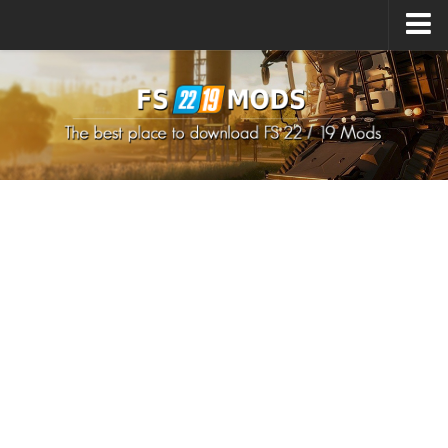
Upload Mod
How to install Mods
How to install FS22 Mods
How to install FS19 Mods
All about FS22
Download FS22 Game
FS22 Mods on Consoles
FS22 System Requirements
How to Create FS22 Mods
Landwirtschafts Simulator 22 Mods
Sims 4 CC Clothes
Minecraft Skins