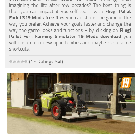
FS19 FAQ
imagining the life after few decades? The best thing is
that you can impact it yourself too – with
Fliegl Pallet
Farming Simulator 19: Best starting City
Fork LS19 Mods free files
you can shape the game in the
way you prefer. Achieve your goals faster and change the
Farming Simulator 19: How to edit a Tractor?
way the game looks and functions – by clicking on
Fliegl
Pallet Fork Farming Simulator 19 Mods download
you
Farming Simulator 19: Where to sell Bales?
will open up to new opportunities and maybe even some
How to sell Wood Chips in Farming Simulator 19?
shortcuts.
Farming Simulator 19: Where to get Water?
(No Ratings Yet)
Farming Simulator 19: How to buy Seeds?
Farming Simulator 19: How to reset Vehicle?
Farming Simulator 19: How to use Train?
Farming Simulator 19: How to fill Seeder?
How to buy land in Farming Simulator 19
Help
Contacts