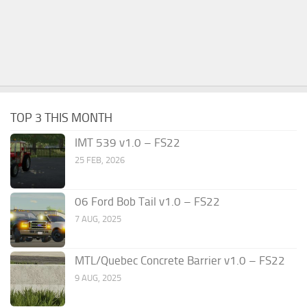
TOP 3 THIS MONTH
IMT 539 v1.0 – FS22
25 FEB, 2026
06 Ford Bob Tail v1.0 – FS22
7 AUG, 2025
MTL/Quebec Concrete Barrier v1.0 – FS22
9 AUG, 2025