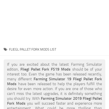
STALKER 2 Mods
All about FS19
About FS19 Game
Download FS19
FS19 Mods on Consoles
FS19 Release Date
FLIEGL PALLET FORK MODS LIST
FS19 System Requirements
How to Create FS19 Mods
If you are excited about the latest Farming Simulator
edition,
Fliegl Pallet Fork FS19 Mods
should be of your
FS19 Cheat (unlimited money)
interest too. Even the game has been released recently,
many different
Farming Simulator 19 Fliegl Pallet Fork
FS19: Precision Farming DLC
Mods
have been released to help the players fulfill the
FS19: Alpine Farming Expansion
desire for even more action. If you are one of those who
can’t miss the latest upgrades, it is definitely something
FS19 News
you should try. With
Farming Simulator 2019 Fliegl Pallet
Fork Mods
you will succeed faster and experience more
Giants Editor
entertainment. What could be more thrilling than