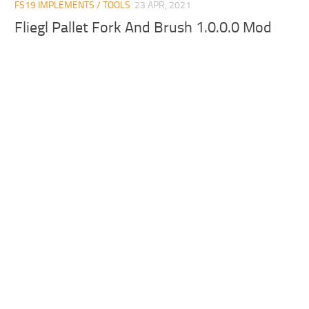
FS19 IMPLEMENTS / TOOLS
23 APR, 2021
Fliegl Pallet Fork And Brush 1.0.0.0 Mod