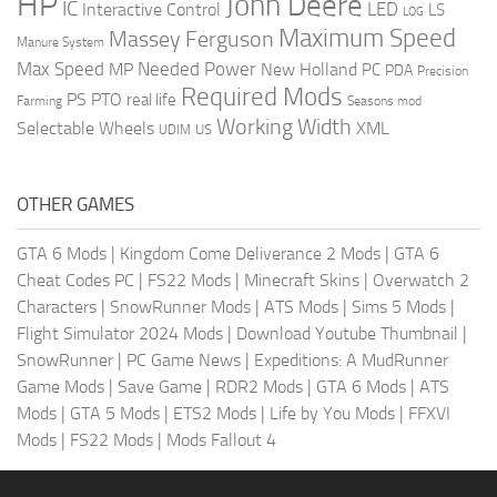
HP
John Deere
IC
LED
Interactive Control
LS
LOG
Maximum Speed
Massey Ferguson
Manure System
Max Speed
Needed Power
MP
New Holland
PC
PDA
Precision
Required Mods
PS
PTO
real life
Farming
Seasons mod
Working Width
Selectable Wheels
XML
US
UDIM
OTHER GAMES
GTA 6 Mods
|
Kingdom Come Deliverance 2 Mods
|
GTA 6
Cheat Codes PC
|
FS22 Mods
|
Minecraft Skins
|
Overwatch 2
Characters
|
SnowRunner Mods
|
ATS Mods
|
Sims 5 Mods
|
Flight Simulator 2024 Mods
|
Download Youtube Thumbnail
|
SnowRunner
|
PC Game News
|
Expeditions: A MudRunner
Game Mods
|
Save Game
|
RDR2 Mods
|
GTA 6 Mods
|
ATS
Mods
|
GTA 5 Mods
|
ETS2 Mods
|
Life by You Mods
|
FFXVI
Mods
|
FS22 Mods
|
Mods Fallout 4