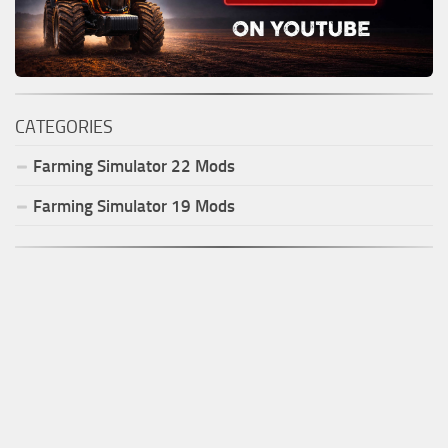
CATEGORIES
Farming Simulator
22
Mods
Farming Simulator
19
Mods