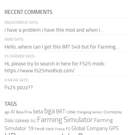
RECENT COMMENTS
ANONYMOUS SAYS:
i have a problem i have this mod and when i...
IMAD SAYS:
Hello, where can I get this IMT 549 but for Farming...
FS FARMER SAYS:
Hi, please try to search in here for FS25 mods:
https://www.fs25modhub.com/
A’KAVIA SAYS:
Fs25 plzzz??
TAGS
bga
beta
BKT
case
AI
Courseplay
Base Price
ago
Changelog Version
Farming Simulator
Farming
Daily Upkeep
DLC
Global Company
GPS
Simulator 19
Fendt Vario
FS
France