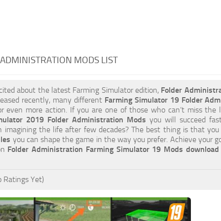
ADMINISTRATION MODS LIST
xcited about the latest Farming Simulator edition,
Folder Administr
leased recently, many different
Farming Simulator 19 Folder Adm
or even more action. If you are one of those who can’t miss the l
mulator 2019 Folder Administration Mods
you will succeed fas
an imagining the life after few decades? The best thing is that yo
iles
you can shape the game in the way you prefer. Achieve your g
 on
Folder Administration Farming Simulator 19 Mods download
 Ratings Yet)