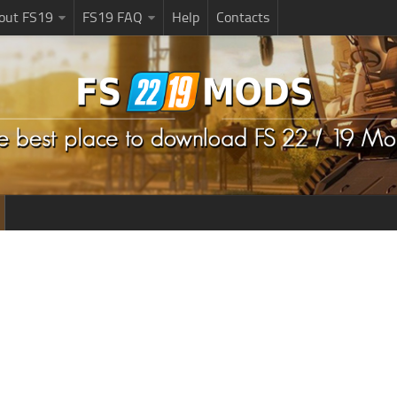
bout FS19
FS19 FAQ
Help
Contacts