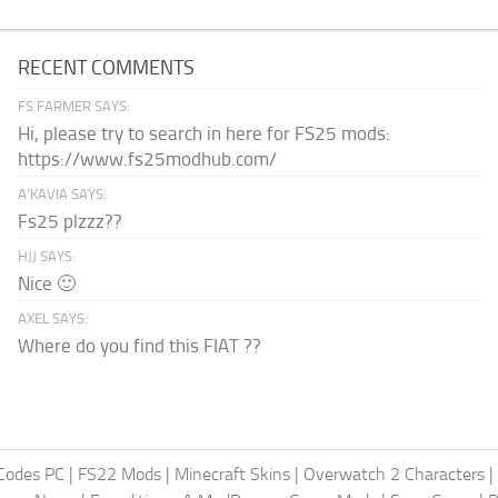
RECENT COMMENTS
FS FARMER SAYS:
Hi, please try to search in here for FS25 mods:
https://www.fs25modhub.com/
A’KAVIA SAYS:
Fs25 plzzz??
HJJ SAYS:
Nice 🙂
AXEL SAYS:
Where do you find this FIAT ??
Codes PC
|
FS22 Mods
|
Minecraft Skins
|
Overwatch 2 Characters
|