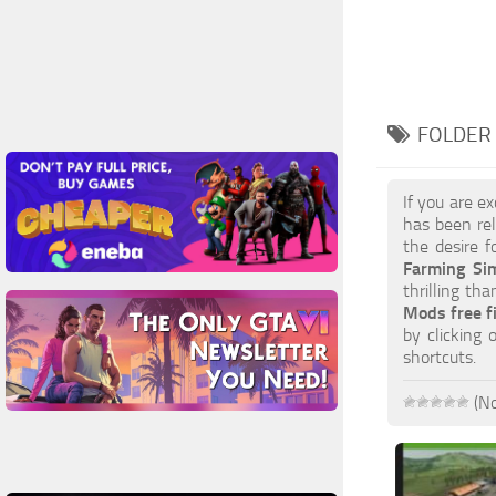
FOLDER 
If you are e
has been re
the desire f
Farming Si
thrilling th
Mods free f
by clicking
shortcuts.
(No