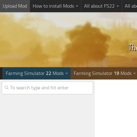
Upload Mod
How to install Mods
All about FS22
All a
Farming Simulator
22
Mods
Farming Simulator
19
Mods