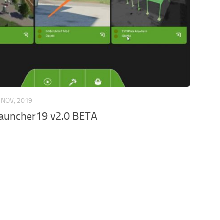
 NOV, 2019
auncher19 v2.0 BETA