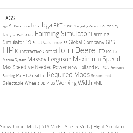
TAGS
bga
beta
BKT
case
AI
Courseplay
Base Price
ago
Changelog Version
Farming Simulator
Farming
Daily Upkeep
DLC
Global Company
GPS
Simulator 19
Fendt Vario
FS
France
HP
John Deere
IC
LED
Interactive Control
LS
LOG
Maximum Speed
Massey Ferguson
Manure System
Max Speed
Needed Power
MP
New Holland
PC
PDA
Precision
Required Mods
PS
PTO
real life
Farming
Seasons mod
Working Width
Selectable Wheels
XML
US
UDIM
SnowRunner Mods
|
ATS Mods
|
Sims 5 Mods
|
Flight Simulator