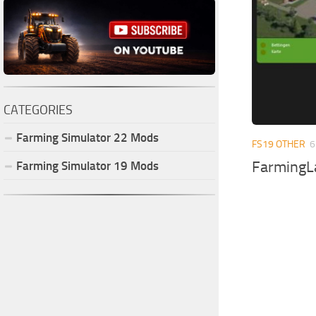
CATEGORIES
Farming Simulator
22
Mods
FS19 OTHER
6
FarmingL
Farming Simulator
19
Mods