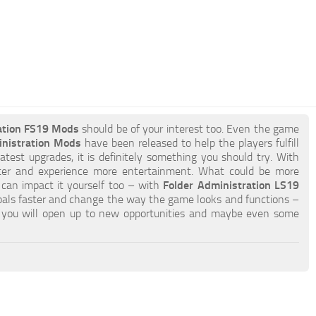
ation FS19 Mods
should be of your interest too. Even the game
inistration Mods
have been released to help the players fulfill
atest upgrades, it is definitely something you should try. With
ter and experience more entertainment. What could be more
u can impact it yourself too – with
Folder Administration LS19
oals faster and change the way the game looks and functions –
you will open up to new opportunities and maybe even some