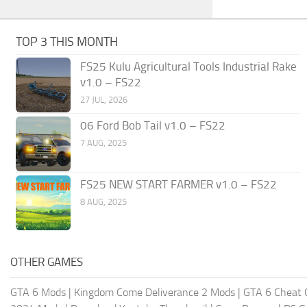
TOP 3 THIS MONTH
FS25 Kulu Agricultural Tools Industrial Rake
v1.0 – FS22
27 JUL, 2026
06 Ford Bob Tail v1.0 – FS22
7 AUG, 2025
FS25 NEW START FARMER v1.0 – FS22
8 AUG, 2025
OTHER GAMES
GTA 6 Mods
|
Kingdom Come Deliverance 2 Mods
|
GTA 6 Cheat 