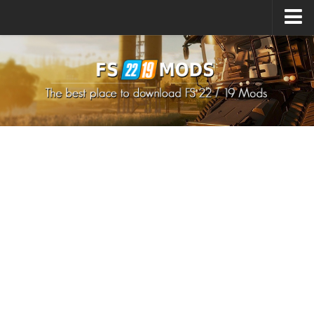
Upload Mod
How to install Mods
How to install FS22 Mods
How to install FS19 Mods
All about FS22
Download FS22 Game
FS22 Mods on Consoles
FS22 System Requirements
How to Create FS22 Mods
Landwirtschafts Simulator 22 Mods
Sims 4 CC Clothes
Minecraft Skins