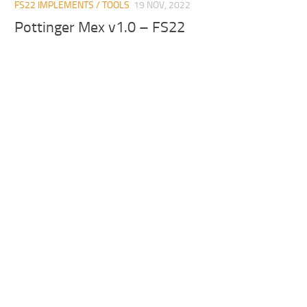
FS22 IMPLEMENTS / TOOLS
19 NOV, 2022
Pottinger Mex v1.0 – FS22