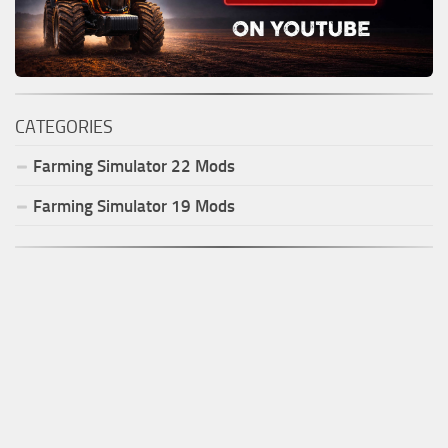
CATEGORIES
Farming Simulator
22
Mods
Farming Simulator
19
Mods