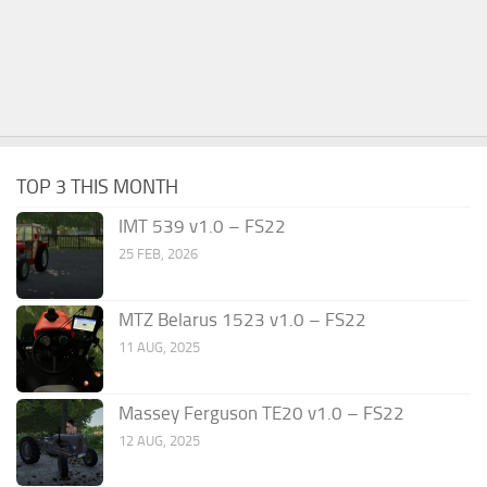
TOP 3 THIS MONTH
IMT 539 v1.0 – FS22
25 FEB, 2026
MTZ Belarus 1523 v1.0 – FS22
11 AUG, 2025
Massey Ferguson TE20 v1.0 – FS22
12 AUG, 2025