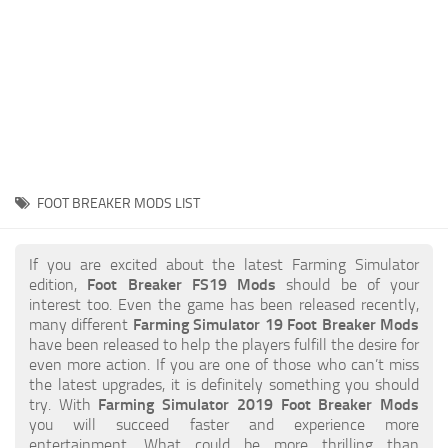
STALKER 2 Mods
All about FS19
About FS19 Game
Download FS19
FS19 Mods on Consoles
FS19 Release Date
FOOT BREAKER MODS LIST
FS19 System Requirements
How to Create FS19 Mods
If you are excited about the latest Farming Simulator
edition,
Foot Breaker FS19 Mods
should be of your
FS19 Cheat (unlimited money)
interest too. Even the game has been released recently,
many different
Farming Simulator 19 Foot Breaker Mods
FS19: Precision Farming DLC
have been released to help the players fulfill the desire for
FS19: Alpine Farming Expansion
even more action. If you are one of those who can’t miss
the latest upgrades, it is definitely something you should
FS19 News
try. With
Farming Simulator 2019 Foot Breaker Mods
you will succeed faster and experience more
Giants Editor
entertainment. What could be more thrilling than