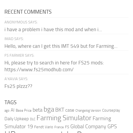
RECENT COMMENTS
ANONYMOUS SAYS:
i have a problem i have this mod and when i...
IMAD SAYS:
Hello, where can I get this IMT 549 but for Farming...
FS FARMER SAYS:
Hi, please try to search in here for FS25 mods:
https://www.fs25modhub.com/
A’KAVIA SAYS:
Fs25 plzzz??
TAGS
bga
beta
BKT
case
AI
Courseplay
Base Price
ago
Changelog Version
Farming Simulator
Farming
Daily Upkeep
DLC
Global Company
GPS
Simulator 19
Fendt Vario
FS
France