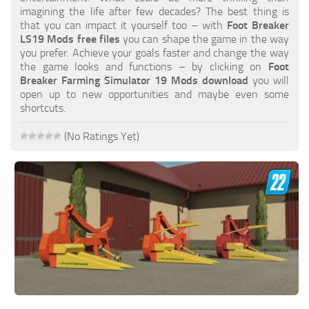
FS19 FAQ
imagining the life after few decades? The best thing is
that you can impact it yourself too – with
Foot Breaker
Farming Simulator 19: Best starting City
LS19 Mods free files
you can shape the game in the way
you prefer. Achieve your goals faster and change the way
Farming Simulator 19: How to edit a Tractor?
the game looks and functions – by clicking on
Foot
Breaker Farming Simulator 19 Mods download
you will
Farming Simulator 19: Where to sell Bales?
open up to new opportunities and maybe even some
How to sell Wood Chips in Farming Simulator 19?
shortcuts.
Farming Simulator 19: Where to get Water?
(No Ratings Yet)
Farming Simulator 19: How to buy Seeds?
Farming Simulator 19: How to reset Vehicle?
Farming Simulator 19: How to use Train?
Farming Simulator 19: How to fill Seeder?
How to buy land in Farming Simulator 19
Help
Contacts