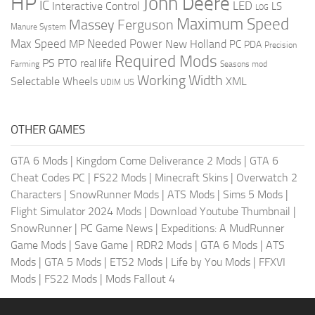
HP
John Deere
IC
LED
Interactive Control
LS
LOG
Maximum Speed
Massey Ferguson
Manure System
Max Speed
Needed Power
MP
New Holland
PC
PDA
Precision
Required Mods
PS
PTO
real life
Farming
Seasons mod
Working Width
Selectable Wheels
XML
US
UDIM
OTHER GAMES
GTA 6 Mods
|
Kingdom Come Deliverance 2 Mods
|
GTA 6
Cheat Codes PC
|
FS22 Mods
|
Minecraft Skins
|
Overwatch 2
Characters
|
SnowRunner Mods
|
ATS Mods
|
Sims 5 Mods
|
Flight Simulator 2024 Mods
|
Download Youtube Thumbnail
|
SnowRunner
|
PC Game News
|
Expeditions: A MudRunner
Game Mods
|
Save Game
|
RDR2 Mods
|
GTA 6 Mods
|
ATS
Mods
|
GTA 5 Mods
|
ETS2 Mods
|
Life by You Mods
|
FFXVI
Mods
|
FS22 Mods
|
Mods Fallout 4