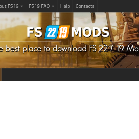
bout FS19
FS19 FAQ
Help
Contacts