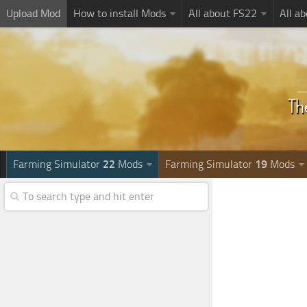
Upload Mod
How to install Mods
All about FS22
All a
Farming Simulator
22
Mods
Farming Simulator
19
Mods