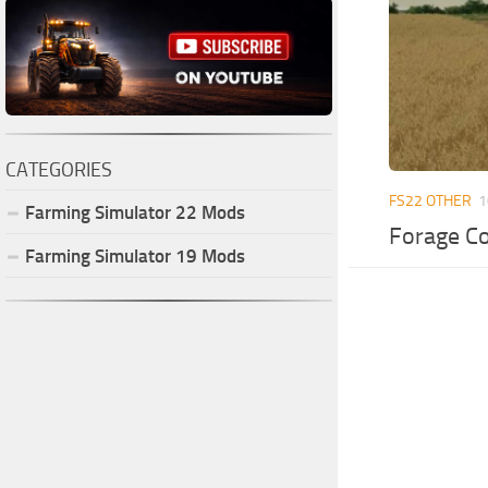
CATEGORIES
FS22 OTHER
1
Farming Simulator
22
Mods
Forage Co
Farming Simulator
19
Mods