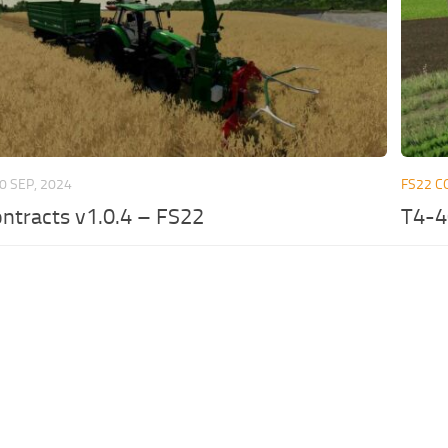
0 SEP, 2024
FS22 C
ntracts v1.0.4 – FS22
T4-4