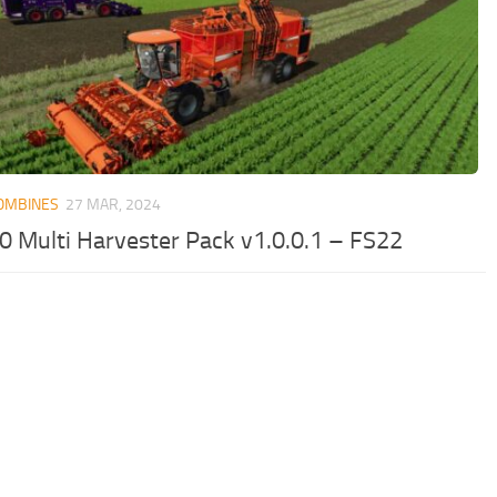
OMBINES
27 MAR, 2024
0 Multi Harvester Pack v1.0.0.1 – FS22