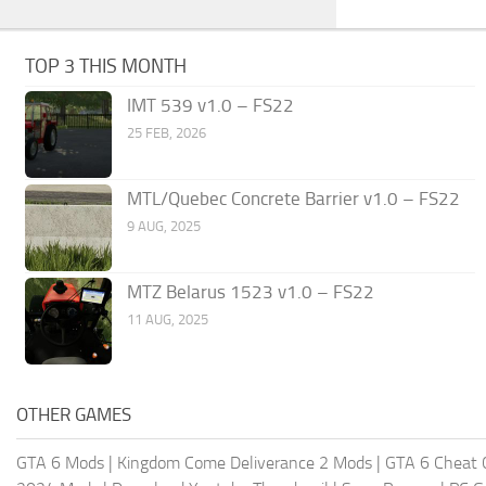
TOP 3 THIS MONTH
IMT 539 v1.0 – FS22
25 FEB, 2026
MTL/Quebec Concrete Barrier v1.0 – FS22
9 AUG, 2025
MTZ Belarus 1523 v1.0 – FS22
11 AUG, 2025
OTHER GAMES
GTA 6 Mods
|
Kingdom Come Deliverance 2 Mods
|
GTA 6 Cheat 