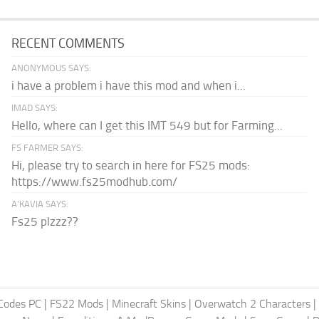
RECENT COMMENTS
ANONYMOUS SAYS:
i have a problem i have this mod and when i...
IMAD SAYS:
Hello, where can I get this IMT 549 but for Farming...
FS FARMER SAYS:
Hi, please try to search in here for FS25 mods:
https://www.fs25modhub.com/
A’KAVIA SAYS:
Fs25 plzzz??
Codes PC
|
FS22 Mods
|
Minecraft Skins
|
Overwatch 2 Characters
|