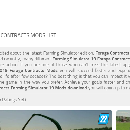
 CONTRACTS MODS LIST
xcited about the latest Farming Simulator edition,
Forage Contract
d recently, many different
Farming Simulator 19 Forage Contrac
e action. If you are one of those who can’t miss the latest upgr
2019 Forage Contracts Mods
you will succeed faster and experi
e life after few decades? The best thing is that you can impact it 
he game in the way you prefer. Achieve your goals faster and c
racts Farming Simulator 19 Mods download
you will open up to n
 Ratings Yet)