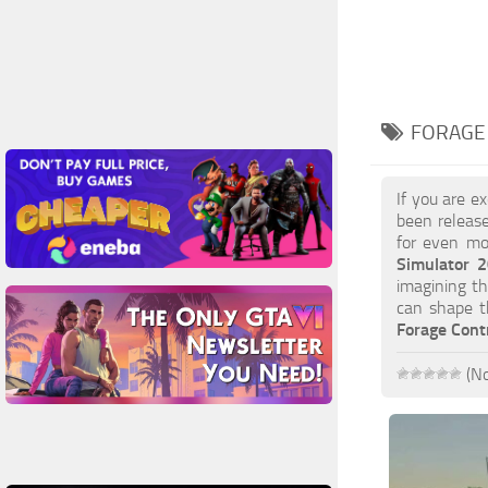
FORAGE
If you are e
been release
for even mor
Simulator 
imagining th
can shape t
Forage Cont
(No