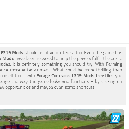
s FS19 Mods
should be of your interest too. Even the game has
ts Mods
have been released to help the players fulfill the desire
ades, it is definitely something you should try. With
Farming
ence more entertainment. What could be more thrilling than
yourself too – with
Forage Contracts LS19 Mods free files
you
hange the way the game looks and functions – by clicking on
ew opportunities and maybe even some shortcuts.