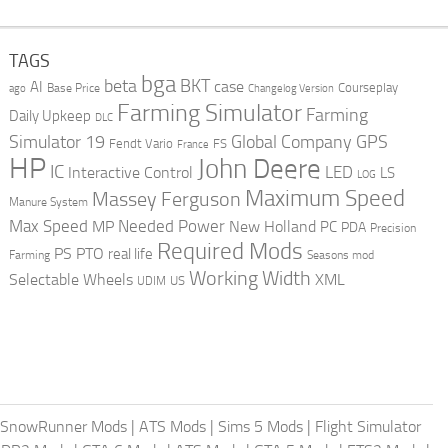
TAGS
bga
beta
BKT
case
AI
Courseplay
Base Price
ago
Changelog Version
Farming Simulator
Farming
Daily Upkeep
DLC
Global Company
GPS
Simulator 19
Fendt Vario
FS
France
HP
John Deere
IC
LED
Interactive Control
LS
LOG
Maximum Speed
Massey Ferguson
Manure System
Max Speed
Needed Power
MP
New Holland
PC
PDA
Precision
Required Mods
PS
PTO
real life
Farming
Seasons mod
Working Width
Selectable Wheels
XML
US
UDIM
SnowRunner Mods
|
ATS Mods
|
Sims 5 Mods
|
Flight Simulator