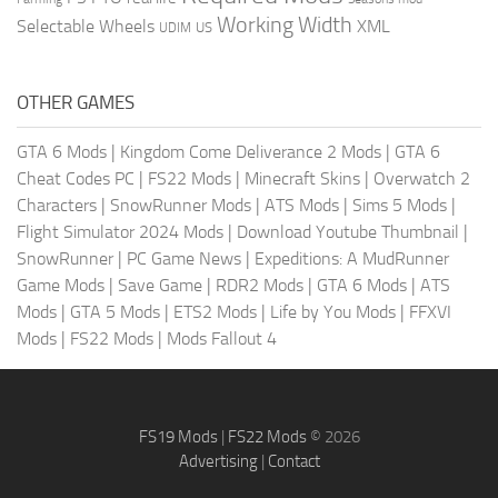
Working Width
Selectable Wheels
XML
US
UDIM
OTHER GAMES
GTA 6 Mods
|
Kingdom Come Deliverance 2 Mods
|
GTA 6
Cheat Codes PC
|
FS22 Mods
|
Minecraft Skins
|
Overwatch 2
Characters
|
SnowRunner Mods
|
ATS Mods
|
Sims 5 Mods
|
Flight Simulator 2024 Mods
|
Download Youtube Thumbnail
|
SnowRunner
|
PC Game News
|
Expeditions: A MudRunner
Game Mods
|
Save Game
|
RDR2 Mods
|
GTA 6 Mods
|
ATS
Mods
|
GTA 5 Mods
|
ETS2 Mods
|
Life by You Mods
|
FFXVI
Mods
|
FS22 Mods
|
Mods Fallout 4
FS19 Mods
|
FS22 Mods
© 2026
Advertising
|
Contact