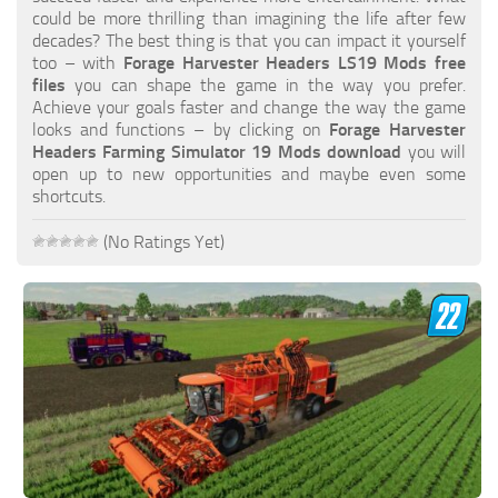
FS19 FAQ
could be more thrilling than imagining the life after few
decades? The best thing is that you can impact it yourself
Farming Simulator 19: Best starting City
too – with
Forage Harvester Headers LS19 Mods free
files
you can shape the game in the way you prefer.
Farming Simulator 19: How to edit a Tractor?
Achieve your goals faster and change the way the game
looks and functions – by clicking on
Forage Harvester
Farming Simulator 19: Where to sell Bales?
Headers Farming Simulator 19 Mods download
you will
How to sell Wood Chips in Farming Simulator 19?
open up to new opportunities and maybe even some
shortcuts.
Farming Simulator 19: Where to get Water?
Farming Simulator 19: How to buy Seeds?
(No Ratings Yet)
Farming Simulator 19: How to reset Vehicle?
Farming Simulator 19: How to use Train?
Farming Simulator 19: How to fill Seeder?
How to buy land in Farming Simulator 19
Help
Contacts