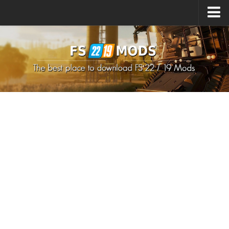
Upload Mod
How to install Mods
How to install FS22 Mods
How to install FS19 Mods
All about FS22
Download FS22 Game
FS22 Mods on Consoles
FS22 System Requirements
How to Create FS22 Mods
Landwirtschafts Simulator 22 Mods
Sims 4 CC Clothes
Minecraft Skins