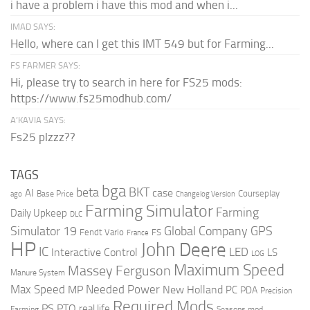
i have a problem i have this mod and when i...
IMAD SAYS:
Hello, where can I get this IMT 549 but for Farming...
FS FARMER SAYS:
Hi, please try to search in here for FS25 mods:
https://www.fs25modhub.com/
A’KAVIA SAYS:
Fs25 plzzz??
TAGS
bga
beta
BKT
case
AI
Courseplay
Base Price
ago
Changelog Version
Farming Simulator
Farming
Daily Upkeep
DLC
Global Company
GPS
Simulator 19
Fendt Vario
FS
France
HP
John Deere
IC
LED
Interactive Control
LS
LOG
Maximum Speed
Massey Ferguson
Manure System
Max Speed
Needed Power
MP
New Holland
PC
PDA
Precision
Required Mods
PS
PTO
real life
Farming
Seasons mod