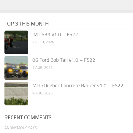
TOP 3 THIS MONTH
IMT 539 v1.0 – FS22
25 FEB, 2026
06 Ford Bob Tail v1.0 – FS22
7 AUG, 2025
MTL/Quebec Concrete Barrier v1.0 – FS22
9 AUG, 2025
RECENT COMMENTS
ANONYMOUS SAYS: