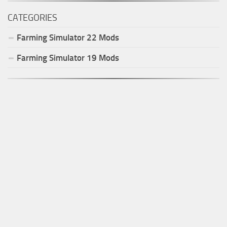
CATEGORIES
Farming Simulator
22
Mods
Farming Simulator
19
Mods