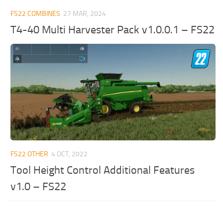
FS22 COMBINES
27 MAR, 2024
T4-40 Multi Harvester Pack v1.0.0.1 – FS22
FS22 OTHER
4 OCT, 2022
Tool Height Control Additional Features
v1.0 – FS22