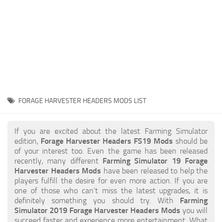
STALKER 2 Mods
All about FS19
About FS19 Game
Download FS19
FS19 Mods on Consoles
FS19 Release Date
FORAGE HARVESTER HEADERS MODS LIST
FS19 System Requirements
How to Create FS19 Mods
If you are excited about the latest Farming Simulator
edition,
Forage Harvester Headers FS19 Mods
should be
FS19 Cheat (unlimited money)
of your interest too. Even the game has been released
recently, many different
Farming Simulator 19 Forage
FS19: Precision Farming DLC
Harvester Headers Mods
have been released to help the
FS19: Alpine Farming Expansion
players fulfill the desire for even more action. If you are
one of those who can’t miss the latest upgrades, it is
FS19 News
definitely something you should try. With
Farming
Simulator 2019 Forage Harvester Headers Mods
you will
Giants Editor
succeed faster and experience more entertainment. What