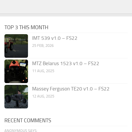
TOP 3 THIS MONTH
IMT 539 v1.0 – FS22
25 FEB, 2026
MTZ Belarus 1523 v1.0 – FS22
11 AUG, 2025
Massey Ferguson TE20 v1.0 – FS22
12 AUG, 2025
RECENT COMMENTS
ANONYMOUS SAYS: