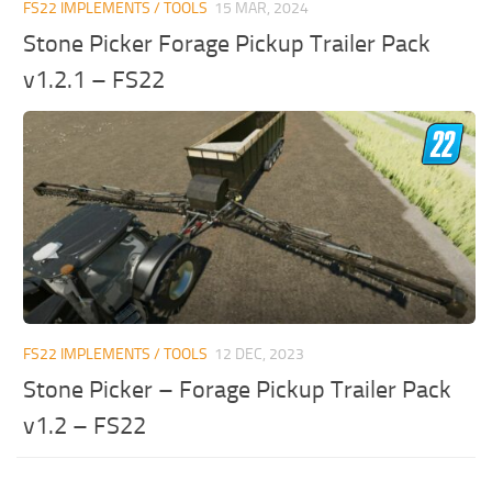
FS22 IMPLEMENTS / TOOLS
15 MAR, 2024
Stone Picker Forage Pickup Trailer Pack
v1.2.1 – FS22
FS22 IMPLEMENTS / TOOLS
12 DEC, 2023
Stone Picker – Forage Pickup Trailer Pack
v1.2 – FS22