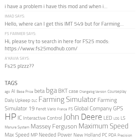
i have a problem i have this mod and when i...
IMAD SAYS:
Hello, where can I get this IMT 549 but for Farming...
FS FARMER SAYS:
Hi, please try to search in here for FS25 mods:
https://www.fs25modhub.com/
A’KAVIA SAYS:
Fs25 plzzz??
TAGS
bga
beta
BKT
case
AI
Courseplay
Base Price
ago
Changelog Version
Farming Simulator
Farming
Daily Upkeep
DLC
Global Company
GPS
Simulator 19
Fendt Vario
FS
France
HP
John Deere
IC
LED
Interactive Control
LS
LOG
Maximum Speed
Massey Ferguson
Manure System
Max Speed
Needed Power
MP
New Holland
PC
PDA
Precision