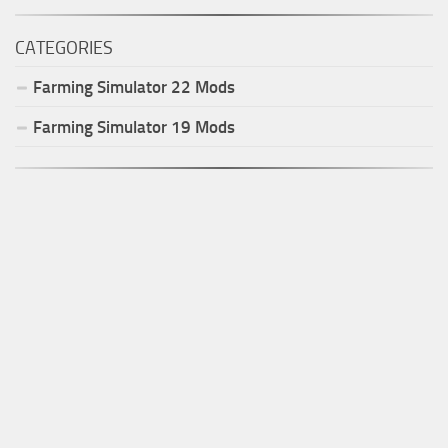
CATEGORIES
Farming Simulator
22
Mods
Farming Simulator
19
Mods