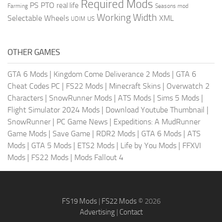
Required Mods
PS
PTO
real life
Farming
Seasons mod
Working Width
Selectable Wheels
XML
US
UDIM
OTHER GAMES
GTA 6 Mods
|
Kingdom Come Deliverance 2 Mods
|
GTA 6
Cheat Codes PC
|
FS22 Mods
|
Minecraft Skins
|
Overwatch 2
Characters
|
SnowRunner Mods
|
ATS Mods
|
Sims 5 Mods
|
Flight Simulator 2024 Mods
|
Download Youtube Thumbnail
|
SnowRunner
|
PC Game News
|
Expeditions: A MudRunner
Game Mods
|
Save Game
|
RDR2 Mods
|
GTA 6 Mods
|
ATS
Mods
|
GTA 5 Mods
|
ETS2 Mods
|
Life by You Mods
|
FFXVI
Mods
|
FS22 Mods
|
Mods Fallout 4
FS19 Mods
|
FS22 Mods
© 2026
Advertising
|
Contact