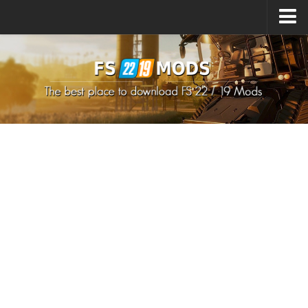
Upload Mod
How to install Mods
How to install FS22 Mods
How to install FS19 Mods
All about FS22
Download FS22 Game
FS22 Mods on Consoles
FS22 System Requirements
How to Create FS22 Mods
Landwirtschafts Simulator 22 Mods
Sims 4 CC Clothes
Minecraft Skins