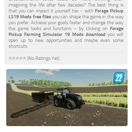
FS19 FAQ
imagining the life after few decades? The best thing is
that you can impact it yourself too – with
Forage Pickup
Farming Simulator 19: Best starting City
LS19 Mods free files
you can shape the game in the way
you prefer. Achieve your goals faster and change the way
Farming Simulator 19: How to edit a Tractor?
the game looks and functions – by clicking on
Forage
Pickup Farming Simulator 19 Mods download
you will
Farming Simulator 19: Where to sell Bales?
open up to new opportunities and maybe even some
How to sell Wood Chips in Farming Simulator 19?
shortcuts.
Farming Simulator 19: Where to get Water?
(No Ratings Yet)
Farming Simulator 19: How to buy Seeds?
Farming Simulator 19: How to reset Vehicle?
Farming Simulator 19: How to use Train?
Farming Simulator 19: How to fill Seeder?
How to buy land in Farming Simulator 19
Help
Contacts