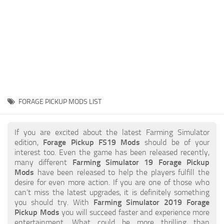
STALKER 2 Mods
All about FS19
About FS19 Game
Download FS19
FS19 Mods on Consoles
FS19 Release Date
FORAGE PICKUP MODS LIST
FS19 System Requirements
How to Create FS19 Mods
If you are excited about the latest Farming Simulator
edition,
Forage Pickup FS19 Mods
should be of your
FS19 Cheat (unlimited money)
interest too. Even the game has been released recently,
many different
Farming Simulator 19 Forage Pickup
FS19: Precision Farming DLC
Mods
have been released to help the players fulfill the
FS19: Alpine Farming Expansion
desire for even more action. If you are one of those who
can’t miss the latest upgrades, it is definitely something
FS19 News
you should try. With
Farming Simulator 2019 Forage
Pickup Mods
you will succeed faster and experience more
Giants Editor
entertainment. What could be more thrilling than