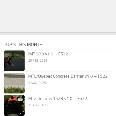
TOP 3 THIS MONTH
IMT 539 v1.0 – FS22
25 FEB, 2026
MTL/Quebec Concrete Barrier v1.0 – FS22
9 AUG, 2025
MTZ Belarus 1523 v1.0 – FS22
11 AUG, 2025