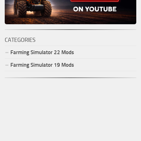
CATEGORIES
Farming Simulator
22
Mods
Farming Simulator
19
Mods