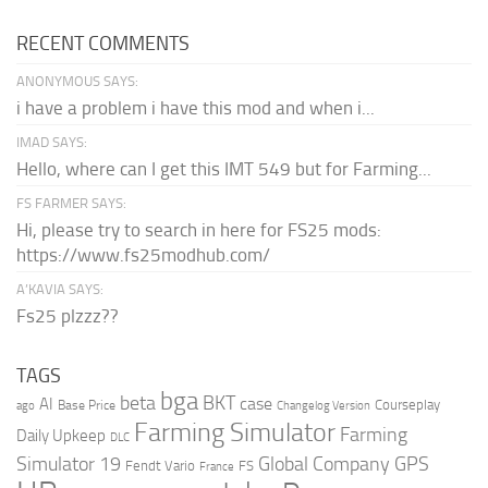
RECENT COMMENTS
ANONYMOUS SAYS:
i have a problem i have this mod and when i...
IMAD SAYS:
Hello, where can I get this IMT 549 but for Farming...
FS FARMER SAYS:
Hi, please try to search in here for FS25 mods:
https://www.fs25modhub.com/
A’KAVIA SAYS:
Fs25 plzzz??
TAGS
bga
beta
BKT
case
AI
Courseplay
Base Price
ago
Changelog Version
Farming Simulator
Farming
Daily Upkeep
DLC
Global Company
GPS
Simulator 19
Fendt Vario
FS
France