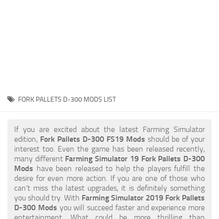
STALKER 2 Mods
All about FS19
About FS19 Game
Download FS19
FS19 Mods on Consoles
FS19 Release Date
FORK PALLETS D-300 MODS LIST
FS19 System Requirements
How to Create FS19 Mods
If you are excited about the latest Farming Simulator
edition,
Fork Pallets D-300 FS19 Mods
should be of your
FS19 Cheat (unlimited money)
interest too. Even the game has been released recently,
many different
Farming Simulator 19 Fork Pallets D-300
FS19: Precision Farming DLC
Mods
have been released to help the players fulfill the
FS19: Alpine Farming Expansion
desire for even more action. If you are one of those who
can’t miss the latest upgrades, it is definitely something
FS19 News
you should try. With
Farming Simulator 2019 Fork Pallets
D-300 Mods
you will succeed faster and experience more
Giants Editor
entertainment. What could be more thrilling than