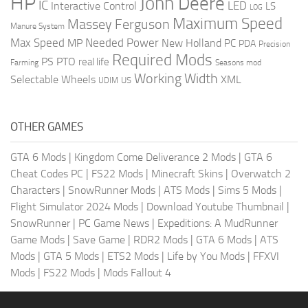
HP
John Deere
IC
LED
Interactive Control
LS
LOG
Maximum Speed
Massey Ferguson
Manure System
Max Speed
Needed Power
MP
New Holland
PC
PDA
Precision
Required Mods
PS
PTO
real life
Farming
Seasons mod
Working Width
Selectable Wheels
XML
US
UDIM
OTHER GAMES
GTA 6 Mods
|
Kingdom Come Deliverance 2 Mods
|
GTA 6
Cheat Codes PC
|
FS22 Mods
|
Minecraft Skins
|
Overwatch 2
Characters
|
SnowRunner Mods
|
ATS Mods
|
Sims 5 Mods
|
Flight Simulator 2024 Mods
|
Download Youtube Thumbnail
|
SnowRunner
|
PC Game News
|
Expeditions: A MudRunner
Game Mods
|
Save Game
|
RDR2 Mods
|
GTA 6 Mods
|
ATS
Mods
|
GTA 5 Mods
|
ETS2 Mods
|
Life by You Mods
|
FFXVI
Mods
|
FS22 Mods
|
Mods Fallout 4