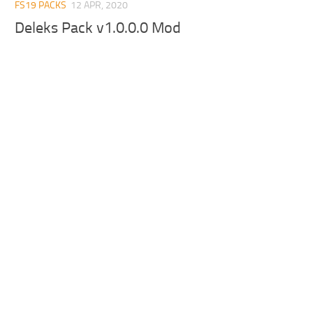
FS19 PACKS
12 APR, 2020
Deleks Pack v1.0.0.0 Mod