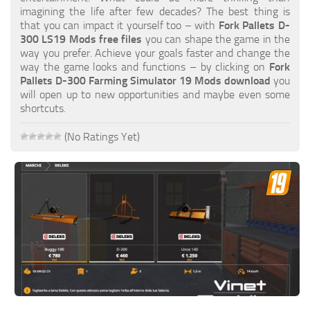
FS19 FAQ
imagining the life after few decades? The best thing is
that you can impact it yourself too – with
Fork Pallets D-
Farming Simulator 19: Best starting City
300 LS19 Mods free files
you can shape the game in the
way you prefer. Achieve your goals faster and change the
Farming Simulator 19: How to edit a Tractor?
way the game looks and functions – by clicking on
Fork
Pallets D-300 Farming Simulator 19 Mods download
you
Farming Simulator 19: Where to sell Bales?
will open up to new opportunities and maybe even some
How to sell Wood Chips in Farming Simulator 19?
shortcuts.
Farming Simulator 19: Where to get Water?
(No Ratings Yet)
Farming Simulator 19: How to buy Seeds?
Farming Simulator 19: How to reset Vehicle?
Farming Simulator 19: How to use Train?
Farming Simulator 19: How to fill Seeder?
How to buy land in Farming Simulator 19
Help
Contacts