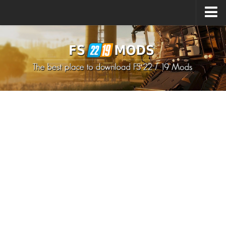
Upload Mod
How to install Mods
How to install FS22 Mods
How to install FS19 Mods
All about FS22
Download FS22 Game
FS22 Mods on Consoles
FS22 System Requirements
How to Create FS22 Mods
Landwirtschafts Simulator 22 Mods
Sims 4 CC Clothes
Minecraft Skins