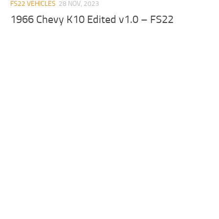
FS22 VEHICLES
28 NOV, 2023
1966 Chevy K10 Edited v1.0 – FS22