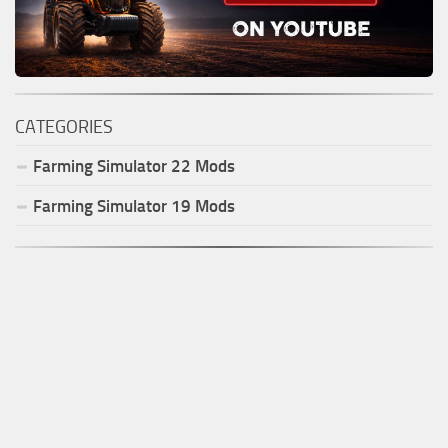
CATEGORIES
Farming Simulator
22
Mods
Farming Simulator
19
Mods