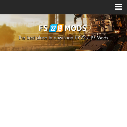
Upload Mod
How to install Mods
How to install FS22 Mods
How to install FS19 Mods
All about FS22
Download FS22 Game
FS22 Mods on Consoles
FS22 System Requirements
How to Create FS22 Mods
Landwirtschafts Simulator 22 Mods
Sims 4 CC Clothes
Minecraft Skins