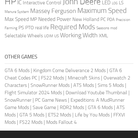
HP
John Deere
IC
LED
Interactive Control
LS
LOG
Maximum Speed
Massey Ferguson
Manure System
Max Speed
Needed Power
MP
New Holland
PC
PDA
Precision
Required Mods
PS
PTO
real life
Farming
Seasons mod
Working Width
Selectable Wheels
XML
US
UDIM
OTHER GAMES
GTA 6 Mods
|
Kingdom Come Deliverance 2 Mods
|
GTA 6
Cheat Codes PC
|
FS22 Mods
|
Minecraft Skins
|
Overwatch 2
Characters
|
SnowRunner Mods
|
ATS Mods
|
Sims 5 Mods
|
Flight Simulator 2024 Mods
|
Download Youtube Thumbnail
|
SnowRunner
|
PC Game News
|
Expeditions: A MudRunner
Game Mods
|
Save Game
|
RDR2 Mods
|
GTA 6 Mods
|
ATS
Mods
|
GTA 5 Mods
|
ETS2 Mods
|
Life by You Mods
|
FFXVI
Mods
|
FS22 Mods
|
Mods Fallout 4