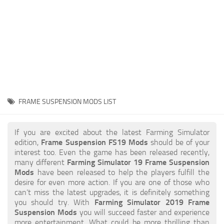
STALKER 2 Mods
All about FS19
About FS19 Game
Download FS19
FS19 Mods on Consoles
FS19 Release Date
FRAME SUSPENSION MODS LIST
FS19 System Requirements
How to Create FS19 Mods
If you are excited about the latest Farming Simulator
edition,
Frame Suspension FS19 Mods
should be of your
FS19 Cheat (unlimited money)
interest too. Even the game has been released recently,
many different
Farming Simulator 19 Frame Suspension
FS19: Precision Farming DLC
Mods
have been released to help the players fulfill the
FS19: Alpine Farming Expansion
desire for even more action. If you are one of those who
can’t miss the latest upgrades, it is definitely something
FS19 News
you should try. With
Farming Simulator 2019 Frame
Suspension Mods
you will succeed faster and experience
Giants Editor
more entertainment. What could be more thrilling than