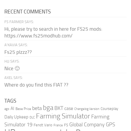
RECENT COMMENTS
FS FARMER SAYS:
Hi, please try to search in here for FS25 mods:
https://www.fs25modhub.com/
A’KAVIA SAYS:
Fs25 plzzz??
HJJ SAYS:
Nice 🙂
AXEL SAYS:
Where do you find this FIAT ??
TAGS
bga
beta
BKT
case
AI
Courseplay
Base Price
ago
Changelog Version
Farming Simulator
Farming
Daily Upkeep
DLC
Global Company
GPS
Simulator 19
Fendt Vario
FS
France