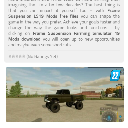
FS19 FAQ
imagining the life after few decades? The best thing is
that you can impact it yourself too – with
Frame
Farming Simulator 19: Best starting City
Suspension LS19 Mods free files
you can shape the
game in the way you prefer. Achieve your goals faster and
Farming Simulator 19: How to edit a Tractor?
change the way the game looks and functions – by
clicking on
Frame Suspension Farming Simulator 19
Farming Simulator 19: Where to sell Bales?
Mods download
you will open up to new opportunities
How to sell Wood Chips in Farming Simulator 19?
and maybe even some shortcuts.
Farming Simulator 19: Where to get Water?
(No Ratings Yet)
Farming Simulator 19: How to buy Seeds?
Farming Simulator 19: How to reset Vehicle?
Farming Simulator 19: How to use Train?
Farming Simulator 19: How to fill Seeder?
How to buy land in Farming Simulator 19
Help
Contacts