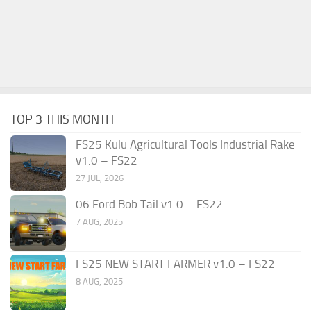
TOP 3 THIS MONTH
FS25 Kulu Agricultural Tools Industrial Rake
v1.0 – FS22
27 JUL, 2026
06 Ford Bob Tail v1.0 – FS22
7 AUG, 2025
FS25 NEW START FARMER v1.0 – FS22
8 AUG, 2025