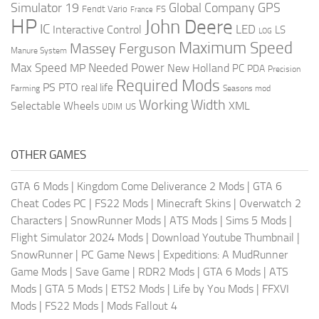
Global Company
GPS
Simulator 19
Fendt Vario
FS
France
HP
John Deere
IC
LED
Interactive Control
LS
LOG
Maximum Speed
Massey Ferguson
Manure System
Max Speed
Needed Power
MP
New Holland
PC
PDA
Precision
Required Mods
PS
PTO
real life
Farming
Seasons mod
Working Width
Selectable Wheels
XML
US
UDIM
OTHER GAMES
GTA 6 Mods
|
Kingdom Come Deliverance 2 Mods
|
GTA 6
Cheat Codes PC
|
FS22 Mods
|
Minecraft Skins
|
Overwatch 2
Characters
|
SnowRunner Mods
|
ATS Mods
|
Sims 5 Mods
|
Flight Simulator 2024 Mods
|
Download Youtube Thumbnail
|
SnowRunner
|
PC Game News
|
Expeditions: A MudRunner
Game Mods
|
Save Game
|
RDR2 Mods
|
GTA 6 Mods
|
ATS
Mods
|
GTA 5 Mods
|
ETS2 Mods
|
Life by You Mods
|
FFXVI
Mods
|
FS22 Mods
|
Mods Fallout 4