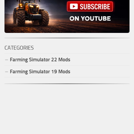
CATEGORIES
Farming Simulator
22
Mods
Farming Simulator
19
Mods