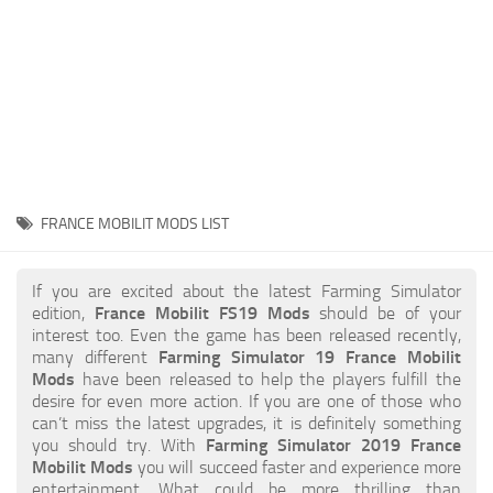
STALKER 2 Mods
All about FS19
About FS19 Game
Download FS19
FS19 Mods on Consoles
FS19 Release Date
FRANCE MOBILIT MODS LIST
FS19 System Requirements
How to Create FS19 Mods
If you are excited about the latest Farming Simulator
edition,
France Mobilit FS19 Mods
should be of your
FS19 Cheat (unlimited money)
interest too. Even the game has been released recently,
many different
Farming Simulator 19 France Mobilit
FS19: Precision Farming DLC
Mods
have been released to help the players fulfill the
FS19: Alpine Farming Expansion
desire for even more action. If you are one of those who
can’t miss the latest upgrades, it is definitely something
FS19 News
you should try. With
Farming Simulator 2019 France
Mobilit Mods
you will succeed faster and experience more
Giants Editor
entertainment. What could be more thrilling than