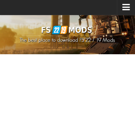
Upload Mod
How to install Mods
How to install FS22 Mods
How to install FS19 Mods
All about FS22
Download FS22 Game
FS22 Mods on Consoles
FS22 System Requirements
How to Create FS22 Mods
Landwirtschafts Simulator 22 Mods
Sims 4 CC Clothes
Minecraft Skins