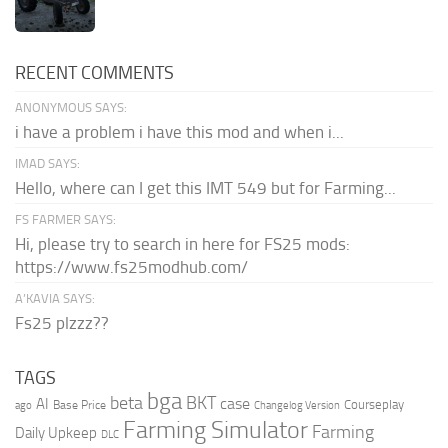
RECENT COMMENTS
ANONYMOUS SAYS:
i have a problem i have this mod and when i...
IMAD SAYS:
Hello, where can I get this IMT 549 but for Farming...
FS FARMER SAYS:
Hi, please try to search in here for FS25 mods:
https://www.fs25modhub.com/
A’KAVIA SAYS:
Fs25 plzzz??
TAGS
bga
beta
BKT
case
AI
Courseplay
Base Price
ago
Changelog Version
Farming Simulator
Farming
Daily Upkeep
DLC