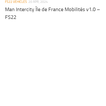
FS22 VEHICLES
20 APR, 2024
Man Intercity Île de France Mobilités v1.0 –
FS22