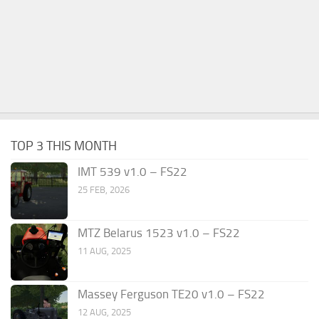
TOP 3 THIS MONTH
IMT 539 v1.0 – FS22
25 FEB, 2026
MTZ Belarus 1523 v1.0 – FS22
11 AUG, 2025
Massey Ferguson TE20 v1.0 – FS22
12 AUG, 2025