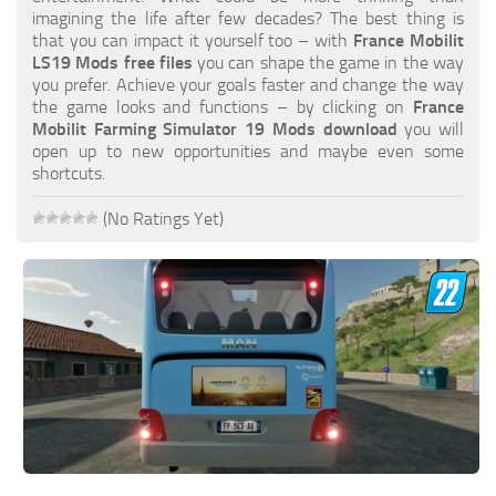
FS19 FAQ
imagining the life after few decades? The best thing is
that you can impact it yourself too – with
France Mobilit
Farming Simulator 19: Best starting City
LS19 Mods free files
you can shape the game in the way
you prefer. Achieve your goals faster and change the way
Farming Simulator 19: How to edit a Tractor?
the game looks and functions – by clicking on
France
Mobilit Farming Simulator 19 Mods download
you will
Farming Simulator 19: Where to sell Bales?
open up to new opportunities and maybe even some
How to sell Wood Chips in Farming Simulator 19?
shortcuts.
Farming Simulator 19: Where to get Water?
(No Ratings Yet)
Farming Simulator 19: How to buy Seeds?
Farming Simulator 19: How to reset Vehicle?
Farming Simulator 19: How to use Train?
Farming Simulator 19: How to fill Seeder?
How to buy land in Farming Simulator 19
Help
Contacts