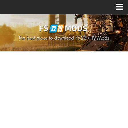
Upload Mod
How to install Mods
How to install FS22 Mods
How to install FS19 Mods
All about FS22
Download FS22 Game
FS22 Mods on Consoles
FS22 System Requirements
How to Create FS22 Mods
Landwirtschafts Simulator 22 Mods
Sims 4 CC Clothes
Minecraft Skins