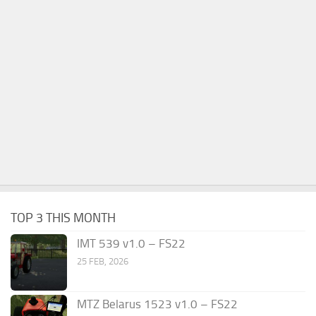
TOP 3 THIS MONTH
IMT 539 v1.0 – FS22
25 FEB, 2026
MTZ Belarus 1523 v1.0 – FS22