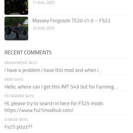
11 AUG, 2025
Massey Ferguson TE20 v1.0 – FS22
12 AUG, 2025
RECENT COMMENTS
ANONYMOUS SAYS:
i have a problem i have this mod and when i...
IMAD SAYS:
Hello, where can I get this IMT 549 but for Farming...
FS FARMER SAYS:
Hi, please try to search in here for FS25 mods:
https://www.fs25modhub.com/
A’KAVIA SAYS:
Fs25 plzzz??