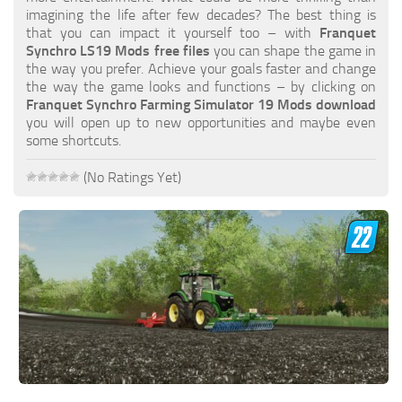
FS19 FAQ
imagining the life after few decades? The best thing is
that you can impact it yourself too – with
Franquet
Farming Simulator 19: Best starting City
Synchro LS19 Mods free files
you can shape the game in
the way you prefer. Achieve your goals faster and change
Farming Simulator 19: How to edit a Tractor?
the way the game looks and functions – by clicking on
Franquet Synchro Farming Simulator 19 Mods download
Farming Simulator 19: Where to sell Bales?
you will open up to new opportunities and maybe even
How to sell Wood Chips in Farming Simulator 19?
some shortcuts.
Farming Simulator 19: Where to get Water?
(No Ratings Yet)
Farming Simulator 19: How to buy Seeds?
Farming Simulator 19: How to reset Vehicle?
Farming Simulator 19: How to use Train?
Farming Simulator 19: How to fill Seeder?
How to buy land in Farming Simulator 19
Help
Contacts