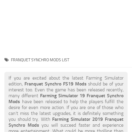
STALKER 2 Mods
All about FS19
About FS19 Game
Download FS19
FS19 Mods on Consoles
FS19 Release Date
FRANQUET SYNCHRO MODS LIST
FS19 System Requirements
How to Create FS19 Mods
If you are excited about the latest Farming Simulator
edition,
Franquet Synchro FS19 Mods
should be of your
FS19 Cheat (unlimited money)
interest too. Even the game has been released recently,
many different
Farming Simulator 19 Franquet Synchro
FS19: Precision Farming DLC
Mods
have been released to help the players fulfill the
FS19: Alpine Farming Expansion
desire for even more action. If you are one of those who
can’t miss the latest upgrades, it is definitely something
FS19 News
you should try. With
Farming Simulator 2019 Franquet
Synchro Mods
you will succeed faster and experience
Giants Editor
more entertainment. What could be more thrilling than