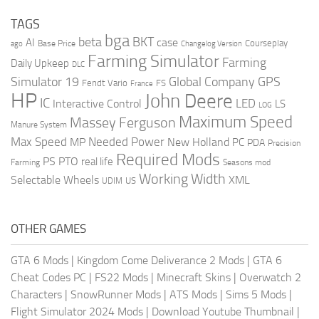
TAGS
bga
beta
BKT
case
AI
Courseplay
Base Price
ago
Changelog Version
Farming Simulator
Farming
Daily Upkeep
DLC
Global Company
GPS
Simulator 19
Fendt Vario
FS
France
HP
John Deere
IC
LED
Interactive Control
LS
LOG
Maximum Speed
Massey Ferguson
Manure System
Max Speed
Needed Power
MP
New Holland
PC
PDA
Precision
Required Mods
PS
PTO
real life
Farming
Seasons mod
Working Width
Selectable Wheels
XML
US
UDIM
OTHER GAMES
GTA 6 Mods
|
Kingdom Come Deliverance 2 Mods
|
GTA 6
Cheat Codes PC
|
FS22 Mods
|
Minecraft Skins
|
Overwatch 2
Characters
|
SnowRunner Mods
|
ATS Mods
|
Sims 5 Mods
|
Flight Simulator 2024 Mods
|
Download Youtube Thumbnail
|