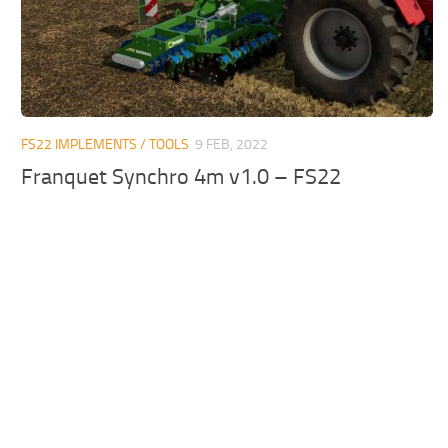
FS22 IMPLEMENTS / TOOLS
9 FEB, 2022
Franquet Synchro 4m v1.0 – FS22