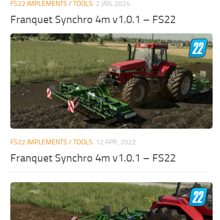
FS22 IMPLEMENTS / TOOLS
2 JAN, 2024
Franquet Synchro 4m v1.0.1 – FS22
FS22 IMPLEMENTS / TOOLS
12 APR, 2022
Franquet Synchro 4m v1.0.1 – FS22