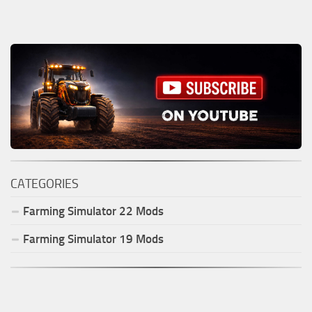
CATEGORIES
Farming Simulator
22
Mods
Farming Simulator
19
Mods