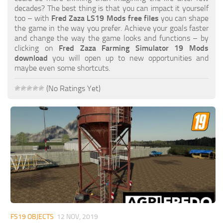
FS19 FAQ
decades? The best thing is that you can impact it yourself
too – with
Fred Zaza LS19 Mods free files
you can shape
Farming Simulator 19: Best starting City
the game in the way you prefer. Achieve your goals faster
and change the way the game looks and functions – by
Farming Simulator 19: How to edit a Tractor?
clicking on
Fred Zaza Farming Simulator 19 Mods
download
you will open up to new opportunities and
Farming Simulator 19: Where to sell Bales?
maybe even some shortcuts.
How to sell Wood Chips in Farming Simulator 19?
(No Ratings Yet)
Farming Simulator 19: Where to get Water?
Farming Simulator 19: How to buy Seeds?
Farming Simulator 19: How to reset Vehicle?
Farming Simulator 19: How to use Train?
Farming Simulator 19: How to fill Seeder?
How to buy land in Farming Simulator 19
Help
Contacts
FS19 OBJECTS
12 NOV, 2019