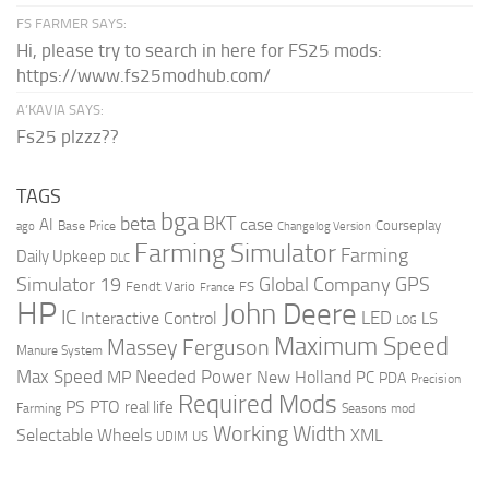
FS FARMER SAYS:
Hi, please try to search in here for FS25 mods:
https://www.fs25modhub.com/
A’KAVIA SAYS:
Fs25 plzzz??
TAGS
bga
beta
BKT
case
AI
Courseplay
Base Price
ago
Changelog Version
Farming Simulator
Farming
Daily Upkeep
DLC
Global Company
GPS
Simulator 19
Fendt Vario
FS
France
HP
John Deere
IC
LED
Interactive Control
LS
LOG
Maximum Speed
Massey Ferguson
Manure System
Max Speed
Needed Power
MP
New Holland
PC
PDA
Precision
Required Mods
PS
PTO
real life
Farming
Seasons mod
Working Width
Selectable Wheels
XML
US
UDIM