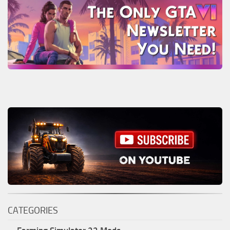
CATEGORIES