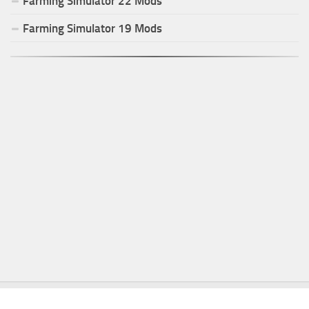
Farming Simulator
22
Mods
Farming Simulator
19
Mods