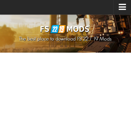
Upload Mod
How to install Mods
How to install FS22 Mods
How to install FS19 Mods
All about FS22
Download FS22 Game
FS22 Mods on Consoles
FS22 System Requirements
How to Create FS22 Mods
Landwirtschafts Simulator 22 Mods
Sims 4 CC Clothes
Minecraft Skins