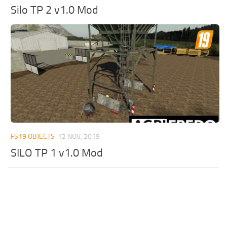
Silo TP 2 v1.0 Mod
FS19 OBJECTS
12 NOV, 2019
SILO TP 1 v1.0 Mod