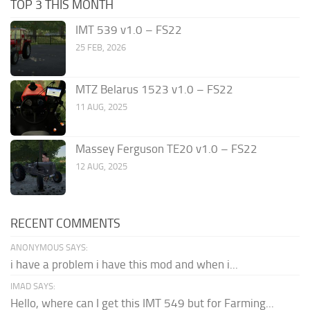
TOP 3 THIS MONTH
IMT 539 v1.0 – FS22
25 FEB, 2026
MTZ Belarus 1523 v1.0 – FS22
11 AUG, 2025
Massey Ferguson TE20 v1.0 – FS22
12 AUG, 2025
RECENT COMMENTS
ANONYMOUS SAYS:
i have a problem i have this mod and when i...
IMAD SAYS:
Hello, where can I get this IMT 549 but for Farming...