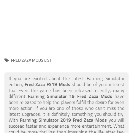
STALKER 2 Mods
All about FS19
About FS19 Game
Download FS19
FS19 Mods on Consoles
FS19 Release Date
FRED ZAZA MODS LIST
FS19 System Requirements
How to Create FS19 Mods
If you are excited about the latest Farming Simulator
edition,
Fred Zaza FS19 Mods
should be of your interest
FS19 Cheat (unlimited money)
too. Even the game has been released recently, many
different
Farming Simulator 19 Fred Zaza Mods
have
FS19: Precision Farming DLC
been released to help the players fulfill the desire for even
FS19: Alpine Farming Expansion
more action. If you are one of those who can’t miss the
latest upgrades, it is definitely something you should try.
FS19 News
With
Farming Simulator 2019 Fred Zaza Mods
you will
succeed faster and experience more entertainment. What
Giants Editor
could be more thrilling than imagining the life after few