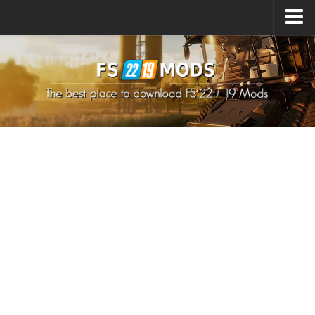
Upload Mod
How to install Mods
How to install FS22 Mods
How to install FS19 Mods
All about FS22
Download FS22 Game
FS22 Mods on Consoles
FS22 System Requirements
How to Create FS22 Mods
Landwirtschafts Simulator 22 Mods
Sims 4 CC Clothes
Minecraft Skins