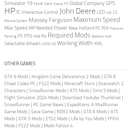
Global Company
GPS
Simulator 19
Fendt Vario
FS
France
HP
John Deere
IC
LED
Interactive Control
LS
LOG
Maximum Speed
Massey Ferguson
Manure System
Max Speed
Needed Power
MP
New Holland
PC
PDA
Precision
Required Mods
PS
PTO
real life
Farming
Seasons mod
Working Width
Selectable Wheels
XML
US
UDIM
OTHER GAMES
GTA 6 Mods
|
Kingdom Come Deliverance 2 Mods
|
GTA 6
Cheat Codes PC
|
FS22 Mods
|
Minecraft Skins
|
Overwatch 2
Characters
|
SnowRunner Mods
|
ATS Mods
|
Sims 5 Mods
|
Flight Simulator 2024 Mods
|
Download Youtube Thumbnail
|
SnowRunner
|
PC Game News
|
Expeditions: A MudRunner
Game Mods
|
Save Game
|
RDR2 Mods
|
GTA 6 Mods
|
ATS
Mods
|
GTA 5 Mods
|
ETS2 Mods
|
Life by You Mods
|
FFXVI
Mods
|
FS22 Mods
|
Mods Fallout 4