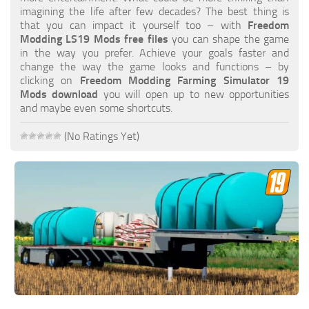
FS19 FAQ
imagining the life after few decades? The best thing is
that you can impact it yourself too – with
Freedom
Farming Simulator 19: Best starting City
Modding LS19 Mods free files
you can shape the game
in the way you prefer. Achieve your goals faster and
Farming Simulator 19: How to edit a Tractor?
change the way the game looks and functions – by
clicking on
Freedom Modding Farming Simulator 19
Farming Simulator 19: Where to sell Bales?
Mods download
you will open up to new opportunities
How to sell Wood Chips in Farming Simulator 19?
and maybe even some shortcuts.
Farming Simulator 19: Where to get Water?
(No Ratings Yet)
Farming Simulator 19: How to buy Seeds?
Farming Simulator 19: How to reset Vehicle?
Farming Simulator 19: How to use Train?
Farming Simulator 19: How to fill Seeder?
How to buy land in Farming Simulator 19
Help
Contacts