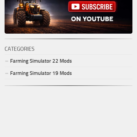
CATEGORIES
Farming Simulator
22
Mods
Farming Simulator
19
Mods