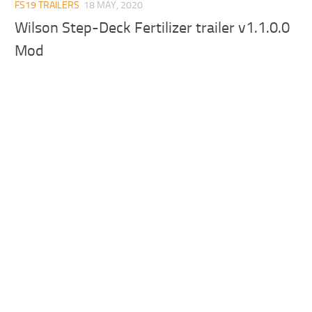
FS19 TRAILERS
18 MAY, 2020
Wilson Step-Deck Fertilizer trailer v1.1.0.0
Mod