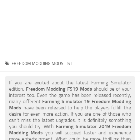
STALKER 2 Mods
All about FS19
About FS19 Game
Download FS19
FS19 Mods on Consoles
FS19 Release Date
FREEDOM MODDING MODS LIST
FS19 System Requirements
How to Create FS19 Mods
If you are excited about the latest Farming Simulator
edition,
Freedom Modding FS19 Mods
should be of your
FS19 Cheat (unlimited money)
interest too. Even the game has been released recently,
many different
Farming Simulator 19 Freedom Modding
FS19: Precision Farming DLC
Mods
have been released to help the players fulfill the
FS19: Alpine Farming Expansion
desire for even more action. If you are one of those who
can’t miss the latest upgrades, it is definitely something
FS19 News
you should try. With
Farming Simulator 2019 Freedom
Modding Mods
you will succeed faster and experience
Giants Editor
more entertainment. What could be more thrilling than