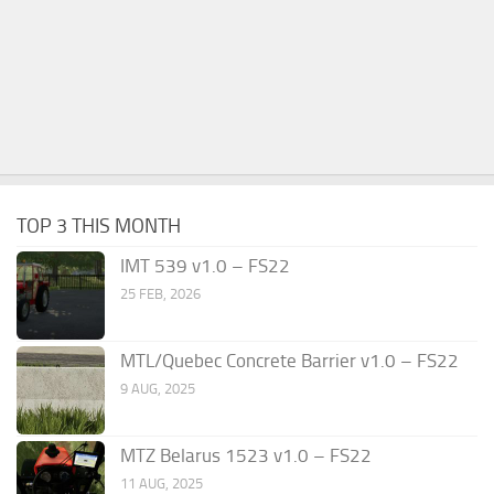
TOP 3 THIS MONTH
IMT 539 v1.0 – FS22
25 FEB, 2026
MTL/Quebec Concrete Barrier v1.0 – FS22
9 AUG, 2025
MTZ Belarus 1523 v1.0 – FS22
11 AUG, 2025