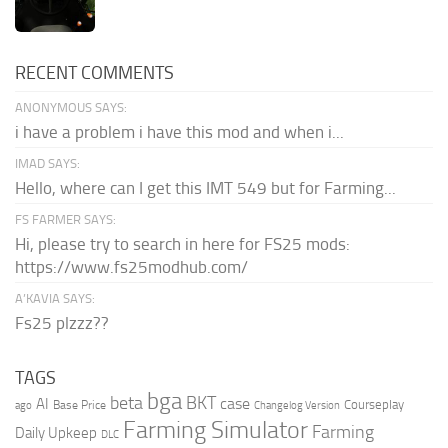
RECENT COMMENTS
ANONYMOUS SAYS:
i have a problem i have this mod and when i...
IMAD SAYS:
Hello, where can I get this IMT 549 but for Farming...
FS FARMER SAYS:
Hi, please try to search in here for FS25 mods:
https://www.fs25modhub.com/
A’KAVIA SAYS:
Fs25 plzzz??
TAGS
bga
beta
BKT
case
AI
Courseplay
Base Price
ago
Changelog Version
Farming Simulator
Farming
Daily Upkeep
DLC