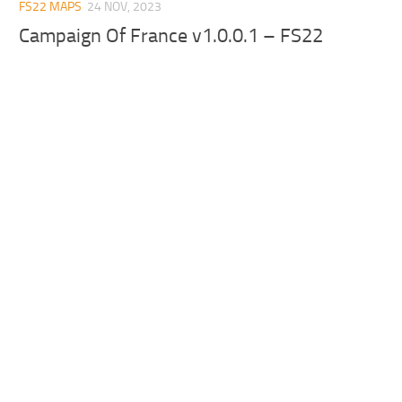
FS22 MAPS
24 NOV, 2023
Campaign Of France v1.0.0.1 – FS22