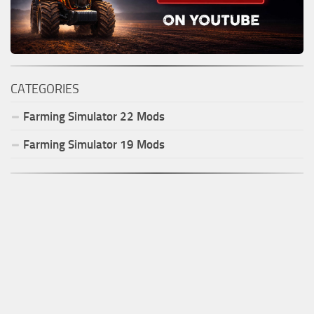
CATEGORIES
Farming Simulator
22
Mods
Farming Simulator
19
Mods