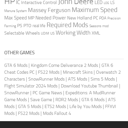
HP
John Deere
IC
LED
Interactive Control
LS
LOG
Maximum Speed
Massey Ferguson
Manure System
Max Speed
Needed Power
MP
New Holland
PC
PDA
Precision
Required Mods
PS
PTO
real life
Farming
Seasons mod
Working Width
Selectable Wheels
XML
US
UDIM
OTHER GAMES
GTA 6 Mods
|
Kingdom Come Deliverance 2 Mods
|
GTA 6
Cheat Codes PC
|
FS22 Mods
|
Minecraft Skins
|
Overwatch 2
Characters
|
SnowRunner Mods
|
ATS Mods
|
Sims 5 Mods
|
Flight Simulator 2024 Mods
|
Download Youtube Thumbnail
|
SnowRunner
|
PC Game News
|
Expeditions: A MudRunner
Game Mods
|
Save Game
|
RDR2 Mods
|
GTA 6 Mods
|
ATS
Mods
|
GTA 5 Mods
|
ETS2 Mods
|
Life by You Mods
|
FFXVI
Mods
|
FS22 Mods
|
Mods Fallout 4