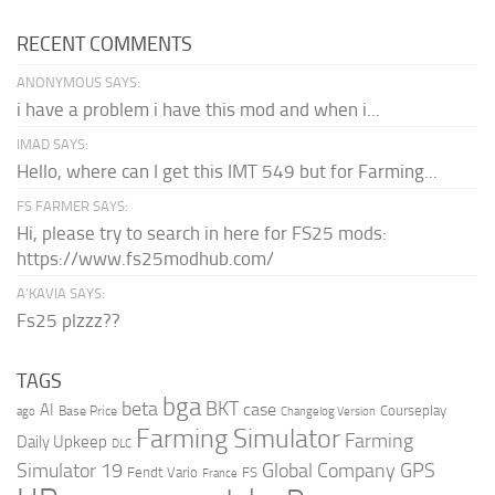
RECENT COMMENTS
ANONYMOUS SAYS:
i have a problem i have this mod and when i...
IMAD SAYS:
Hello, where can I get this IMT 549 but for Farming...
FS FARMER SAYS:
Hi, please try to search in here for FS25 mods:
https://www.fs25modhub.com/
A’KAVIA SAYS:
Fs25 plzzz??
TAGS
bga
beta
BKT
case
AI
Courseplay
Base Price
ago
Changelog Version
Farming Simulator
Farming
Daily Upkeep
DLC
Global Company
GPS
Simulator 19
Fendt Vario
FS
France