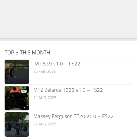
TOP 3 THIS MONTH
IMT 539 v1.0 – FS22
25 FEB, 2026
MTZ Belarus 1523 v1.0 – FS22
11 AUG, 2025
Massey Ferguson TE20 v1.0 – FS22
12 AUG, 2025