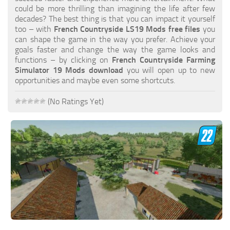
FS19 FAQ
could be more thrilling than imagining the life after few
decades? The best thing is that you can impact it yourself
Farming Simulator 19: Best starting City
too – with
French Countryside LS19 Mods free files
you
can shape the game in the way you prefer. Achieve your
Farming Simulator 19: How to edit a Tractor?
goals faster and change the way the game looks and
functions – by clicking on
French Countryside Farming
Farming Simulator 19: Where to sell Bales?
Simulator 19 Mods download
you will open up to new
How to sell Wood Chips in Farming Simulator 19?
opportunities and maybe even some shortcuts.
Farming Simulator 19: Where to get Water?
(No Ratings Yet)
Farming Simulator 19: How to buy Seeds?
Farming Simulator 19: How to reset Vehicle?
Farming Simulator 19: How to use Train?
Farming Simulator 19: How to fill Seeder?
How to buy land in Farming Simulator 19
Help
Contacts