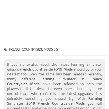
STALKER 2 Mods
All about FS19
About FS19 Game
Download FS19
FS19 Mods on Consoles
FS19 Release Date
FRENCH COUNTRYSIDE MODS LIST
FS19 System Requirements
How to Create FS19 Mods
If you are excited about the latest Farming Simulator
edition,
French Countryside FS19 Mods
should be of your
FS19 Cheat (unlimited money)
interest too. Even the game has been released recently,
many different
Farming Simulator 19 French
FS19: Precision Farming DLC
Countryside Mods
have been released to help the
FS19: Alpine Farming Expansion
players fulfill the desire for even more action. If you are
one of those who can’t miss the latest upgrades, it is
FS19 News
definitely something you should try. With
Farming
Simulator 2019 French Countryside Mods
you will
Giants Editor
succeed faster and experience more entertainment. What