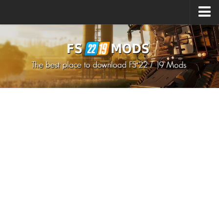
Upload Mod
How to install Mods
How to install FS22 Mods
How to install FS19 Mods
All about FS22
Download FS22 Game
FS22 Mods on Consoles
FS22 System Requirements
How to Create FS22 Mods
Landwirtschafts Simulator 22 Mods
Sims 4 CC Clothes
Minecraft Skins