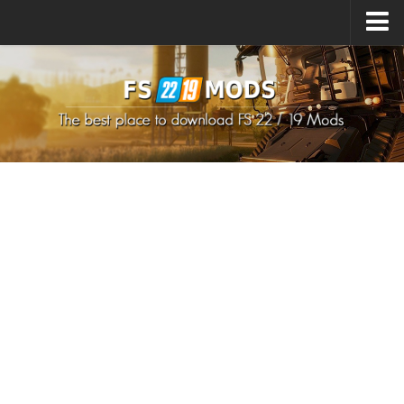
Upload Mod
How to install Mods
How to install FS22 Mods
How to install FS19 Mods
All about FS22
Download FS22 Game
FS22 Mods on Consoles
FS22 System Requirements
How to Create FS22 Mods
Landwirtschafts Simulator 22 Mods
Sims 4 CC Clothes
Minecraft Skins