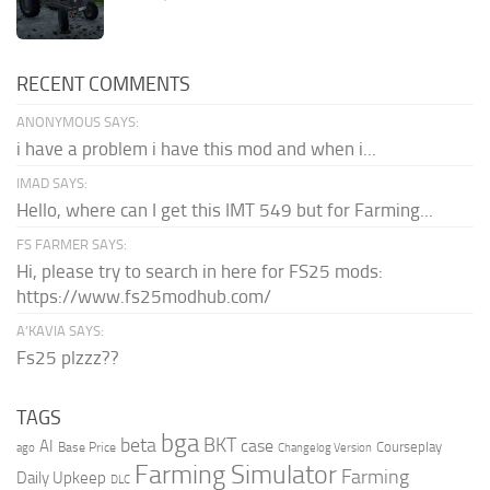
RECENT COMMENTS
ANONYMOUS SAYS:
i have a problem i have this mod and when i...
IMAD SAYS:
Hello, where can I get this IMT 549 but for Farming...
FS FARMER SAYS:
Hi, please try to search in here for FS25 mods:
https://www.fs25modhub.com/
A’KAVIA SAYS:
Fs25 plzzz??
TAGS
bga
beta
BKT
case
AI
Courseplay
Base Price
ago
Changelog Version
Farming Simulator
Farming
Daily Upkeep
DLC