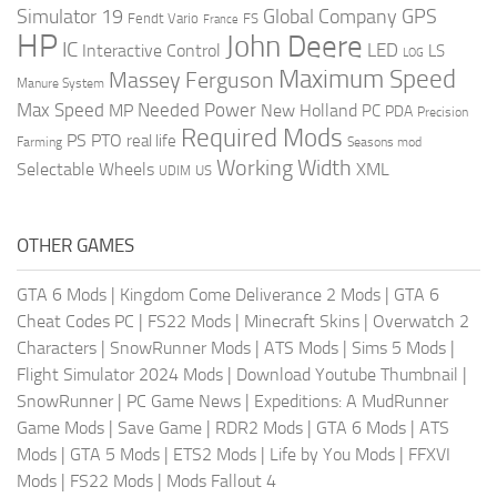
Global Company
GPS
Simulator 19
Fendt Vario
FS
France
HP
John Deere
IC
LED
Interactive Control
LS
LOG
Maximum Speed
Massey Ferguson
Manure System
Max Speed
Needed Power
MP
New Holland
PC
PDA
Precision
Required Mods
PS
PTO
real life
Farming
Seasons mod
Working Width
Selectable Wheels
XML
US
UDIM
OTHER GAMES
GTA 6 Mods
|
Kingdom Come Deliverance 2 Mods
|
GTA 6
Cheat Codes PC
|
FS22 Mods
|
Minecraft Skins
|
Overwatch 2
Characters
|
SnowRunner Mods
|
ATS Mods
|
Sims 5 Mods
|
Flight Simulator 2024 Mods
|
Download Youtube Thumbnail
|
SnowRunner
|
PC Game News
|
Expeditions: A MudRunner
Game Mods
|
Save Game
|
RDR2 Mods
|
GTA 6 Mods
|
ATS
Mods
|
GTA 5 Mods
|
ETS2 Mods
|
Life by You Mods
|
FFXVI
Mods
|
FS22 Mods
|
Mods Fallout 4