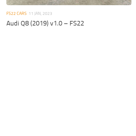
FS22 CARS
11 JAN, 2023
Audi Q8 (2019) v1.0 – FS22