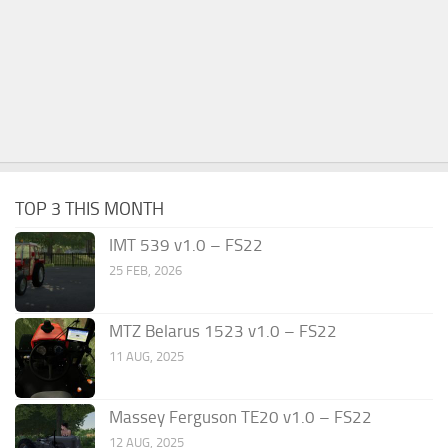
TOP 3 THIS MONTH
IMT 539 v1.0 – FS22
25 FEB, 2026
MTZ Belarus 1523 v1.0 – FS22
11 AUG, 2025
Massey Ferguson TE20 v1.0 – FS22
12 AUG, 2025