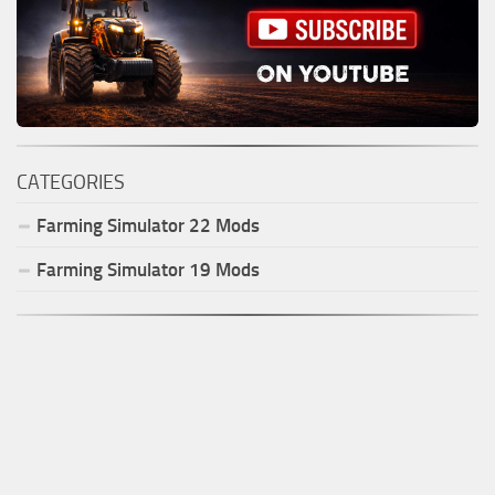
CATEGORIES
Farming Simulator
22
Mods
Farming Simulator
19
Mods