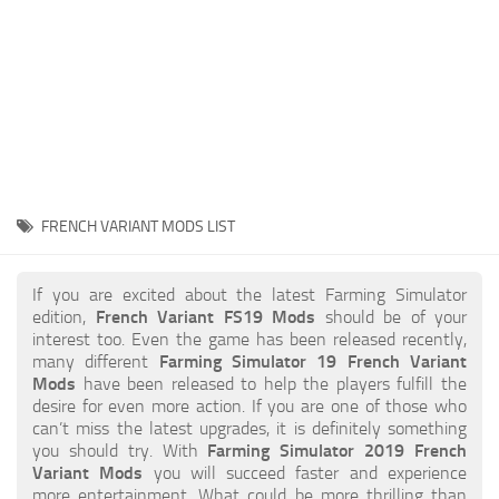
STALKER 2 Mods
All about FS19
About FS19 Game
Download FS19
FS19 Mods on Consoles
FS19 Release Date
FRENCH VARIANT MODS LIST
FS19 System Requirements
How to Create FS19 Mods
If you are excited about the latest Farming Simulator
edition,
French Variant FS19 Mods
should be of your
FS19 Cheat (unlimited money)
interest too. Even the game has been released recently,
many different
Farming Simulator 19 French Variant
FS19: Precision Farming DLC
Mods
have been released to help the players fulfill the
FS19: Alpine Farming Expansion
desire for even more action. If you are one of those who
can’t miss the latest upgrades, it is definitely something
FS19 News
you should try. With
Farming Simulator 2019 French
Variant Mods
you will succeed faster and experience
Giants Editor
more entertainment. What could be more thrilling than