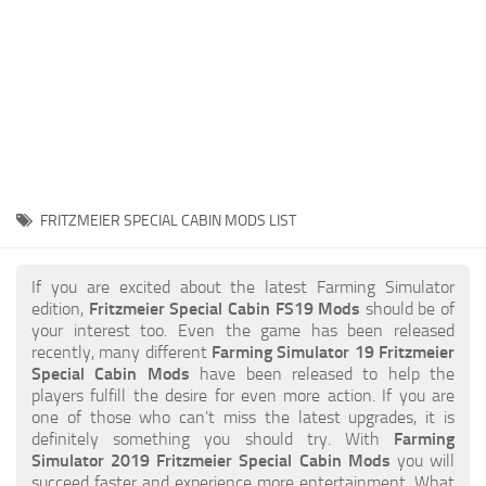
STALKER 2 Mods
All about FS19
About FS19 Game
Download FS19
FS19 Mods on Consoles
FS19 Release Date
FRITZMEIER SPECIAL CABIN MODS LIST
FS19 System Requirements
How to Create FS19 Mods
If you are excited about the latest Farming Simulator
edition,
Fritzmeier Special Cabin FS19 Mods
should be of
FS19 Cheat (unlimited money)
your interest too. Even the game has been released
recently, many different
Farming Simulator 19 Fritzmeier
FS19: Precision Farming DLC
Special Cabin Mods
have been released to help the
FS19: Alpine Farming Expansion
players fulfill the desire for even more action. If you are
one of those who can’t miss the latest upgrades, it is
FS19 News
definitely something you should try. With
Farming
Simulator 2019 Fritzmeier Special Cabin Mods
you will
Giants Editor
succeed faster and experience more entertainment. What