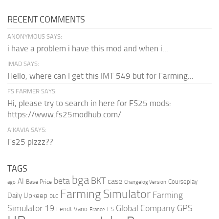
RECENT COMMENTS
ANONYMOUS SAYS:
i have a problem i have this mod and when i...
IMAD SAYS:
Hello, where can I get this IMT 549 but for Farming...
FS FARMER SAYS:
Hi, please try to search in here for FS25 mods:
https://www.fs25modhub.com/
A’KAVIA SAYS:
Fs25 plzzz??
TAGS
bga
beta
BKT
case
AI
Courseplay
Base Price
ago
Changelog Version
Farming Simulator
Farming
Daily Upkeep
DLC
Global Company
GPS
Simulator 19
Fendt Vario
FS
France