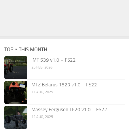
TOP 3 THIS MONTH
IMT 539 v1.0 – FS22
25 FEB, 2026
MTZ Belarus 1523 v1.0 – FS22
11 AUG, 2025
Massey Ferguson TE20 v1.0 – FS22
12 AUG, 2025