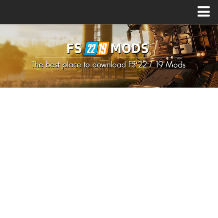
Upload Mod
How to install Mods
How to install FS22 Mods
How to install FS19 Mods
All about FS22
Download FS22 Game
FS22 Mods on Consoles
FS22 System Requirements
How to Create FS22 Mods
Landwirtschafts Simulator 22 Mods
Sims 4 CC Clothes
Minecraft Skins