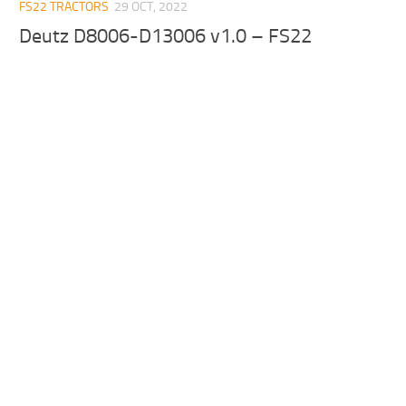
FS22 TRACTORS
29 OCT, 2022
Deutz D8006-D13006 v1.0 – FS22