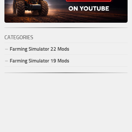
CATEGORIES
Farming Simulator
22
Mods
Farming Simulator
19
Mods