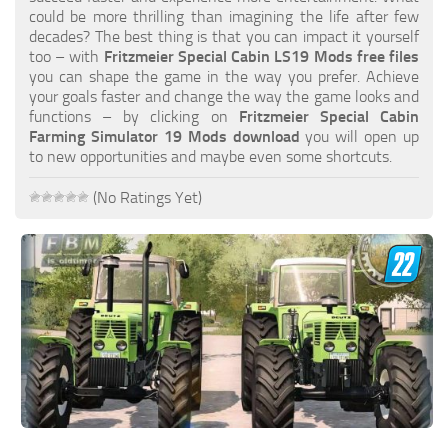
FS19 FAQ
could be more thrilling than imagining the life after few
decades? The best thing is that you can impact it yourself
Farming Simulator 19: Best starting City
too – with
Fritzmeier Special Cabin LS19 Mods free files
you can shape the game in the way you prefer. Achieve
Farming Simulator 19: How to edit a Tractor?
your goals faster and change the way the game looks and
functions – by clicking on
Fritzmeier Special Cabin
Farming Simulator 19: Where to sell Bales?
Farming Simulator 19 Mods download
you will open up
How to sell Wood Chips in Farming Simulator 19?
to new opportunities and maybe even some shortcuts.
Farming Simulator 19: Where to get Water?
(No Ratings Yet)
Farming Simulator 19: How to buy Seeds?
Farming Simulator 19: How to reset Vehicle?
Farming Simulator 19: How to use Train?
Farming Simulator 19: How to fill Seeder?
How to buy land in Farming Simulator 19
Help
Contacts