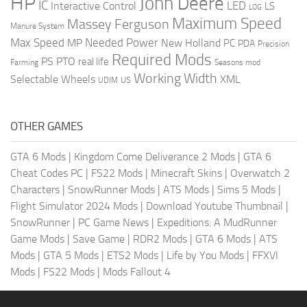
HP
John Deere
IC
LED
Interactive Control
LS
LOG
Maximum Speed
Massey Ferguson
Manure System
Max Speed
Needed Power
MP
New Holland
PC
PDA
Precision
Required Mods
PS
PTO
real life
Farming
Seasons mod
Working Width
Selectable Wheels
XML
US
UDIM
OTHER GAMES
GTA 6 Mods
|
Kingdom Come Deliverance 2 Mods
|
GTA 6
Cheat Codes PC
|
FS22 Mods
|
Minecraft Skins
|
Overwatch 2
Characters
|
SnowRunner Mods
|
ATS Mods
|
Sims 5 Mods
|
Flight Simulator 2024 Mods
|
Download Youtube Thumbnail
|
SnowRunner
|
PC Game News
|
Expeditions: A MudRunner
Game Mods
|
Save Game
|
RDR2 Mods
|
GTA 6 Mods
|
ATS
Mods
|
GTA 5 Mods
|
ETS2 Mods
|
Life by You Mods
|
FFXVI
Mods
|
FS22 Mods
|
Mods Fallout 4