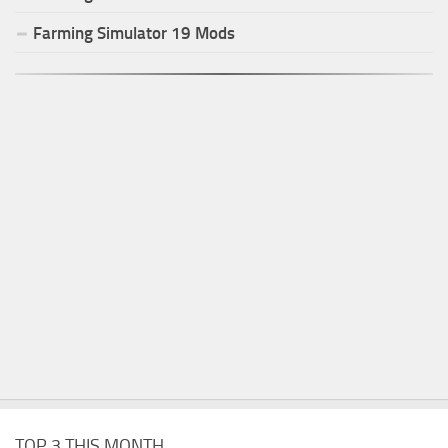
Farming Simulator
19
Mods
TOP 3 THIS MONTH