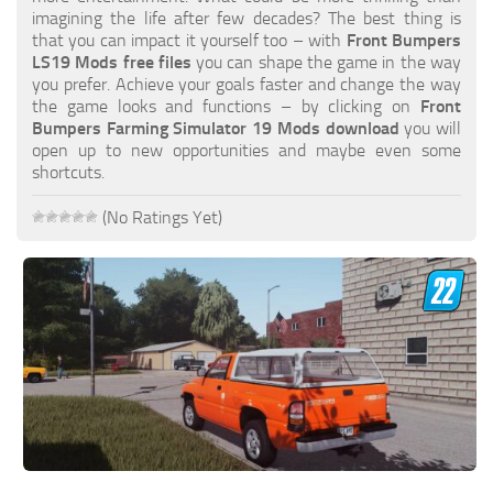
FS19 FAQ
imagining the life after few decades? The best thing is
that you can impact it yourself too – with
Front Bumpers
Farming Simulator 19: Best starting City
LS19 Mods free files
you can shape the game in the way
you prefer. Achieve your goals faster and change the way
Farming Simulator 19: How to edit a Tractor?
the game looks and functions – by clicking on
Front
Bumpers Farming Simulator 19 Mods download
you will
Farming Simulator 19: Where to sell Bales?
open up to new opportunities and maybe even some
How to sell Wood Chips in Farming Simulator 19?
shortcuts.
Farming Simulator 19: Where to get Water?
(No Ratings Yet)
Farming Simulator 19: How to buy Seeds?
Farming Simulator 19: How to reset Vehicle?
Farming Simulator 19: How to use Train?
Farming Simulator 19: How to fill Seeder?
How to buy land in Farming Simulator 19
Help
Contacts