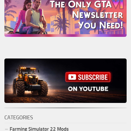
CATEGORIES
Farming Simulator
22
Mods