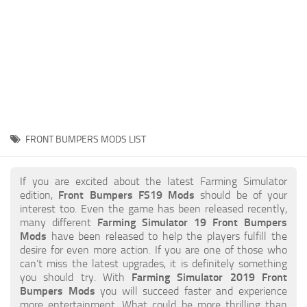
STALKER 2 Mods
All about FS19
About FS19 Game
Download FS19
FS19 Mods on Consoles
FS19 Release Date
FRONT BUMPERS MODS LIST
FS19 System Requirements
How to Create FS19 Mods
If you are excited about the latest Farming Simulator
edition,
Front Bumpers FS19 Mods
should be of your
FS19 Cheat (unlimited money)
interest too. Even the game has been released recently,
many different
Farming Simulator 19 Front Bumpers
FS19: Precision Farming DLC
Mods
have been released to help the players fulfill the
FS19: Alpine Farming Expansion
desire for even more action. If you are one of those who
can’t miss the latest upgrades, it is definitely something
FS19 News
you should try. With
Farming Simulator 2019 Front
Bumpers Mods
you will succeed faster and experience
Giants Editor
more entertainment. What could be more thrilling than