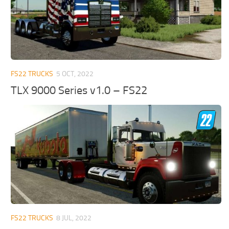
FS22 TRUCKS
5 OCT, 2022
TLX 9000 Series v1.0 – FS22
FS22 TRUCKS
8 JUL, 2022