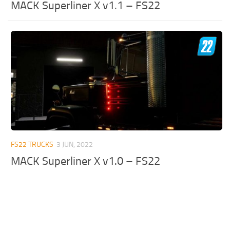
MACK Superliner X v1.1 – FS22
FS22 TRUCKS
3 JUN, 2022
MACK Superliner X v1.0 – FS22