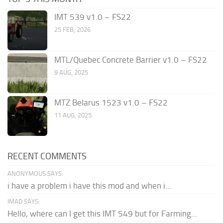
IMT 539 v1.0 – FS22
25 FEB, 2026
MTL/Quebec Concrete Barrier v1.0 – FS22
9 AUG, 2025
MTZ Belarus 1523 v1.0 – FS22
11 AUG, 2025
RECENT COMMENTS
ANONYMOUS SAYS:
i have a problem i have this mod and when i...
IMAD SAYS:
Hello, where can I get this IMT 549 but for Farming...