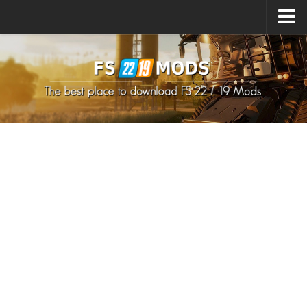
Upload Mod
How to install Mods
How to install FS22 Mods
How to install FS19 Mods
All about FS22
Download FS22 Game
FS22 Mods on Consoles
FS22 System Requirements
How to Create FS22 Mods
Landwirtschafts Simulator 22 Mods
Sims 4 CC Clothes
Minecraft Skins