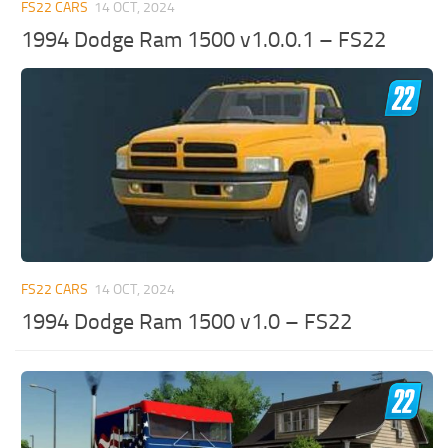
FS22 CARS
14 OCT, 2024
1994 Dodge Ram 1500 v1.0.0.1 – FS22
FS22 CARS
14 OCT, 2024
1994 Dodge Ram 1500 v1.0 – FS22