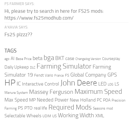
FS FARMER SAYS:
Hi, please try to search in here for FS25 mods:
https://www.fs25modhub.com/
A’KAVIA SAYS:
Fs25 plzzz??
TAGS
bga
beta
BKT
case
AI
Courseplay
Base Price
ago
Changelog Version
Farming Simulator
Farming
Daily Upkeep
DLC
Global Company
GPS
Simulator 19
Fendt Vario
FS
France
HP
John Deere
IC
LED
Interactive Control
LS
LOG
Maximum Speed
Massey Ferguson
Manure System
Max Speed
Needed Power
MP
New Holland
PC
PDA
Precision
Required Mods
PS
PTO
real life
Farming
Seasons mod
Working Width
Selectable Wheels
XML
US
UDIM