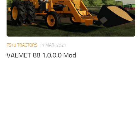
FS19 TRACTORS
11 MAR, 2021
VALMET 88 1.0.0.0 Mod