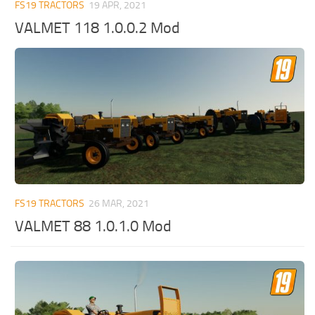
FS19 TRACTORS
19 APR, 2021
VALMET 118 1.0.0.2 Mod
FS19 TRACTORS
26 MAR, 2021
VALMET 88 1.0.1.0 Mod