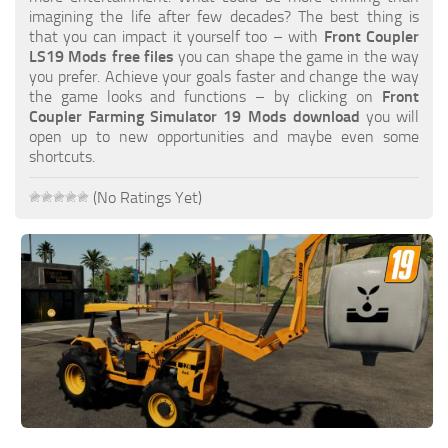
FS19 FAQ
imagining the life after few decades? The best thing is
that you can impact it yourself too – with
Front Coupler
Farming Simulator 19: Best starting City
LS19 Mods free files
you can shape the game in the way
you prefer. Achieve your goals faster and change the way
Farming Simulator 19: How to edit a Tractor?
the game looks and functions – by clicking on
Front
Coupler Farming Simulator 19 Mods download
you will
Farming Simulator 19: Where to sell Bales?
open up to new opportunities and maybe even some
How to sell Wood Chips in Farming Simulator 19?
shortcuts.
Farming Simulator 19: Where to get Water?
(No Ratings Yet)
Farming Simulator 19: How to buy Seeds?
Farming Simulator 19: How to reset Vehicle?
Farming Simulator 19: How to use Train?
Farming Simulator 19: How to fill Seeder?
How to buy land in Farming Simulator 19
Help
Contacts