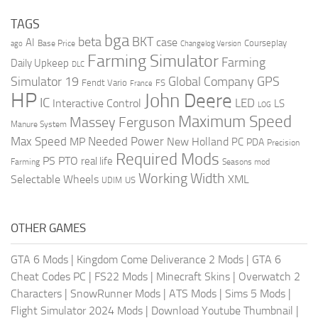
TAGS
bga
beta
BKT
case
AI
Courseplay
Base Price
ago
Changelog Version
Farming Simulator
Farming
Daily Upkeep
DLC
Global Company
GPS
Simulator 19
Fendt Vario
FS
France
HP
John Deere
IC
LED
Interactive Control
LS
LOG
Maximum Speed
Massey Ferguson
Manure System
Max Speed
Needed Power
MP
New Holland
PC
PDA
Precision
Required Mods
PS
PTO
real life
Farming
Seasons mod
Working Width
Selectable Wheels
XML
US
UDIM
OTHER GAMES
GTA 6 Mods
|
Kingdom Come Deliverance 2 Mods
|
GTA 6
Cheat Codes PC
|
FS22 Mods
|
Minecraft Skins
|
Overwatch 2
Characters
|
SnowRunner Mods
|
ATS Mods
|
Sims 5 Mods
|
Flight Simulator 2024 Mods
|
Download Youtube Thumbnail
|