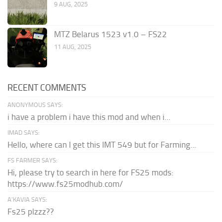
9 AUG, 2025
MTZ Belarus 1523 v1.0 – FS22
11 AUG, 2025
RECENT COMMENTS
ANONYMOUS SAYS:
i have a problem i have this mod and when i...
IMAD SAYS:
Hello, where can I get this IMT 549 but for Farming...
FS FARMER SAYS:
Hi, please try to search in here for FS25 mods:
https://www.fs25modhub.com/
A’KAVIA SAYS:
Fs25 plzzz??