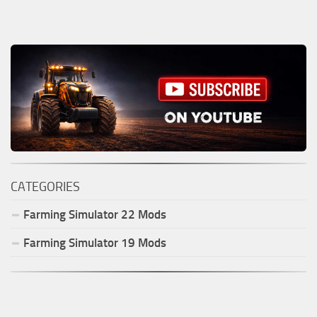
CATEGORIES
Farming Simulator
22
Mods
Farming Simulator
19
Mods