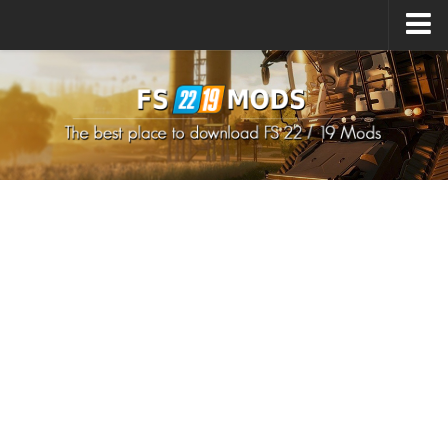
Upload Mod
How to install Mods
How to install FS22 Mods
How to install FS19 Mods
All about FS22
Download FS22 Game
FS22 Mods on Consoles
FS22 System Requirements
How to Create FS22 Mods
Landwirtschafts Simulator 22 Mods
Sims 4 CC Clothes
Minecraft Skins