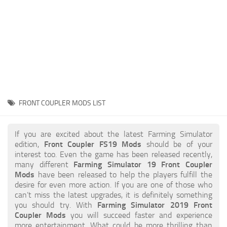
STALKER 2 Mods
All about FS19
About FS19 Game
Download FS19
FS19 Mods on Consoles
FS19 Release Date
FRONT COUPLER MODS LIST
FS19 System Requirements
How to Create FS19 Mods
If you are excited about the latest Farming Simulator
edition,
Front Coupler FS19 Mods
should be of your
FS19 Cheat (unlimited money)
interest too. Even the game has been released recently,
many different
Farming Simulator 19 Front Coupler
FS19: Precision Farming DLC
Mods
have been released to help the players fulfill the
FS19: Alpine Farming Expansion
desire for even more action. If you are one of those who
can’t miss the latest upgrades, it is definitely something
FS19 News
you should try. With
Farming Simulator 2019 Front
Coupler Mods
you will succeed faster and experience
Giants Editor
more entertainment. What could be more thrilling than