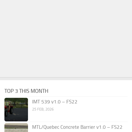
TOP 3 THIS MONTH
IMT 539 v1.0 – FS22
25 FEB, 2026
MTL/Quebec Concrete Barrier v1.0 – FS22