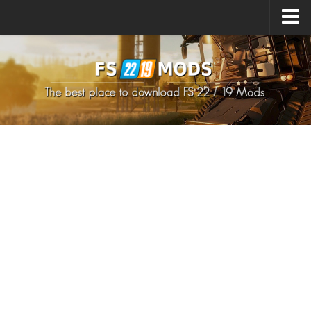
Upload Mod
How to install Mods
How to install FS22 Mods
How to install FS19 Mods
All about FS22
Download FS22 Game
FS22 Mods on Consoles
FS22 System Requirements
How to Create FS22 Mods
Landwirtschafts Simulator 22 Mods
Sims 4 CC Clothes
Minecraft Skins