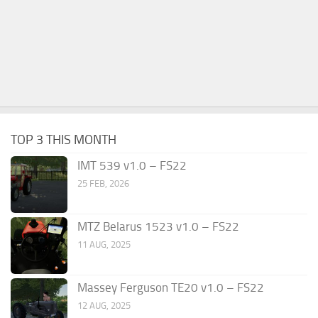
TOP 3 THIS MONTH
IMT 539 v1.0 – FS22
25 FEB, 2026
MTZ Belarus 1523 v1.0 – FS22
11 AUG, 2025
Massey Ferguson TE20 v1.0 – FS22
12 AUG, 2025