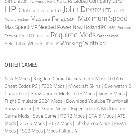
Global Company
GPS
Simulator 19
Fendt Vario
FS
France
HP
John Deere
IC
LED
Interactive Control
LS
LOG
Maximum Speed
Massey Ferguson
Manure System
Max Speed
Needed Power
MP
New Holland
PC
PDA
Precision
Required Mods
PS
PTO
real life
Farming
Seasons mod
Working Width
Selectable Wheels
XML
US
UDIM
OTHER GAMES
GTA 6 Mods
|
Kingdom Come Deliverance 2 Mods
|
GTA 6
Cheat Codes PC
|
FS22 Mods
|
Minecraft Skins
|
Overwatch 2
Characters
|
SnowRunner Mods
|
ATS Mods
|
Sims 5 Mods
|
Flight Simulator 2024 Mods
|
Download Youtube Thumbnail
|
SnowRunner
|
PC Game News
|
Expeditions: A MudRunner
Game Mods
|
Save Game
|
RDR2 Mods
|
GTA 6 Mods
|
ATS
Mods
|
GTA 5 Mods
|
ETS2 Mods
|
Life by You Mods
|
FFXVI
Mods
|
FS22 Mods
|
Mods Fallout 4