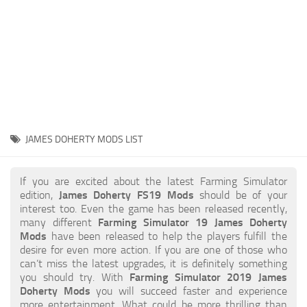
STALKER 2 Mods
All about FS19
About FS19 Game
Download FS19
FS19 Mods on Consoles
FS19 Release Date
JAMES DOHERTY MODS LIST
FS19 System Requirements
How to Create FS19 Mods
If you are excited about the latest Farming Simulator
edition,
James Doherty FS19 Mods
should be of your
FS19 Cheat (unlimited money)
interest too. Even the game has been released recently,
many different
Farming Simulator 19 James Doherty
FS19: Precision Farming DLC
Mods
have been released to help the players fulfill the
FS19: Alpine Farming Expansion
desire for even more action. If you are one of those who
can’t miss the latest upgrades, it is definitely something
FS19 News
you should try. With
Farming Simulator 2019 James
Doherty Mods
you will succeed faster and experience
Giants Editor
more entertainment. What could be more thrilling than