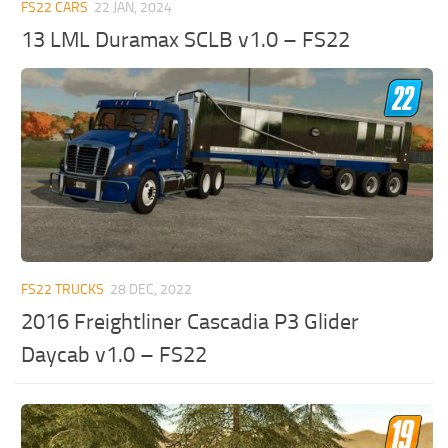
FS22 CARS
22 JAN, 2024
13 LML Duramax SCLB v1.0 – FS22
FS22 TRUCKS
28 DEC, 2022
2016 Freightliner Cascadia P3 Glider
Daycab v1.0 – FS22