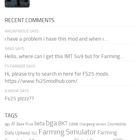
RECENT COMMENTS
ANONYMOUS SAYS:
i have a problem i have this mod and when i...
IMAD SAYS:
Hello, where can I get this IMT 549 but for Farming...
FS FARMER SAYS:
Hi, please try to search in here for FS25 mods:
https://www.fs25modhub.com/
A’KAVIA SAYS:
Fs25 plzzz??
TAGS
bga
beta
BKT
case
AI
Courseplay
Base Price
ago
Changelog Version
Farming Simulator
Farming
Daily Upkeep
DLC