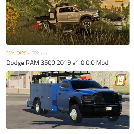
FS19 CARS
4 SEP, 2021
Dodge RAM 3500 2019 v1.0.0.0 Mod