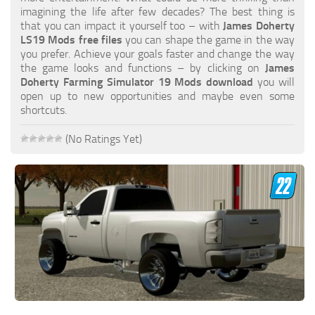
FS19 FAQ
imagining the life after few decades? The best thing is
that you can impact it yourself too – with
James Doherty
Farming Simulator 19: Best starting City
LS19 Mods free files
you can shape the game in the way
you prefer. Achieve your goals faster and change the way
Farming Simulator 19: How to edit a Tractor?
the game looks and functions – by clicking on
James
Doherty Farming Simulator 19 Mods download
you will
Farming Simulator 19: Where to sell Bales?
open up to new opportunities and maybe even some
How to sell Wood Chips in Farming Simulator 19?
shortcuts.
Farming Simulator 19: Where to get Water?
(No Ratings Yet)
Farming Simulator 19: How to buy Seeds?
Farming Simulator 19: How to reset Vehicle?
Farming Simulator 19: How to use Train?
Farming Simulator 19: How to fill Seeder?
How to buy land in Farming Simulator 19
Help
Contacts