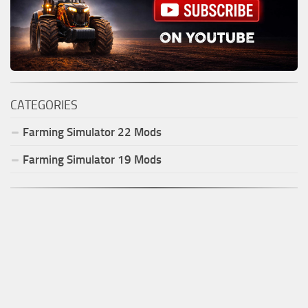
CATEGORIES
Farming Simulator
22
Mods
Farming Simulator
19
Mods