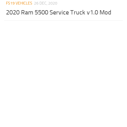
FS19 VEHICLES
26 DEC, 2020
2020 Ram 5500 Service Truck v1.0 Mod