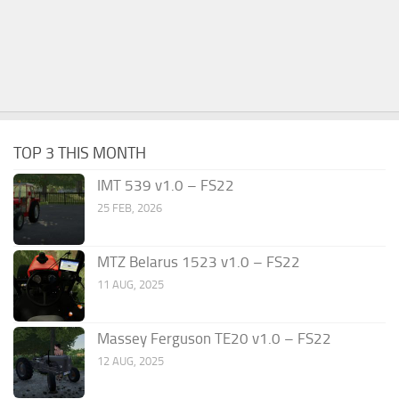
TOP 3 THIS MONTH
IMT 539 v1.0 – FS22
25 FEB, 2026
MTZ Belarus 1523 v1.0 – FS22
11 AUG, 2025
Massey Ferguson TE20 v1.0 – FS22
12 AUG, 2025