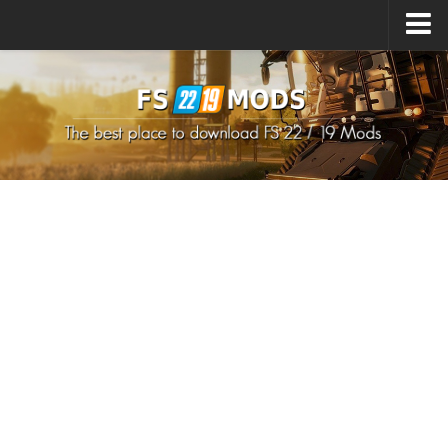
Upload Mod
How to install Mods
How to install FS22 Mods
How to install FS19 Mods
All about FS22
Download FS22 Game
FS22 Mods on Consoles
FS22 System Requirements
How to Create FS22 Mods
Landwirtschafts Simulator 22 Mods
Sims 4 CC Clothes
Minecraft Skins