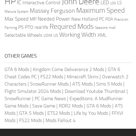
HP
John Deere
IC
LED
Interactive Control
LS
LOG
Maximum Speed
Massey Ferguson
Manure System
Max Speed
Needed Power
MP
New Holland
PC
PDA
Precision
Required Mods
PS
PTO
real life
Farming
Seasons mod
Working Width
Selectable Wheels
XML
US
UDIM
OTHER GAMES
GTA 6 Mods
|
Kingdom Come Deliverance 2 Mods
|
GTA 6
Cheat Codes PC
|
FS22 Mods
|
Minecraft Skins
|
Overwatch 2
Characters
|
SnowRunner Mods
|
ATS Mods
|
Sims 5 Mods
|
Flight Simulator 2024 Mods
|
Download Youtube Thumbnail
|
SnowRunner
|
PC Game News
|
Expeditions: A MudRunner
Game Mods
|
Save Game
|
RDR2 Mods
|
GTA 6 Mods
|
ATS
Mods
|
GTA 5 Mods
|
ETS2 Mods
|
Life by You Mods
|
FFXVI
Mods
|
FS22 Mods
|
Mods Fallout 4