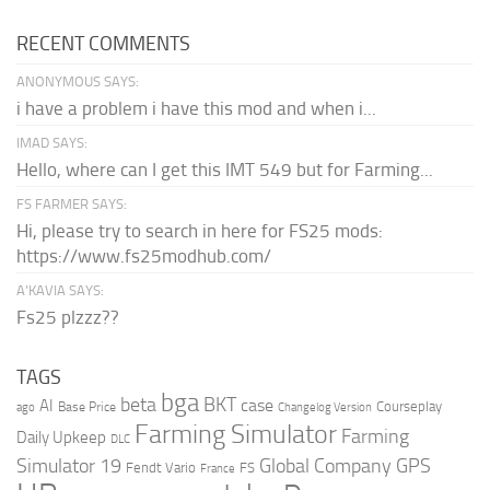
RECENT COMMENTS
ANONYMOUS SAYS:
i have a problem i have this mod and when i...
IMAD SAYS:
Hello, where can I get this IMT 549 but for Farming...
FS FARMER SAYS:
Hi, please try to search in here for FS25 mods:
https://www.fs25modhub.com/
A’KAVIA SAYS:
Fs25 plzzz??
TAGS
bga
beta
BKT
case
AI
Courseplay
Base Price
ago
Changelog Version
Farming Simulator
Farming
Daily Upkeep
DLC
Global Company
GPS
Simulator 19
Fendt Vario
FS
France