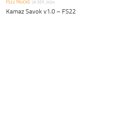
FS22 TRUCKS
26 SEP, 2024
Kamaz Savok v1.0 – FS22