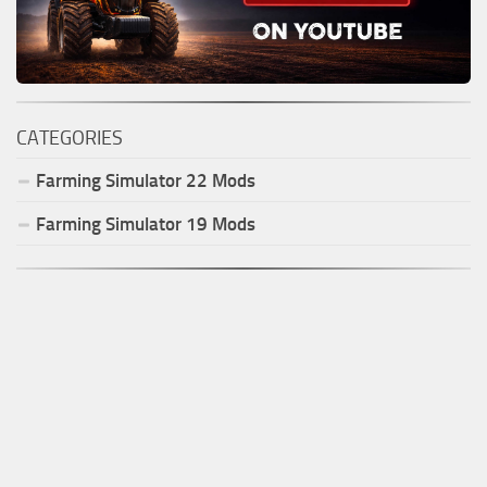
CATEGORIES
Farming Simulator
22
Mods
Farming Simulator
19
Mods