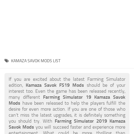
STALKER 2 Mods
All about FS19
About FS19 Game
Download FS19
FS19 Mods on Consoles
FS19 Release Date
KAMAZA SAVOK MODS LIST
FS19 System Requirements
How to Create FS19 Mods
If you are excited about the latest Farming Simulator
edition,
Kamaza Savok FS19 Mods
should be of your
FS19 Cheat (unlimited money)
interest too. Even the game has been released recently,
many different
Farming Simulator 19 Kamaza Savok
FS19: Precision Farming DLC
Mods
have been released to help the players fulfill the
FS19: Alpine Farming Expansion
desire for even more action. If you are one of those who
can’t miss the latest upgrades, it is definitely something
FS19 News
you should try. With
Farming Simulator 2019 Kamaza
Savok Mods
you will succeed faster and experience more
Giants Editor
entertainment. What could be more thrilling than