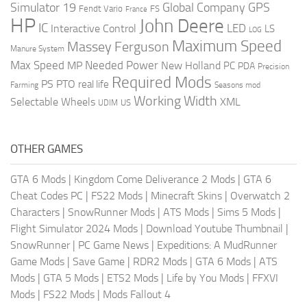
Global Company
GPS
Simulator 19
Fendt Vario
FS
France
HP
John Deere
IC
LED
Interactive Control
LS
LOG
Maximum Speed
Massey Ferguson
Manure System
Max Speed
Needed Power
MP
New Holland
PC
PDA
Precision
Required Mods
PS
PTO
real life
Farming
Seasons mod
Working Width
Selectable Wheels
XML
US
UDIM
OTHER GAMES
GTA 6 Mods
|
Kingdom Come Deliverance 2 Mods
|
GTA 6
Cheat Codes PC
|
FS22 Mods
|
Minecraft Skins
|
Overwatch 2
Characters
|
SnowRunner Mods
|
ATS Mods
|
Sims 5 Mods
|
Flight Simulator 2024 Mods
|
Download Youtube Thumbnail
|
SnowRunner
|
PC Game News
|
Expeditions: A MudRunner
Game Mods
|
Save Game
|
RDR2 Mods
|
GTA 6 Mods
|
ATS
Mods
|
GTA 5 Mods
|
ETS2 Mods
|
Life by You Mods
|
FFXVI
Mods
|
FS22 Mods
|
Mods Fallout 4