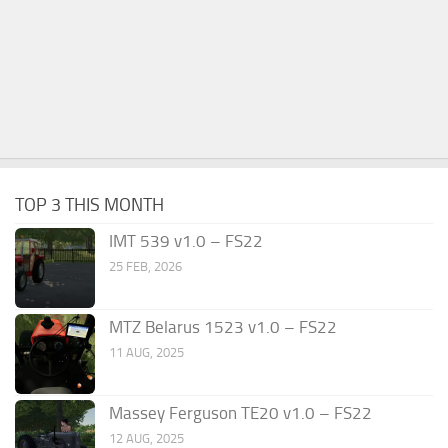
TOP 3 THIS MONTH
IMT 539 v1.0 – FS22
25 FEB, 2026
MTZ Belarus 1523 v1.0 – FS22
11 AUG, 2025
Massey Ferguson TE20 v1.0 – FS22
12 AUG, 2025