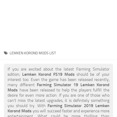
STALKER 2 Mods
All about FS19
About FS19 Game
Download FS19
FS19 Mods on Consoles
FS19 Release Date
LEMKEN KOROND MODS LIST
FS19 System Requirements
How to Create FS19 Mods
If you are excited about the latest Farming Simulator
edition,
Lemken Korond FS19 Mods
should be of your
FS19 Cheat (unlimited money)
interest too. Even the game has been released recently,
many different
Farming Simulator 19 Lemken Korond
FS19: Precision Farming DLC
Mods
have been released to help the players fulfill the
FS19: Alpine Farming Expansion
desire for even more action. If you are one of those who
can’t miss the latest upgrades, it is definitely something
FS19 News
you should try. With
Farming Simulator 2019 Lemken
Korond Mods
you will succeed faster and experience more
Giants Editor
entertainment. What could be more thrilling than