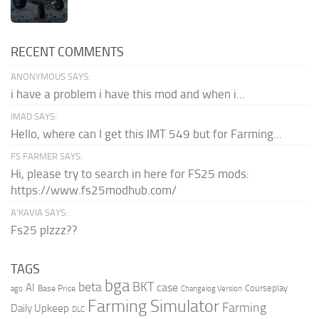
RECENT COMMENTS
ANONYMOUS SAYS:
i have a problem i have this mod and when i...
IMAD SAYS:
Hello, where can I get this IMT 549 but for Farming...
FS FARMER SAYS:
Hi, please try to search in here for FS25 mods:
https://www.fs25modhub.com/
A’KAVIA SAYS:
Fs25 plzzz??
TAGS
bga
beta
BKT
case
AI
Courseplay
Base Price
ago
Changelog Version
Farming Simulator
Farming
Daily Upkeep
DLC