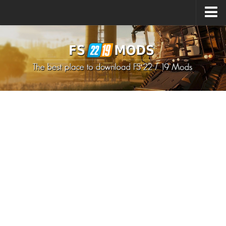
Upload Mod
How to install Mods
How to install FS22 Mods
How to install FS19 Mods
All about FS22
Download FS22 Game
FS22 Mods on Consoles
FS22 System Requirements
How to Create FS22 Mods
Landwirtschafts Simulator 22 Mods
Sims 4 CC Clothes
Minecraft Skins