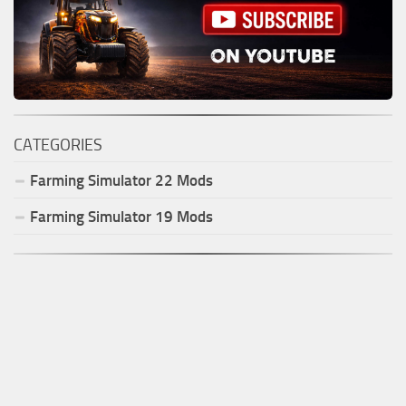
CATEGORIES
Farming Simulator
22
Mods
Farming Simulator
19
Mods