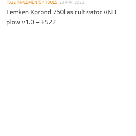
FS22 IMPLEMENTS / TOOLS
23 APR, 2022
Lemken Korond 750l as cultivator AND
plow v1.0 – FS22