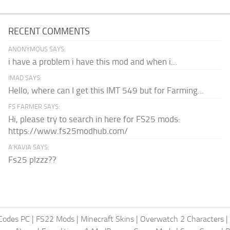
RECENT COMMENTS
ANONYMOUS SAYS:
i have a problem i have this mod and when i...
IMAD SAYS:
Hello, where can I get this IMT 549 but for Farming...
FS FARMER SAYS:
Hi, please try to search in here for FS25 mods:
https://www.fs25modhub.com/
A’KAVIA SAYS:
Fs25 plzzz??
Codes PC
|
FS22 Mods
|
Minecraft Skins
|
Overwatch 2 Characters
|