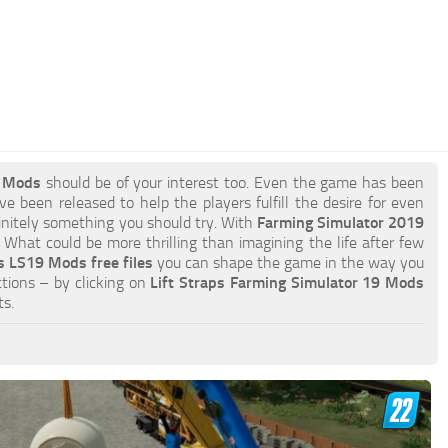
9 Mods
should be of your interest too. Even the game has been
e been released to help the players fulfill the desire for even
efinitely something you should try. With
Farming Simulator 2019
What could be more thrilling than imagining the life after few
s LS19 Mods free files
you can shape the game in the way you
tions – by clicking on
Lift Straps Farming Simulator 19 Mods
s.