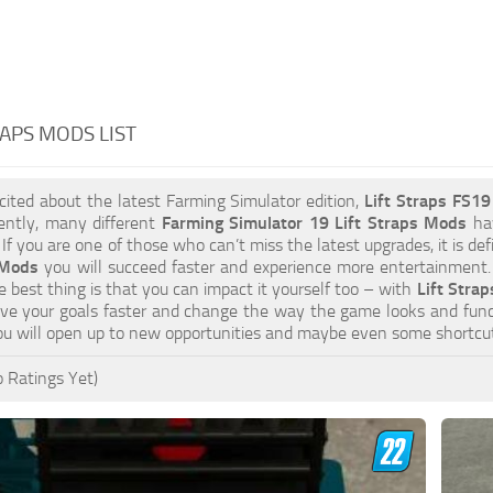
RAPS MODS LIST
xcited about the latest Farming Simulator edition,
Lift Straps FS1
ently, many different
Farming Simulator 19 Lift Straps Mods
hav
 If you are one of those who can’t miss the latest upgrades, it is d
 Mods
you will succeed faster and experience more entertainment. 
 best thing is that you can impact it yourself too – with
Lift Strap
eve your goals faster and change the way the game looks and func
u will open up to new opportunities and maybe even some shortcut
 Ratings Yet)