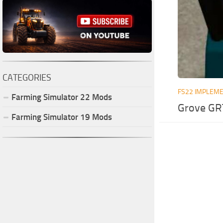
CATEGORIES
FS22 IMPLEME
Farming Simulator
22
Mods
Grove GR
Farming Simulator
19
Mods