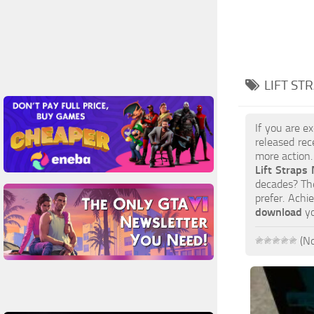
LIFT ST
If you are e
released rec
more action.
Lift Straps
decades? The
prefer. Achi
download
yo
(No