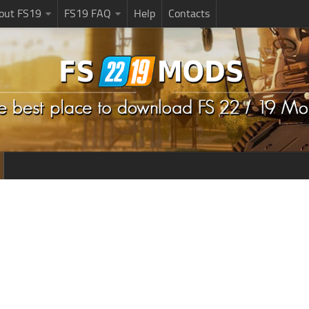
bout FS19
FS19 FAQ
Help
Contacts