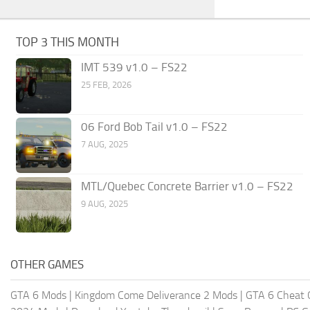
TOP 3 THIS MONTH
IMT 539 v1.0 – FS22
25 FEB, 2026
06 Ford Bob Tail v1.0 – FS22
7 AUG, 2025
MTL/Quebec Concrete Barrier v1.0 – FS22
9 AUG, 2025
OTHER GAMES
GTA 6 Mods
|
Kingdom Come Deliverance 2 Mods
|
GTA 6 Cheat 