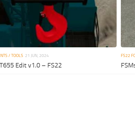
NTS / TOOLS
21 JUN, 2024
FS22 F
T655 Edit v1.0 – FS22
FSMs