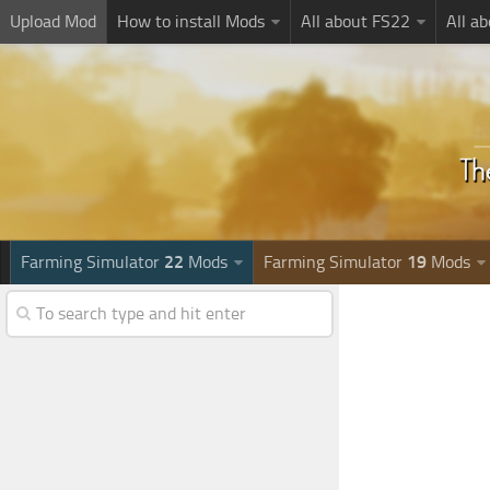
Upload Mod
How to install Mods
All about FS22
All a
Farming Simulator
22
Mods
Farming Simulator
19
Mods