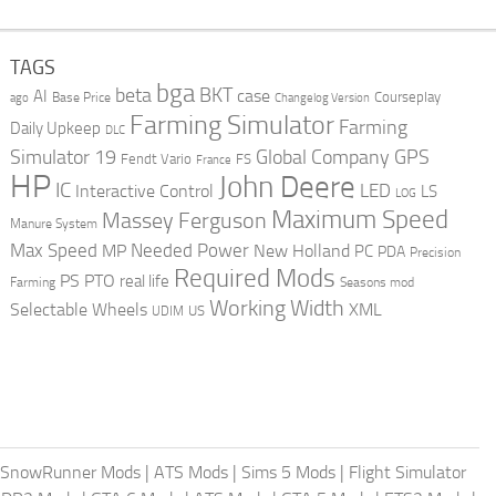
TAGS
bga
beta
BKT
case
AI
Courseplay
Base Price
ago
Changelog Version
Farming Simulator
Farming
Daily Upkeep
DLC
Global Company
GPS
Simulator 19
Fendt Vario
FS
France
HP
John Deere
IC
LED
Interactive Control
LS
LOG
Maximum Speed
Massey Ferguson
Manure System
Max Speed
Needed Power
MP
New Holland
PC
PDA
Precision
Required Mods
PS
PTO
real life
Farming
Seasons mod
Working Width
Selectable Wheels
XML
US
UDIM
SnowRunner Mods
|
ATS Mods
|
Sims 5 Mods
|
Flight Simulator