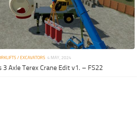
ORKLIFTS / EXCAVATORS
4 MAY, 2024
 3 Axle Terex Crane Edit v1. – FS22