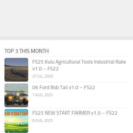
TOP 3 THIS MONTH
FS25 Kulu Agricultural Tools Industrial Rake
v1.0 – FS22
27 JUL, 2026
06 Ford Bob Tail v1.0 – FS22
7 AUG, 2025
FS25 NEW START FARMER v1.0 – FS22
8 AUG, 2025