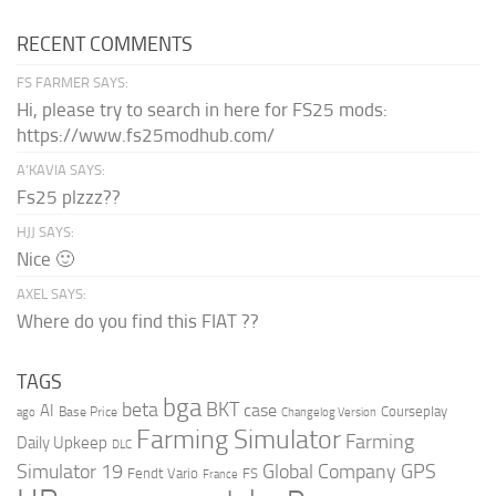
RECENT COMMENTS
FS FARMER SAYS:
Hi, please try to search in here for FS25 mods:
https://www.fs25modhub.com/
A’KAVIA SAYS:
Fs25 plzzz??
HJJ SAYS:
Nice 🙂
AXEL SAYS:
Where do you find this FIAT ??
TAGS
bga
beta
BKT
case
AI
Courseplay
Base Price
ago
Changelog Version
Farming Simulator
Farming
Daily Upkeep
DLC
Global Company
GPS
Simulator 19
Fendt Vario
FS
France