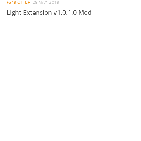
FS19 OTHER
28 MAY, 2019
Light Extension v1.0.1.0 Mod