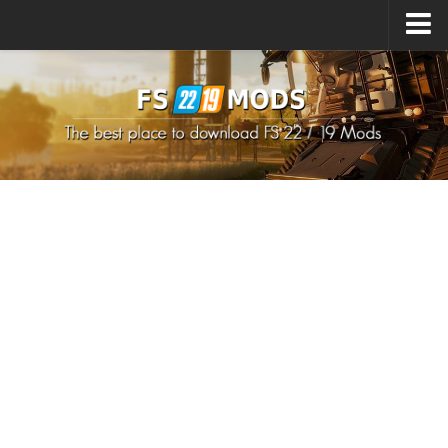
Upload Mod
How to install Mods
How to install FS22 Mods
How to install FS19 Mods
All about FS22
Download FS22 Game
FS22 Mods on Consoles
FS22 System Requirements
How to Create FS22 Mods
Landwirtschafts Simulator 22 Mods
Sims 4 CC Clothes
Minecraft Skins