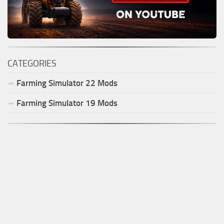
CATEGORIES
Farming Simulator
22
Mods
Farming Simulator
19
Mods