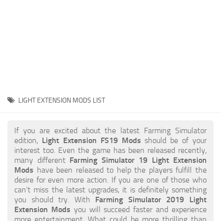
STALKER 2 Mods
All about FS19
About FS19 Game
Download FS19
FS19 Mods on Consoles
FS19 Release Date
LIGHT EXTENSION MODS LIST
FS19 System Requirements
How to Create FS19 Mods
If you are excited about the latest Farming Simulator
edition,
Light Extension FS19 Mods
should be of your
FS19 Cheat (unlimited money)
interest too. Even the game has been released recently,
many different
Farming Simulator 19 Light Extension
FS19: Precision Farming DLC
Mods
have been released to help the players fulfill the
FS19: Alpine Farming Expansion
desire for even more action. If you are one of those who
can’t miss the latest upgrades, it is definitely something
FS19 News
you should try. With
Farming Simulator 2019 Light
Extension Mods
you will succeed faster and experience
Giants Editor
more entertainment. What could be more thrilling than