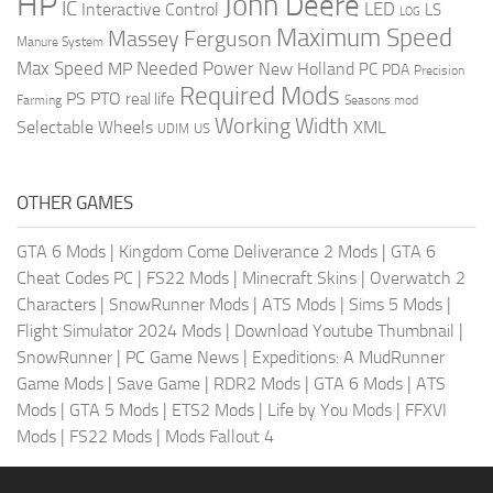
HP
John Deere
IC
LED
Interactive Control
LS
LOG
Maximum Speed
Massey Ferguson
Manure System
Max Speed
Needed Power
MP
New Holland
PC
PDA
Precision
Required Mods
PS
PTO
real life
Farming
Seasons mod
Working Width
Selectable Wheels
XML
US
UDIM
OTHER GAMES
GTA 6 Mods
|
Kingdom Come Deliverance 2 Mods
|
GTA 6
Cheat Codes PC
|
FS22 Mods
|
Minecraft Skins
|
Overwatch 2
Characters
|
SnowRunner Mods
|
ATS Mods
|
Sims 5 Mods
|
Flight Simulator 2024 Mods
|
Download Youtube Thumbnail
|
SnowRunner
|
PC Game News
|
Expeditions: A MudRunner
Game Mods
|
Save Game
|
RDR2 Mods
|
GTA 6 Mods
|
ATS
Mods
|
GTA 5 Mods
|
ETS2 Mods
|
Life by You Mods
|
FFXVI
Mods
|
FS22 Mods
|
Mods Fallout 4