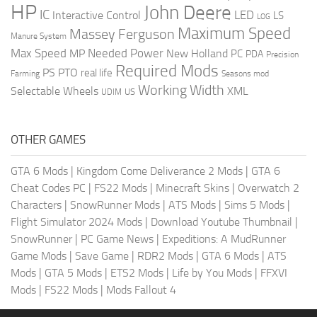
HP
John Deere
IC
LED
Interactive Control
LS
LOG
Maximum Speed
Massey Ferguson
Manure System
Max Speed
Needed Power
MP
New Holland
PC
PDA
Precision
Required Mods
PS
PTO
real life
Farming
Seasons mod
Working Width
Selectable Wheels
XML
US
UDIM
OTHER GAMES
GTA 6 Mods
|
Kingdom Come Deliverance 2 Mods
|
GTA 6
Cheat Codes PC
|
FS22 Mods
|
Minecraft Skins
|
Overwatch 2
Characters
|
SnowRunner Mods
|
ATS Mods
|
Sims 5 Mods
|
Flight Simulator 2024 Mods
|
Download Youtube Thumbnail
|
SnowRunner
|
PC Game News
|
Expeditions: A MudRunner
Game Mods
|
Save Game
|
RDR2 Mods
|
GTA 6 Mods
|
ATS
Mods
|
GTA 5 Mods
|
ETS2 Mods
|
Life by You Mods
|
FFXVI
Mods
|
FS22 Mods
|
Mods Fallout 4