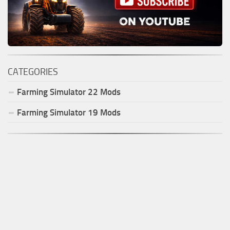
CATEGORIES
Farming Simulator
22
Mods
Farming Simulator
19
Mods