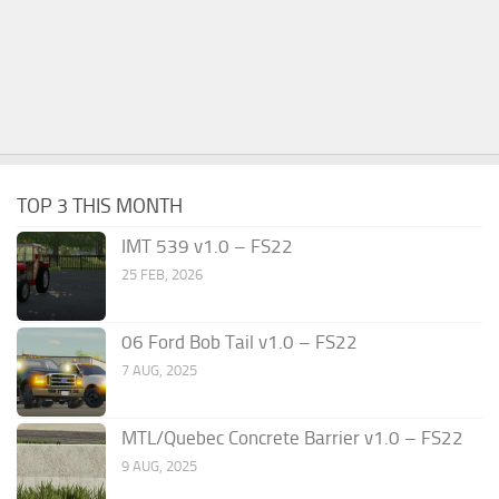
TOP 3 THIS MONTH
IMT 539 v1.0 – FS22
25 FEB, 2026
06 Ford Bob Tail v1.0 – FS22
7 AUG, 2025
MTL/Quebec Concrete Barrier v1.0 – FS22
9 AUG, 2025