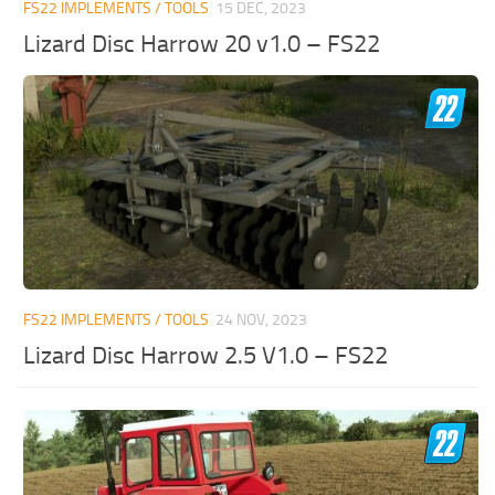
FS22 IMPLEMENTS / TOOLS
15 DEC, 2023
Lizard Disc Harrow 20 v1.0 – FS22
FS22 IMPLEMENTS / TOOLS
24 NOV, 2023
Lizard Disc Harrow 2.5 V1.0 – FS22