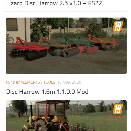
Lizard Disc Harrow 2.5 v1.0 – FS22
FS19 IMPLEMENTS / TOOLS
16 NOV, 2020
Disc Harrow 1.6m 1.1.0.0 Mod