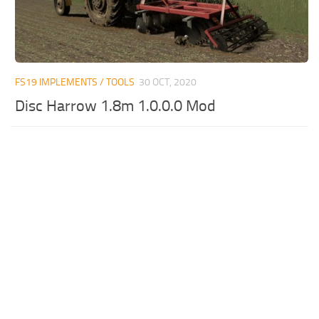
FS19 IMPLEMENTS / TOOLS
30 OCT, 2020
Disc Harrow 1.8m 1.0.0.0 Mod