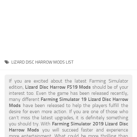
STALKER 2 Mods
All about FS19
About FS19 Game
Download FS19
FS19 Mods on Consoles
FS19 Release Date
LIZARD DISC HARROW MODS LIST
FS19 System Requirements
How to Create FS19 Mods
If you are excited about the latest Farming Simulator
edition,
Lizard Disc Harrow FS19 Mods
should be of your
FS19 Cheat (unlimited money)
interest too. Even the game has been released recently,
many different
Farming Simulator 19 Lizard Disc Harrow
FS19: Precision Farming DLC
Mods
have been released to help the players fulfill the
FS19: Alpine Farming Expansion
desire for even more action. If you are one of those who
can’t miss the latest upgrades, it is definitely something
FS19 News
you should try. With
Farming Simulator 2019 Lizard Disc
Harrow Mods
you will succeed faster and experience
Giants Editor
more entertainment. What could be more thrilling than