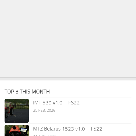
TOP 3 THIS MONTH
IMT 539 v1.0 – FS22
25 FEB, 2026
MTZ Belarus 1523 v1.0 – FS22