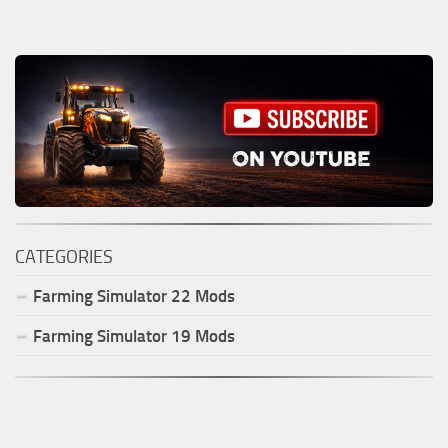
CATEGORIES
Farming Simulator
22
Mods
Farming Simulator
19
Mods