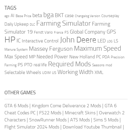
TAGS
bga
beta
BKT
case
AI
Courseplay
Base Price
ago
Changelog Version
Farming Simulator
Farming
Daily Upkeep
DLC
Global Company
GPS
Simulator 19
Fendt Vario
FS
France
HP
John Deere
IC
LED
Interactive Control
LS
LOG
Maximum Speed
Massey Ferguson
Manure System
Max Speed
Needed Power
MP
New Holland
PC
PDA
Precision
Required Mods
PS
PTO
real life
Farming
Seasons mod
Working Width
Selectable Wheels
XML
US
UDIM
OTHER GAMES
GTA 6 Mods
|
Kingdom Come Deliverance 2 Mods
|
GTA 6
Cheat Codes PC
|
FS22 Mods
|
Minecraft Skins
|
Overwatch 2
Characters
|
SnowRunner Mods
|
ATS Mods
|
Sims 5 Mods
|
Flight Simulator 2024 Mods
|
Download Youtube Thumbnail
|