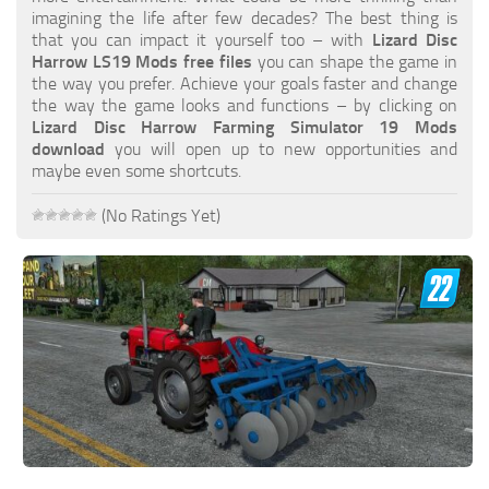
FS19 FAQ
imagining the life after few decades? The best thing is
that you can impact it yourself too – with
Lizard Disc
Farming Simulator 19: Best starting City
Harrow LS19 Mods free files
you can shape the game in
the way you prefer. Achieve your goals faster and change
Farming Simulator 19: How to edit a Tractor?
the way the game looks and functions – by clicking on
Lizard Disc Harrow Farming Simulator 19 Mods
Farming Simulator 19: Where to sell Bales?
download
you will open up to new opportunities and
How to sell Wood Chips in Farming Simulator 19?
maybe even some shortcuts.
Farming Simulator 19: Where to get Water?
(No Ratings Yet)
Farming Simulator 19: How to buy Seeds?
Farming Simulator 19: How to reset Vehicle?
Farming Simulator 19: How to use Train?
Farming Simulator 19: How to fill Seeder?
How to buy land in Farming Simulator 19
Help
Contacts