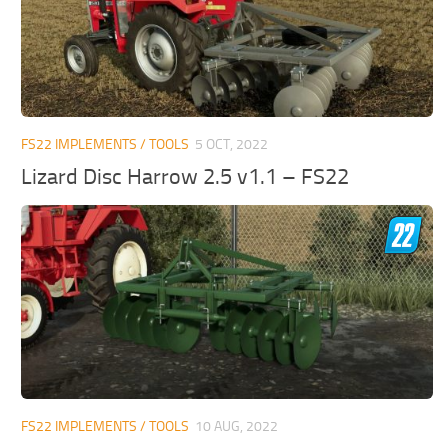
FS22 IMPLEMENTS / TOOLS
5 OCT, 2022
Lizard Disc Harrow 2.5 v1.1 – FS22
FS22 IMPLEMENTS / TOOLS
10 AUG, 2022