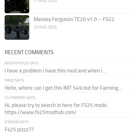
11 AUG, 2025
Massey Ferguson TE20 v1.0 – FS22
12 AUG, 2025
RECENT COMMENTS
ANONYMOUS SAYS:
i have a problem i have this mod and when i...
IMAD SAYS:
Hello, where can I get this IMT 549 but for Farming...
FS FARMER SAYS:
Hi, please try to search in here for FS25 mods:
https://www.fs25modhub.com/
A’KAVIA SAYS:
Fs25 plzzz??