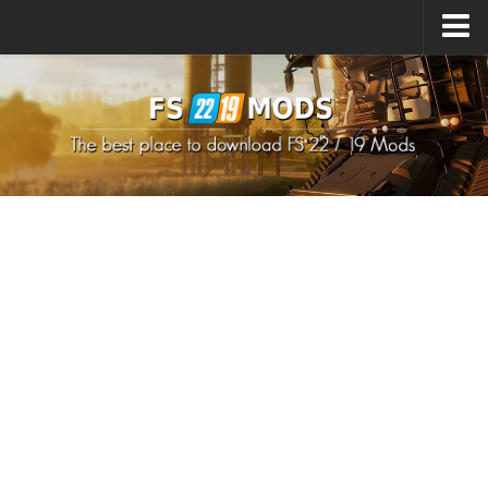
Upload Mod
How to install Mods
How to install FS22 Mods
How to install FS19 Mods
All about FS22
Download FS22 Game
FS22 Mods on Consoles
FS22 System Requirements
How to Create FS22 Mods
Landwirtschafts Simulator 22 Mods
Sims 4 CC Clothes
Minecraft Skins