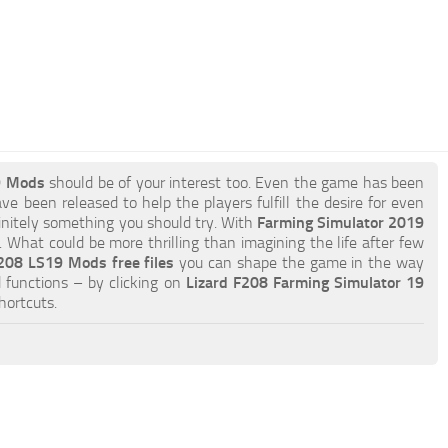
9 Mods
should be of your interest too. Even the game has been
ve been released to help the players fulfill the desire for even
efinitely something you should try. With
Farming Simulator 2019
What could be more thrilling than imagining the life after few
208 LS19 Mods free files
you can shape the game in the way
 functions – by clicking on
Lizard F208 Farming Simulator 19
hortcuts.