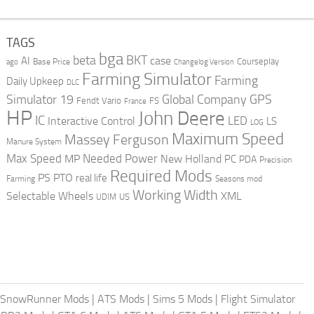
TAGS
bga
beta
BKT
case
AI
Courseplay
Base Price
ago
Changelog Version
Farming Simulator
Farming
Daily Upkeep
DLC
Global Company
GPS
Simulator 19
Fendt Vario
FS
France
HP
John Deere
IC
LED
Interactive Control
LS
LOG
Maximum Speed
Massey Ferguson
Manure System
Max Speed
Needed Power
MP
New Holland
PC
PDA
Precision
Required Mods
PS
PTO
real life
Farming
Seasons mod
Working Width
Selectable Wheels
XML
US
UDIM
SnowRunner Mods
|
ATS Mods
|
Sims 5 Mods
|
Flight Simulator