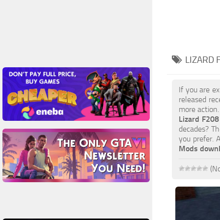
LIZARD 
If you are e
released rec
more action.
Lizard F20
decades? The
you prefer.
Mods down
(No