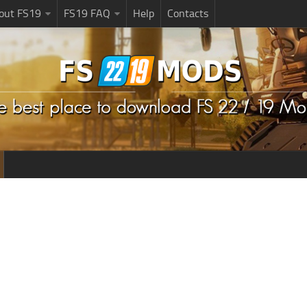
bout FS19
FS19 FAQ
Help
Contacts