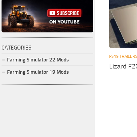
CATEGORIES
FS19 TRAILER
Farming Simulator
22
Mods
Lizard F2
Farming Simulator
19
Mods