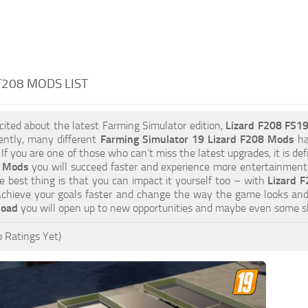
F208 MODS LIST
xcited about the latest Farming Simulator edition,
Lizard F208 FS1
ently, many different
Farming Simulator 19 Lizard F208 Mods
ha
 If you are one of those who can’t miss the latest upgrades, it is d
8 Mods
you will succeed faster and experience more entertainment. 
 best thing is that you can impact it yourself too – with
Lizard F
 Achieve your goals faster and change the way the game looks and
load
you will open up to new opportunities and maybe even some s
 Ratings Yet)