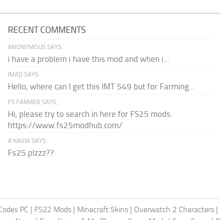
RECENT COMMENTS
ANONYMOUS SAYS:
i have a problem i have this mod and when i...
IMAD SAYS:
Hello, where can I get this IMT 549 but for Farming...
FS FARMER SAYS:
Hi, please try to search in here for FS25 mods:
https://www.fs25modhub.com/
A’KAVIA SAYS:
Fs25 plzzz??
Codes PC
|
FS22 Mods
|
Minecraft Skins
|
Overwatch 2 Characters
|