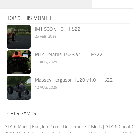
TOP 3 THIS MONTH
IMT 539 v1.0 – FS22
25 FEB, 2026
MTZ Belarus 1523 v1.0 – FS22
11 AUG, 2025
Massey Ferguson TE20 v1.0 – FS22
12 AUG, 2025
OTHER GAMES
GTA 6 Mods
|
Kingdom Come Deliverance 2 Mods
|
GTA 6 Cheat 