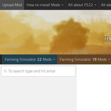
Upload Mod
How to install Mods
All about FS22
All a
Farming Simulator
22
Mods
Farming Simulator
19
Mods