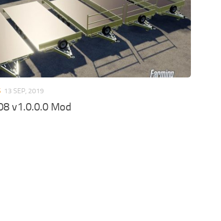
S
13 SEP, 2019
08 v1.0.0.0 Mod