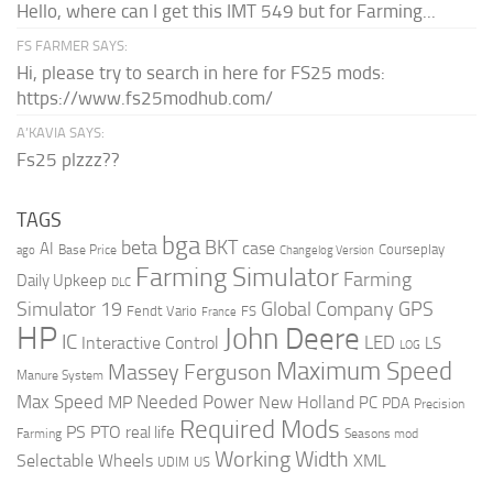
Hello, where can I get this IMT 549 but for Farming...
FS FARMER SAYS:
Hi, please try to search in here for FS25 mods:
https://www.fs25modhub.com/
A’KAVIA SAYS:
Fs25 plzzz??
TAGS
bga
beta
BKT
case
AI
Courseplay
Base Price
ago
Changelog Version
Farming Simulator
Farming
Daily Upkeep
DLC
Global Company
GPS
Simulator 19
Fendt Vario
FS
France
HP
John Deere
IC
LED
Interactive Control
LS
LOG
Maximum Speed
Massey Ferguson
Manure System
Max Speed
Needed Power
MP
New Holland
PC
PDA
Precision
Required Mods
PS
PTO
real life
Farming
Seasons mod
Working Width
Selectable Wheels
XML
US
UDIM