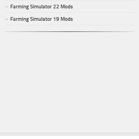
Farming Simulator
22
Mods
Farming Simulator
19
Mods