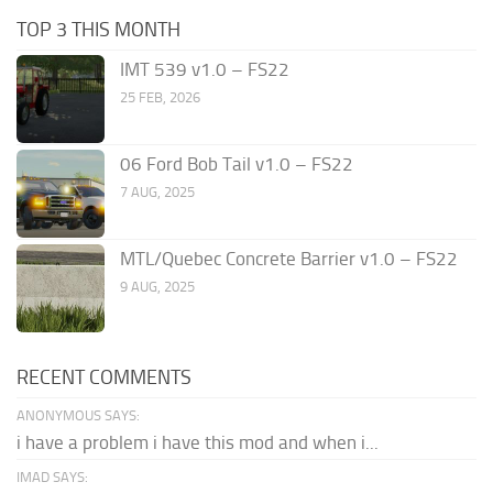
TOP 3 THIS MONTH
IMT 539 v1.0 – FS22
25 FEB, 2026
06 Ford Bob Tail v1.0 – FS22
7 AUG, 2025
MTL/Quebec Concrete Barrier v1.0 – FS22
9 AUG, 2025
RECENT COMMENTS
ANONYMOUS SAYS:
i have a problem i have this mod and when i...
IMAD SAYS: