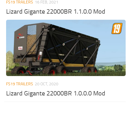
FS19 TRAILERS
16 FEB, 2021
Lizard Gigante 22000BR 1.1.0.0 Mod
FS19 TRAILERS
20 OCT, 2020
Lizard Gigante 22000BR 1.0.0.0 Mod