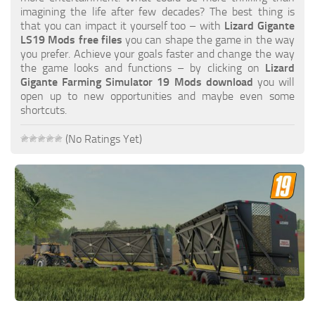
FS19 FAQ
imagining the life after few decades? The best thing is
that you can impact it yourself too – with
Lizard Gigante
Farming Simulator 19: Best starting City
LS19 Mods free files
you can shape the game in the way
you prefer. Achieve your goals faster and change the way
Farming Simulator 19: How to edit a Tractor?
the game looks and functions – by clicking on
Lizard
Gigante Farming Simulator 19 Mods download
you will
Farming Simulator 19: Where to sell Bales?
open up to new opportunities and maybe even some
How to sell Wood Chips in Farming Simulator 19?
shortcuts.
Farming Simulator 19: Where to get Water?
(No Ratings Yet)
Farming Simulator 19: How to buy Seeds?
Farming Simulator 19: How to reset Vehicle?
Farming Simulator 19: How to use Train?
Farming Simulator 19: How to fill Seeder?
How to buy land in Farming Simulator 19
Help
Contacts