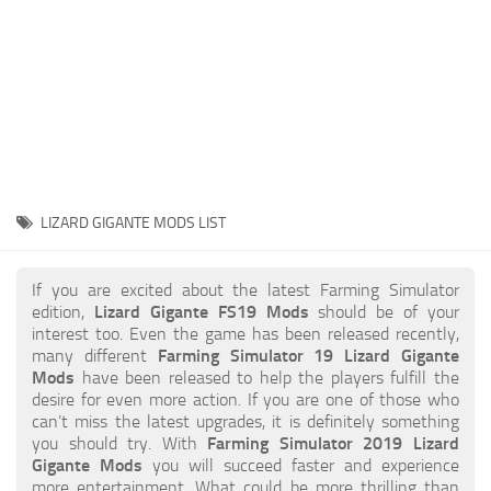
STALKER 2 Mods
All about FS19
About FS19 Game
Download FS19
FS19 Mods on Consoles
FS19 Release Date
LIZARD GIGANTE MODS LIST
FS19 System Requirements
How to Create FS19 Mods
If you are excited about the latest Farming Simulator
edition,
Lizard Gigante FS19 Mods
should be of your
FS19 Cheat (unlimited money)
interest too. Even the game has been released recently,
many different
Farming Simulator 19 Lizard Gigante
FS19: Precision Farming DLC
Mods
have been released to help the players fulfill the
FS19: Alpine Farming Expansion
desire for even more action. If you are one of those who
can’t miss the latest upgrades, it is definitely something
FS19 News
you should try. With
Farming Simulator 2019 Lizard
Gigante Mods
you will succeed faster and experience
Giants Editor
more entertainment. What could be more thrilling than