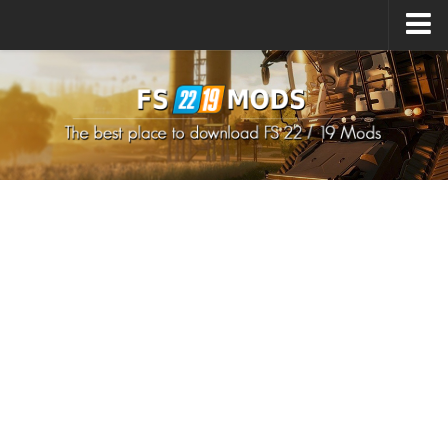
Upload Mod
How to install Mods
How to install FS22 Mods
How to install FS19 Mods
All about FS22
Download FS22 Game
FS22 Mods on Consoles
FS22 System Requirements
How to Create FS22 Mods
Landwirtschafts Simulator 22 Mods
Sims 4 CC Clothes
Minecraft Skins