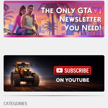
CATEGORIES