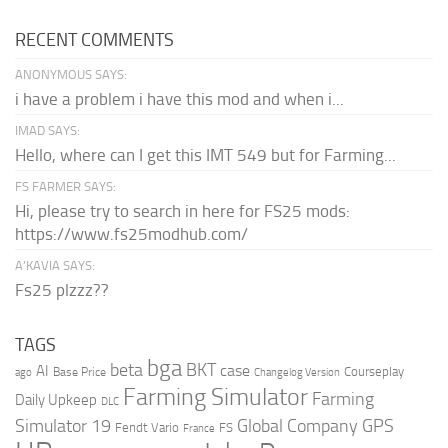
RECENT COMMENTS
ANONYMOUS SAYS:
i have a problem i have this mod and when i...
IMAD SAYS:
Hello, where can I get this IMT 549 but for Farming...
FS FARMER SAYS:
Hi, please try to search in here for FS25 mods:
https://www.fs25modhub.com/
A’KAVIA SAYS:
Fs25 plzzz??
TAGS
bga
beta
BKT
case
AI
Courseplay
Base Price
ago
Changelog Version
Farming Simulator
Farming
Daily Upkeep
DLC
Global Company
GPS
Simulator 19
Fendt Vario
FS
France