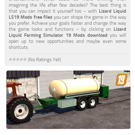
FS19 FAQ
imagining the life after few decades? The best thing is
that you can impact it yourself too – with
Lizard Liquid
Farming Simulator 19: Best starting City
LS19 Mods free files
you can shape the game in the way
you prefer. Achieve your goals faster and change the way
Farming Simulator 19: How to edit a Tractor?
the game looks and functions – by clicking on
Lizard
Liquid Farming Simulator 19 Mods download
you will
Farming Simulator 19: Where to sell Bales?
open up to new opportunities and maybe even some
How to sell Wood Chips in Farming Simulator 19?
shortcuts.
Farming Simulator 19: Where to get Water?
(No Ratings Yet)
Farming Simulator 19: How to buy Seeds?
Farming Simulator 19: How to reset Vehicle?
Farming Simulator 19: How to use Train?
Farming Simulator 19: How to fill Seeder?
How to buy land in Farming Simulator 19
Help
Contacts