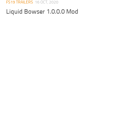
FS19 TRAILERS
16 OCT, 2020
Liquid Bowser 1.0.0.0 Mod