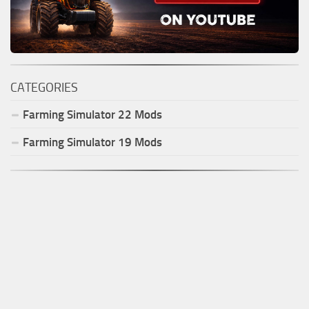
CATEGORIES
Farming Simulator
22
Mods
Farming Simulator
19
Mods