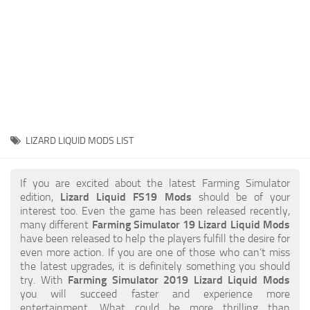
STALKER 2 Mods
All about FS19
About FS19 Game
Download FS19
FS19 Mods on Consoles
FS19 Release Date
LIZARD LIQUID MODS LIST
FS19 System Requirements
How to Create FS19 Mods
If you are excited about the latest Farming Simulator
edition,
Lizard Liquid FS19 Mods
should be of your
FS19 Cheat (unlimited money)
interest too. Even the game has been released recently,
many different
Farming Simulator 19 Lizard Liquid Mods
FS19: Precision Farming DLC
have been released to help the players fulfill the desire for
FS19: Alpine Farming Expansion
even more action. If you are one of those who can’t miss
the latest upgrades, it is definitely something you should
FS19 News
try. With
Farming Simulator 2019 Lizard Liquid Mods
you will succeed faster and experience more
Giants Editor
entertainment. What could be more thrilling than