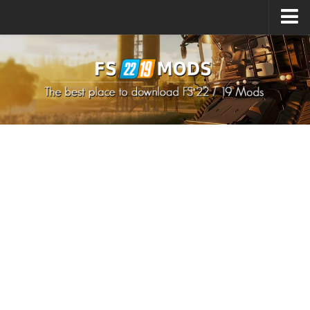
Upload Mod
How to install Mods
How to install FS22 Mods
How to install FS19 Mods
All about FS22
Download FS22 Game
FS22 Mods on Consoles
FS22 System Requirements
How to Create FS22 Mods
Landwirtschafts Simulator 22 Mods
Sims 4 CC Clothes
Minecraft Skins