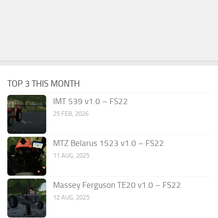
TOP 3 THIS MONTH
IMT 539 v1.0 – FS22
25 FEB, 2026
MTZ Belarus 1523 v1.0 – FS22
11 AUG, 2025
Massey Ferguson TE20 v1.0 – FS22
12 AUG, 2025