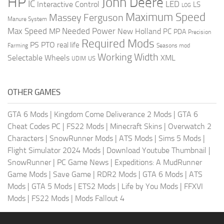
HP
John Deere
IC
LED
Interactive Control
LS
LOG
Maximum Speed
Massey Ferguson
Manure System
Max Speed
Needed Power
MP
New Holland
PC
PDA
Precision
Required Mods
PS
PTO
real life
Farming
Seasons mod
Working Width
Selectable Wheels
XML
US
UDIM
OTHER GAMES
GTA 6 Mods
|
Kingdom Come Deliverance 2 Mods
|
GTA 6
Cheat Codes PC
|
FS22 Mods
|
Minecraft Skins
|
Overwatch 2
Characters
|
SnowRunner Mods
|
ATS Mods
|
Sims 5 Mods
|
Flight Simulator 2024 Mods
|
Download Youtube Thumbnail
|
SnowRunner
|
PC Game News
|
Expeditions: A MudRunner
Game Mods
|
Save Game
|
RDR2 Mods
|
GTA 6 Mods
|
ATS
Mods
|
GTA 5 Mods
|
ETS2 Mods
|
Life by You Mods
|
FFXVI
Mods
|
FS22 Mods
|
Mods Fallout 4