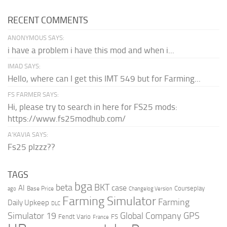
RECENT COMMENTS
ANONYMOUS SAYS:
i have a problem i have this mod and when i...
IMAD SAYS:
Hello, where can I get this IMT 549 but for Farming...
FS FARMER SAYS:
Hi, please try to search in here for FS25 mods:
https://www.fs25modhub.com/
A’KAVIA SAYS:
Fs25 plzzz??
TAGS
bga
beta
BKT
case
AI
Courseplay
Base Price
ago
Changelog Version
Farming Simulator
Farming
Daily Upkeep
DLC
Global Company
GPS
Simulator 19
Fendt Vario
FS
France