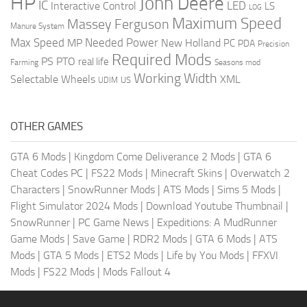
HP
John Deere
IC
LED
Interactive Control
LS
LOG
Maximum Speed
Massey Ferguson
Manure System
Max Speed
Needed Power
MP
New Holland
PC
PDA
Precision
Required Mods
PS
PTO
real life
Farming
Seasons mod
Working Width
Selectable Wheels
XML
US
UDIM
OTHER GAMES
GTA 6 Mods
|
Kingdom Come Deliverance 2 Mods
|
GTA 6
Cheat Codes PC
|
FS22 Mods
|
Minecraft Skins
|
Overwatch 2
Characters
|
SnowRunner Mods
|
ATS Mods
|
Sims 5 Mods
|
Flight Simulator 2024 Mods
|
Download Youtube Thumbnail
|
SnowRunner
|
PC Game News
|
Expeditions: A MudRunner
Game Mods
|
Save Game
|
RDR2 Mods
|
GTA 6 Mods
|
ATS
Mods
|
GTA 5 Mods
|
ETS2 Mods
|
Life by You Mods
|
FFXVI
Mods
|
FS22 Mods
|
Mods Fallout 4