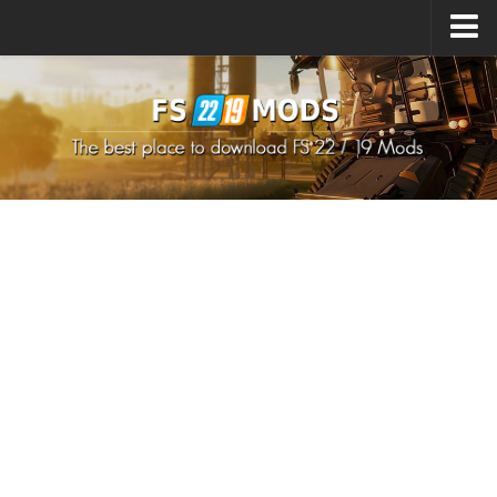
Upload Mod
How to install Mods
How to install FS22 Mods
How to install FS19 Mods
All about FS22
Download FS22 Game
FS22 Mods on Consoles
FS22 System Requirements
How to Create FS22 Mods
Landwirtschafts Simulator 22 Mods
Sims 4 CC Clothes
Minecraft Skins