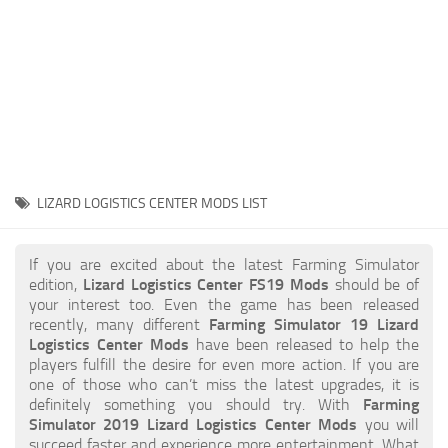
STALKER 2 Mods
All about FS19
About FS19 Game
Download FS19
FS19 Mods on Consoles
FS19 Release Date
LIZARD LOGISTICS CENTER MODS LIST
FS19 System Requirements
How to Create FS19 Mods
If you are excited about the latest Farming Simulator
edition,
Lizard Logistics Center FS19 Mods
should be of
FS19 Cheat (unlimited money)
your interest too. Even the game has been released
recently, many different
Farming Simulator 19 Lizard
FS19: Precision Farming DLC
Logistics Center Mods
have been released to help the
FS19: Alpine Farming Expansion
players fulfill the desire for even more action. If you are
one of those who can’t miss the latest upgrades, it is
FS19 News
definitely something you should try. With
Farming
Simulator 2019 Lizard Logistics Center Mods
you will
Giants Editor
succeed faster and experience more entertainment. What