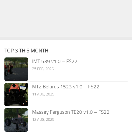
TOP 3 THIS MONTH
IMT 539 v1.0 – FS22
25 FEB, 2026
MTZ Belarus 1523 v1.0 – FS22
11 AUG, 2025
Massey Ferguson TE20 v1.0 – FS22
12 AUG, 2025