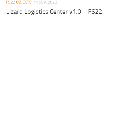
FS22 OBJECTS
14 SEP, 2022
Lizard Logistics Center v1.0 – FS22