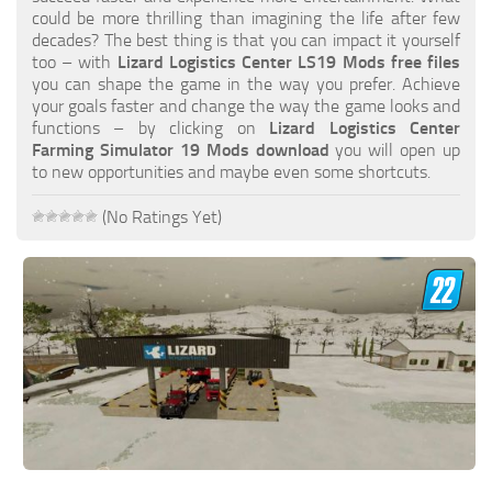
FS19 FAQ
could be more thrilling than imagining the life after few
decades? The best thing is that you can impact it yourself
Farming Simulator 19: Best starting City
too – with
Lizard Logistics Center LS19 Mods free files
you can shape the game in the way you prefer. Achieve
Farming Simulator 19: How to edit a Tractor?
your goals faster and change the way the game looks and
functions – by clicking on
Lizard Logistics Center
Farming Simulator 19: Where to sell Bales?
Farming Simulator 19 Mods download
you will open up
How to sell Wood Chips in Farming Simulator 19?
to new opportunities and maybe even some shortcuts.
Farming Simulator 19: Where to get Water?
(No Ratings Yet)
Farming Simulator 19: How to buy Seeds?
Farming Simulator 19: How to reset Vehicle?
Farming Simulator 19: How to use Train?
Farming Simulator 19: How to fill Seeder?
How to buy land in Farming Simulator 19
Help
Contacts