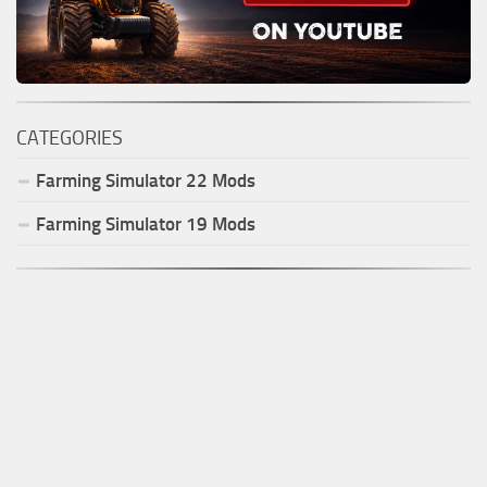
CATEGORIES
Farming Simulator
22
Mods
Farming Simulator
19
Mods