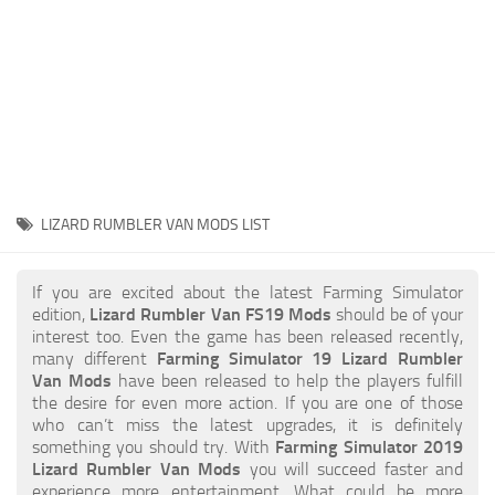
STALKER 2 Mods
All about FS19
About FS19 Game
Download FS19
FS19 Mods on Consoles
FS19 Release Date
LIZARD RUMBLER VAN MODS LIST
FS19 System Requirements
How to Create FS19 Mods
If you are excited about the latest Farming Simulator
edition,
Lizard Rumbler Van FS19 Mods
should be of your
FS19 Cheat (unlimited money)
interest too. Even the game has been released recently,
many different
Farming Simulator 19 Lizard Rumbler
FS19: Precision Farming DLC
Van Mods
have been released to help the players fulfill
FS19: Alpine Farming Expansion
the desire for even more action. If you are one of those
who can’t miss the latest upgrades, it is definitely
FS19 News
something you should try. With
Farming Simulator 2019
Lizard Rumbler Van Mods
you will succeed faster and
Giants Editor
experience more entertainment. What could be more