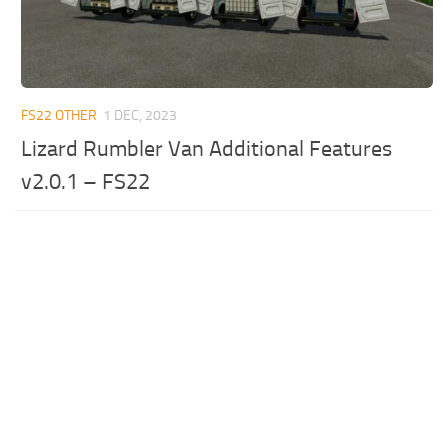
FS22 OTHER
1 DEC, 2023
Lizard Rumbler Van Additional Features
v2.0.1 – FS22