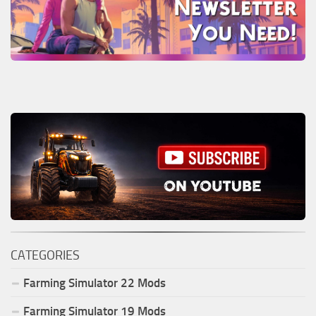
CATEGORIES
Farming Simulator
22
Mods
Farming Simulator
19
Mods