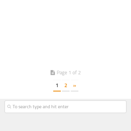
Page 1 of 2
1
2
»