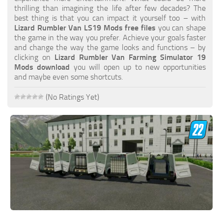
FS19 FAQ
thrilling than imagining the life after few decades? The
best thing is that you can impact it yourself too – with
Farming Simulator 19: Best starting City
Lizard Rumbler Van LS19 Mods free files
you can shape
the game in the way you prefer. Achieve your goals faster
Farming Simulator 19: How to edit a Tractor?
and change the way the game looks and functions – by
clicking on
Lizard Rumbler Van Farming Simulator 19
Farming Simulator 19: Where to sell Bales?
Mods download
you will open up to new opportunities
How to sell Wood Chips in Farming Simulator 19?
and maybe even some shortcuts.
Farming Simulator 19: Where to get Water?
(No Ratings Yet)
Farming Simulator 19: How to buy Seeds?
Farming Simulator 19: How to reset Vehicle?
Farming Simulator 19: How to use Train?
Farming Simulator 19: How to fill Seeder?
How to buy land in Farming Simulator 19
Help
Contacts