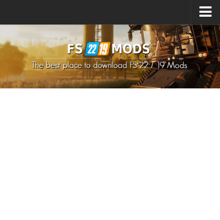
Upload Mod
How to install Mods
How to install FS22 Mods
How to install FS19 Mods
All about FS22
Download FS22 Game
FS22 Mods on Consoles
FS22 System Requirements
How to Create FS22 Mods
Landwirtschafts Simulator 22 Mods
Sims 4 CC Clothes
Minecraft Skins