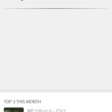
TOP 3 THIS MONTH
IMT 539 v1.0 – FS22