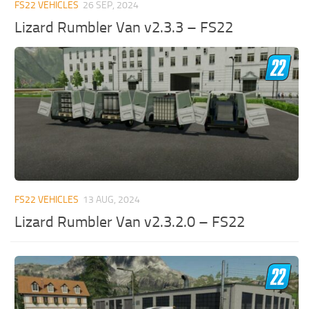
FS22 VEHICLES
26 SEP, 2024
Lizard Rumbler Van v2.3.3 – FS22
FS22 VEHICLES
13 AUG, 2024
Lizard Rumbler Van v2.3.2.0 – FS22