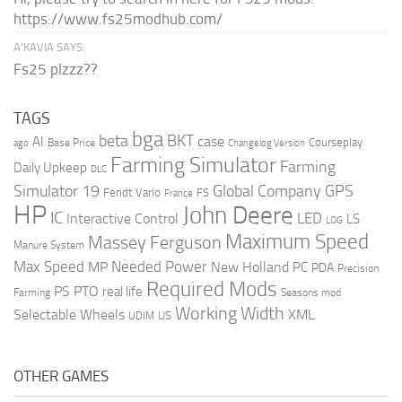
https://www.fs25modhub.com/
A’KAVIA SAYS:
Fs25 plzzz??
TAGS
bga
beta
BKT
case
AI
Courseplay
Base Price
ago
Changelog Version
Farming Simulator
Farming
Daily Upkeep
DLC
Global Company
GPS
Simulator 19
Fendt Vario
FS
France
HP
John Deere
IC
LED
Interactive Control
LS
LOG
Maximum Speed
Massey Ferguson
Manure System
Max Speed
Needed Power
MP
New Holland
PC
PDA
Precision
Required Mods
PS
PTO
real life
Farming
Seasons mod
Working Width
Selectable Wheels
XML
US
UDIM
OTHER GAMES