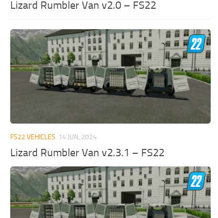
Lizard Rumbler Van v2.0 – FS22
FS22 VEHICLES
14 JUN, 2024
Lizard Rumbler Van v2.3.1 – FS22