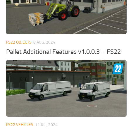
FS22 OBJECTS
8 AUG, 2024
Pallet Additional Features v1.0.0.3 – FS22
FS22 VEHICLES
11 JUL, 2024