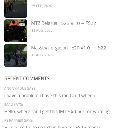
25 FEB, 2026
MTZ Belarus 1523 v1.0 – FS22
11 AUG, 2025
Massey Ferguson TE20 v1.0 – FS22
12 AUG, 2025
RECENT COMMENTS
ANONYMOUS SAYS:
i have a problem i have this mod and when i...
IMAD SAYS:
Hello, where can I get this IMT 549 but for Farming...
FS FARMER SAYS:
Hi, please try to search in here for FS25 mods: