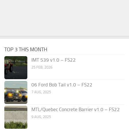
TOP 3 THIS MONTH
IMT 539 v1.0 – FS22
25 FEB, 2026
06 Ford Bob Tail v1.0 – FS22
7 AUG, 2025
MTL/Quebec Concrete Barrier v1.0 – FS22
9 AUG, 2025