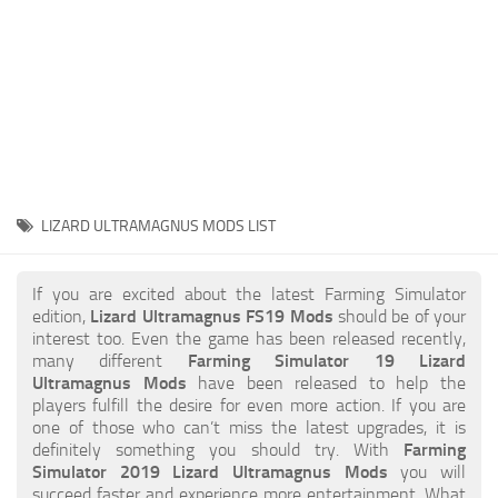
STALKER 2 Mods
All about FS19
About FS19 Game
Download FS19
FS19 Mods on Consoles
FS19 Release Date
LIZARD ULTRAMAGNUS MODS LIST
FS19 System Requirements
How to Create FS19 Mods
If you are excited about the latest Farming Simulator
edition,
Lizard Ultramagnus FS19 Mods
should be of your
FS19 Cheat (unlimited money)
interest too. Even the game has been released recently,
many different
Farming Simulator 19 Lizard
FS19: Precision Farming DLC
Ultramagnus Mods
have been released to help the
FS19: Alpine Farming Expansion
players fulfill the desire for even more action. If you are
one of those who can’t miss the latest upgrades, it is
FS19 News
definitely something you should try. With
Farming
Simulator 2019 Lizard Ultramagnus Mods
you will
Giants Editor
succeed faster and experience more entertainment. What