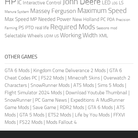
HP
John Deere
IC
LED
Interactive Control
LS
LOG
Maximum Speed
Massey Ferguson
Manure System
Max Speed
Needed Power
MP
New Holland
PC
PDA
Precision
Required Mods
PS
PTO
real life
Farming
Seasons mod
Working Width
Selectable Wheels
XML
US
UDIM
OTHER GAMES
GTA 6 Mods
|
Kingdom Come Deliverance 2 Mods
|
GTA 6
Cheat Codes PC
|
FS22 Mods
|
Minecraft Skins
|
Overwatch 2
Characters
|
SnowRunner Mods
|
ATS Mods
|
Sims 5 Mods
|
Flight Simulator 2024 Mods
|
Download Youtube Thumbnail
|
SnowRunner
|
PC Game News
|
Expeditions: A MudRunner
Game Mods
|
Save Game
|
RDR2 Mods
|
GTA 6 Mods
|
ATS
Mods
|
GTA 5 Mods
|
ETS2 Mods
|
Life by You Mods
|
FFXVI
Mods
|
FS22 Mods
|
Mods Fallout 4