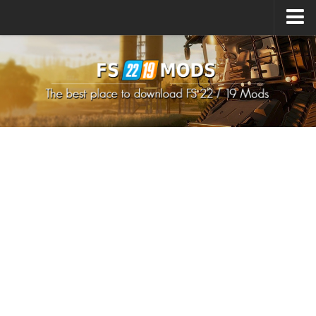
Upload Mod
How to install Mods
How to install FS22 Mods
How to install FS19 Mods
All about FS22
Download FS22 Game
FS22 Mods on Consoles
FS22 System Requirements
How to Create FS22 Mods
Landwirtschafts Simulator 22 Mods
Sims 4 CC Clothes
Minecraft Skins