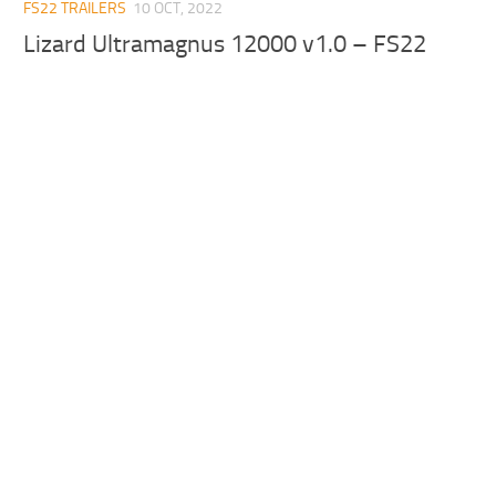
FS22 TRAILERS
10 OCT, 2022
Lizard Ultramagnus 12000 v1.0 – FS22