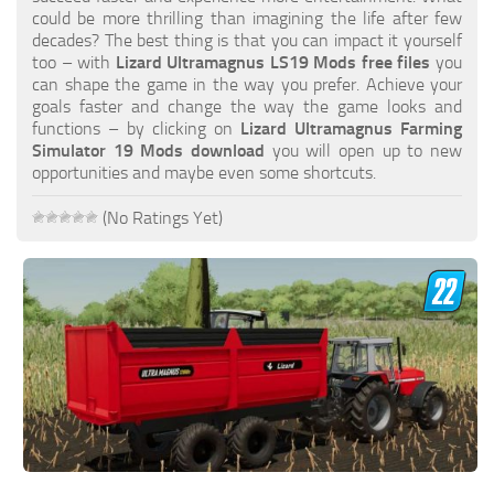
FS19 FAQ
could be more thrilling than imagining the life after few
decades? The best thing is that you can impact it yourself
Farming Simulator 19: Best starting City
too – with
Lizard Ultramagnus LS19 Mods free files
you
can shape the game in the way you prefer. Achieve your
Farming Simulator 19: How to edit a Tractor?
goals faster and change the way the game looks and
functions – by clicking on
Lizard Ultramagnus Farming
Farming Simulator 19: Where to sell Bales?
Simulator 19 Mods download
you will open up to new
How to sell Wood Chips in Farming Simulator 19?
opportunities and maybe even some shortcuts.
Farming Simulator 19: Where to get Water?
(No Ratings Yet)
Farming Simulator 19: How to buy Seeds?
Farming Simulator 19: How to reset Vehicle?
Farming Simulator 19: How to use Train?
Farming Simulator 19: How to fill Seeder?
How to buy land in Farming Simulator 19
Help
Contacts