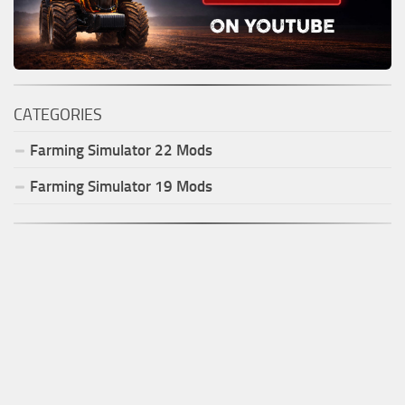
CATEGORIES
Farming Simulator
22
Mods
Farming Simulator
19
Mods