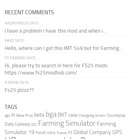
RECENT COMMENTS
ANONYMOUS SAYS:
i have a problem i have this mod and when i...
IMAD SAYS:
Hello, where can I get this IMT 549 but for Farming...
FS FARMER SAYS:
Hi, please try to search in here for FS25 mods:
https://www.fs25modhub.com/
A’KAVIA SAYS:
Fs25 plzzz??
TAGS
bga
beta
BKT
case
AI
Courseplay
Base Price
ago
Changelog Version
Farming Simulator
Farming
Daily Upkeep
DLC
Global Company
GPS
Simulator 19
Fendt Vario
FS
France