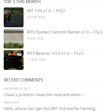
TOP 3 THIS MONTH
IMT 539 v1.0 – FS22
25 FEB, 2026
MTL/Quebec Concrete Barrier v1.0 – FS22
9 AUG, 2025
MTZ Belarus 1523 v1.0 – FS22
11 AUG, 2025
RECENT COMMENTS
ANONYMOUS SAYS:
i have a problem i have this mod and when i...
IMAD SAYS:
Hello, where can I get this IMT 549 but for Farming...