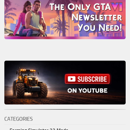
CATEGORIES