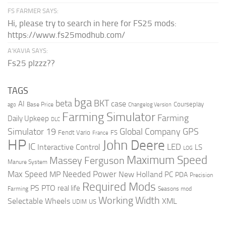
FS FARMER SAYS:
Hi, please try to search in here for FS25 mods:
https://www.fs25modhub.com/
A’KAVIA SAYS:
Fs25 plzzz??
TAGS
bga
beta
BKT
case
AI
Courseplay
Base Price
ago
Changelog Version
Farming Simulator
Farming
Daily Upkeep
DLC
Global Company
GPS
Simulator 19
Fendt Vario
FS
France
HP
John Deere
IC
LED
Interactive Control
LS
LOG
Maximum Speed
Massey Ferguson
Manure System
Max Speed
Needed Power
MP
New Holland
PC
PDA
Precision
Required Mods
PS
PTO
real life
Farming
Seasons mod
Working Width
Selectable Wheels
XML
US
UDIM