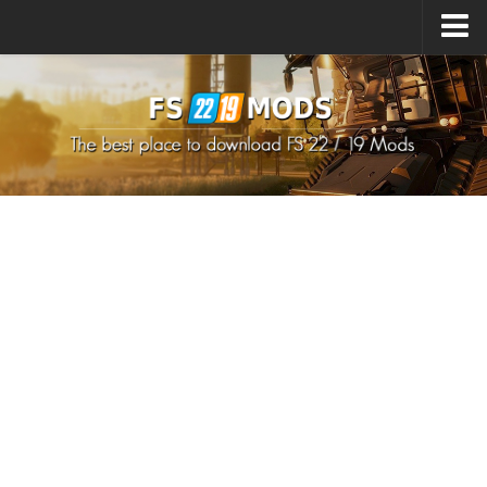
Upload Mod
How to install Mods
How to install FS22 Mods
How to install FS19 Mods
All about FS22
Download FS22 Game
FS22 Mods on Consoles
FS22 System Requirements
How to Create FS22 Mods
Landwirtschafts Simulator 22 Mods
Sims 4 CC Clothes
Minecraft Skins