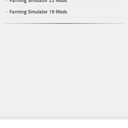
Farming Simulator
22
Mods
Farming Simulator
19
Mods