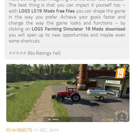
FS19 FAQ
The best thing is that you can impact it yourself too –
with
LOGS LS19 Mods free files
you can shape the game
Farming Simulator 19: Best starting City
in the way you prefer. Achieve your goals faster and
change the way the game looks and functions – by
Farming Simulator 19: How to edit a Tractor?
clicking on
LOGS Farming Simulator 19 Mods download
you will open up to new opportunities and maybe even
Farming Simulator 19: Where to sell Bales?
some shortcuts.
How to sell Wood Chips in Farming Simulator 19?
(No Ratings Yet)
Farming Simulator 19: Where to get Water?
Farming Simulator 19: How to buy Seeds?
Farming Simulator 19: How to reset Vehicle?
Farming Simulator 19: How to use Train?
Farming Simulator 19: How to fill Seeder?
How to buy land in Farming Simulator 19
Help
Contacts
FS19 OBJECTS
21 DEC, 2019