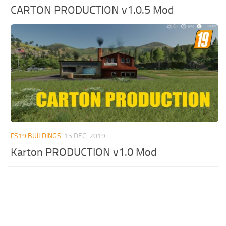
CARTON PRODUCTION v1.0.5 Mod
FS19 BUILDINGS
15 DEC, 2019
Karton PRODUCTION v1.0 Mod