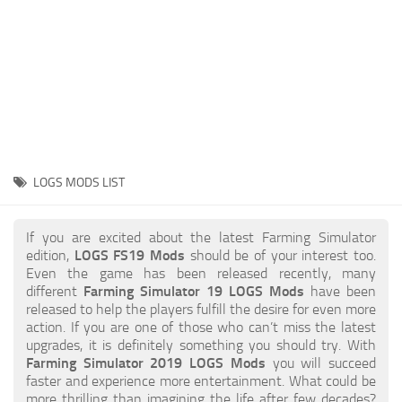
STALKER 2 Mods
All about FS19
About FS19 Game
Download FS19
FS19 Mods on Consoles
FS19 Release Date
LOGS MODS LIST
FS19 System Requirements
How to Create FS19 Mods
If you are excited about the latest Farming Simulator
edition,
LOGS FS19 Mods
should be of your interest too.
FS19 Cheat (unlimited money)
Even the game has been released recently, many
different
Farming Simulator 19 LOGS Mods
have been
FS19: Precision Farming DLC
released to help the players fulfill the desire for even more
FS19: Alpine Farming Expansion
action. If you are one of those who can’t miss the latest
upgrades, it is definitely something you should try. With
FS19 News
Farming Simulator 2019 LOGS Mods
you will succeed
faster and experience more entertainment. What could be
Giants Editor
more thrilling than imagining the life after few decades?